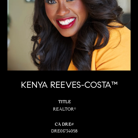
KENYA REEVES-COSTA™
TITLE
REALTOR®
DRE01734058