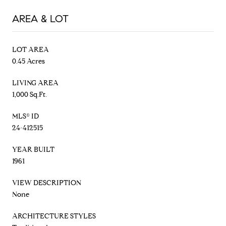
AREA & LOT
LOT AREA
0.45 Acres
LIVING AREA
1,000 Sq.Ft.
MLS® ID
24-412515
YEAR BUILT
1961
VIEW DESCRIPTION
None
ARCHITECTURE STYLES