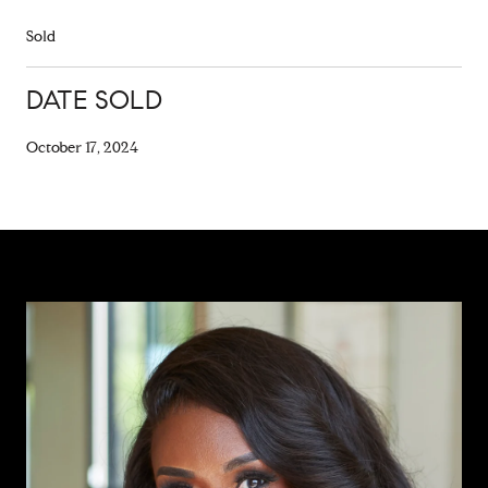
Sold
DATE SOLD
October 17, 2024