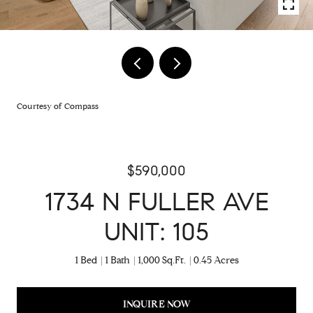
Courtesy of Compass
$590,000
1734 N FULLER AVE
UNIT: 105
1 Bed
1 Bath
1,000 Sq.Ft.
0.45 Acres
INQUIRE NOW