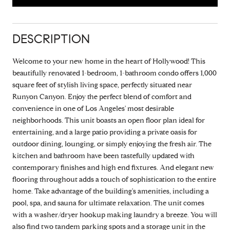
DESCRIPTION
Welcome to your new home in the heart of Hollywood! This
beautifully renovated 1-bedroom, 1-bathroom condo offers 1,000
square feet of stylish living space, perfectly situated near
Runyon Canyon. Enjoy the perfect blend of comfort and
convenience in one of Los Angeles' most desirable
neighborhoods. This unit boasts an open floor plan ideal for
entertaining, and a large patio providing a private oasis for
outdoor dining, lounging, or simply enjoying the fresh air. The
kitchen and bathroom have been tastefully updated with
contemporary finishes and high end fixtures. And elegant new
flooring throughout adds a touch of sophistication to the entire
home. Take advantage of the building's amenities, including a
pool, spa, and sauna for ultimate relaxation. The unit comes
with a washer/dryer hookup making laundry a breeze. You will
also find two tandem parking spots and a storage unit in the