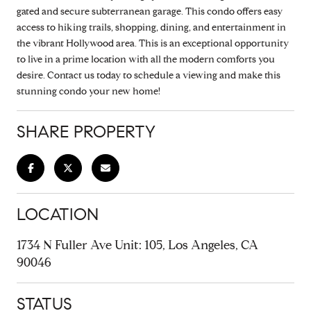
gated and secure subterranean garage. This condo offers easy
access to hiking trails, shopping, dining, and entertainment in
the vibrant Hollywood area. This is an exceptional opportunity
to live in a prime location with all the modern comforts you
desire. Contact us today to schedule a viewing and make this
stunning condo your new home!
SHARE PROPERTY
LOCATION
1734 N Fuller Ave Unit: 105, Los Angeles, CA
90046
STATUS