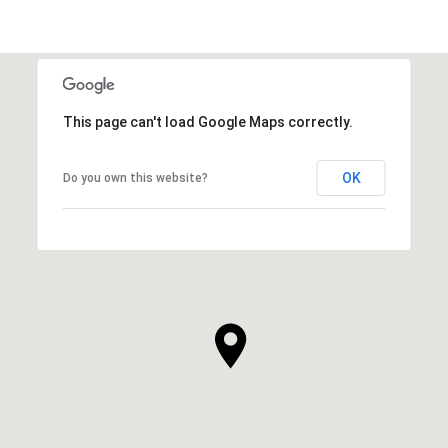
This page can't load Google Maps correctly.
OK
Do you own this website?