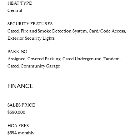
HEAT TYPE
Central
SECURITY FEATURES
Gated, Fire and Smoke Detection System, Card/Code Access,
Exterior Security Lights
PARKING
Assigned, Covered Parking, Gated Underground, Tandem,
Gated, Community Garage
FINANCE
SALES PRICE
$590,000
HOA FEES
$594 monthly