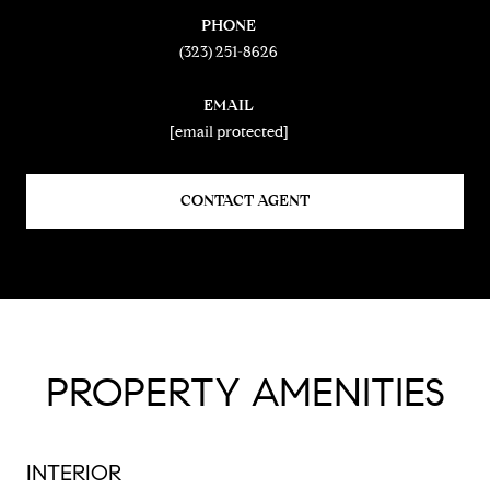
PHONE
(323) 251-8626
EMAIL
[email protected]
CONTACT AGENT
PROPERTY AMENITIES
INTERIOR