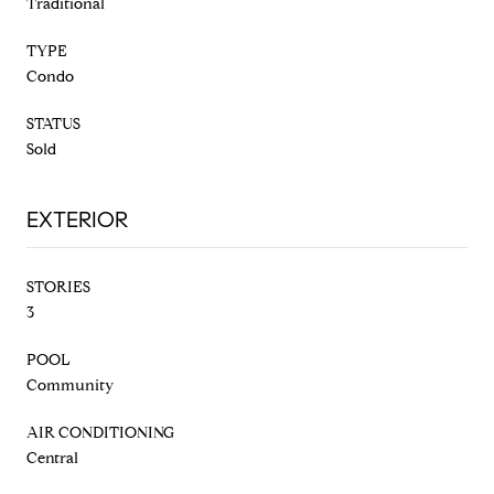
Traditional
TYPE
Condo
STATUS
Sold
EXTERIOR
STORIES
3
POOL
Community
AIR CONDITIONING
Central