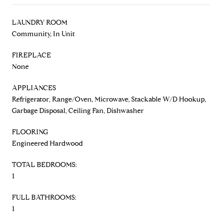
LAUNDRY ROOM
Community, In Unit
FIREPLACE
None
APPLIANCES
Refrigerator, Range/Oven, Microwave, Stackable W/D Hookup,
Garbage Disposal, Ceiling Fan, Dishwasher
FLOORING
Engineered Hardwood
TOTAL BEDROOMS:
1
FULL BATHROOMS:
1