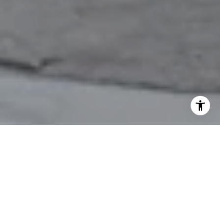
EXPLORE SERVICES