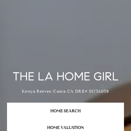
THE LA HOME GIRL
Kenya Reeves-Costa CA DRE# 01734058
HOME SEARCH
HOME VALUATION