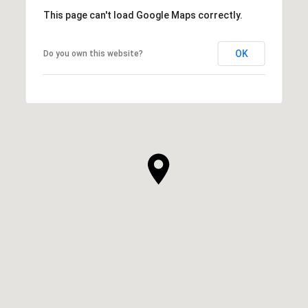
This page can't load Google Maps correctly.
OK
Do you own this website?