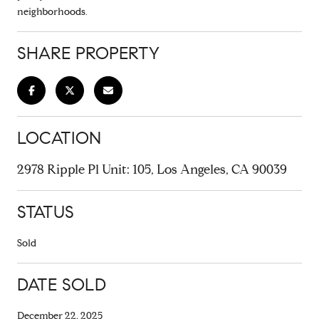
neighborhoods.
SHARE PROPERTY
LOCATION
2978 Ripple Pl Unit: 105, Los Angeles, CA 90039
STATUS
Sold
DATE SOLD
December 22, 2025