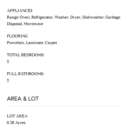
APPLIANCES
Range/Oven, Refrigerator, Washer, Dryer, Dishwasher, Garbage
Disposal, Microwave
FLOORING
Porcelain, Laminate, Carpet
TOTAL BEDROOMS:
2
FULL BATHROOMS:
2
AREA & LOT
LOT AREA
0.38 Acres