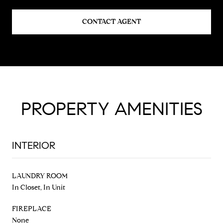
CONTACT AGENT
PROPERTY AMENITIES
INTERIOR
LAUNDRY ROOM
In Closet, In Unit
FIREPLACE
None