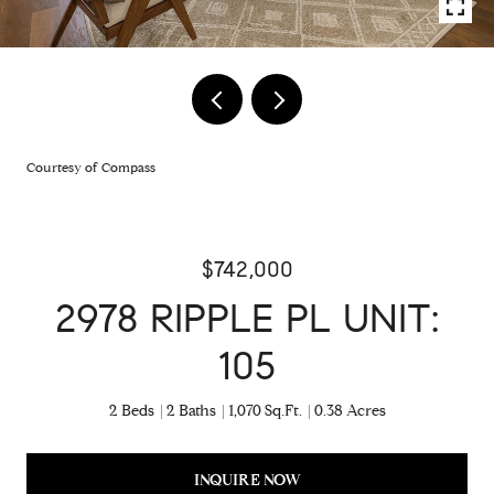
Courtesy of Compass
$742,000
2978 RIPPLE PL UNIT:
105
2 Beds
2 Baths
1,070 Sq.Ft.
0.38 Acres
INQUIRE NOW