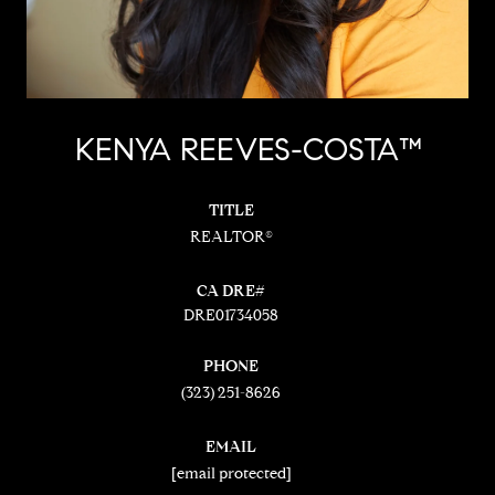
KENYA REEVES-COSTA™
TITLE
REALTOR®
DRE01734058
PHONE
(323) 251-8626
EMAIL
[email protected]