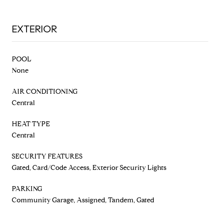
EXTERIOR
POOL
None
AIR CONDITIONING
Central
HEAT TYPE
Central
SECURITY FEATURES
Gated, Card/Code Access, Exterior Security Lights
PARKING
Community Garage, Assigned, Tandem, Gated