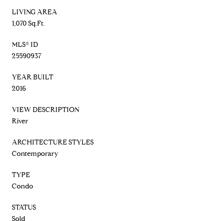
LIVING AREA
1,070 Sq.Ft.
MLS® ID
25590937
YEAR BUILT
2016
VIEW DESCRIPTION
River
ARCHITECTURE STYLES
Contemporary
TYPE
Condo
STATUS
Sold