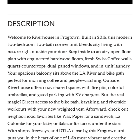
DESCRIPTION
Welcome to Riverhouse in Frogtown. Built in 2016, this modern
two-bedroom, two-bath corner unit blends city living with
nature right outside your door. Step inside to an airy open floor
plan with engineered hardwood floors, fresh Swiss Coffee walls,
quartz countertops, dual-paned windows, and in-unit laundry.
Your spacious balcony sits above the LA River and bike path
perfect for morning coffee and people-watching. Outside,
Riverhouse offers cozy shared spaces with fire pits, colorful
umbrellas, and gated parking with EV chargers. But the real
magic? Direct access to the bike path, kayaking, and riverside
workouts with your new weighted vest. Afterward, check out
neighborhood favorites like Wax Paper for a sandwich, La
Colombe for your latte, or Salazar for tacos under the stars.
With shops, freeways, and DTLA close by, this Frogtown unit
puts you in the heart of one of LA's most vibrant and creative