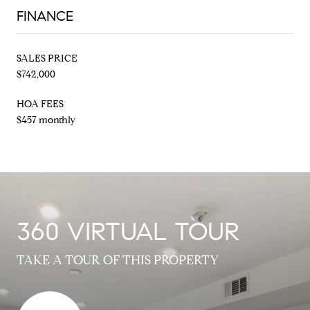
FINANCE
SALES PRICE
$742,000
HOA FEES
$457 monthly
360 VIRTUAL TOUR
TAKE A TOUR OF THIS PROPERTY