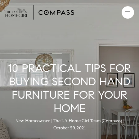
10 PRACTICAL TIPS FOR
BUYING SECOND HAND
FURNITURE FOR YOUR
HOME
New Homeowner
The LA Home Girl Team (Compass)
October 29, 2021