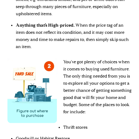
seep through many pieces of furniture, especially on
upholstered items.
Anything that’s High-priced.
When the price tag of an
item does not reflect its condition, and it may cost more
money and time to make repairs to, then simply skip such
an item.
You've got plenty of choices when
it comes to buying used furniture.
The only thing needed from you is
to explore all your options to get a
better chance of getting something
good that will fit your home and
budget. Some of the places to look
for include:
Thrift stores
Goodwill or Habitat Restore