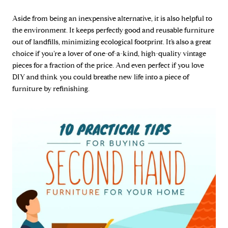
Aside from being an inexpensive alternative, it is also helpful to
the environment. It keeps perfectly good and reusable furniture
out of landfills, minimizing ecological footprint. It’s also a great
choice if you’re a lover of one-of-a-kind, high-quality vintage
pieces for a fraction of the price. And even perfect if you love
DIY and think you could breathe new life into a piece of
furniture by refinishing.