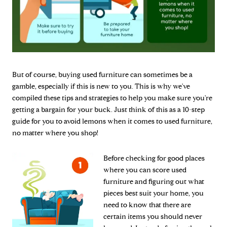
But of course, buying used furniture can sometimes be a
gamble, especially if this is new to you. This is why we've
compiled these tips and strategies to help you make sure you're
getting a bargain for your buck. Just think of this as a 10-step
guide for you to avoid lemons when it comes to used furniture,
no matter where you shop!
Before checking for good places
where you can score used
furniture and figuring out what
pieces best suit your home, you
need to know that there are
certain items you should never