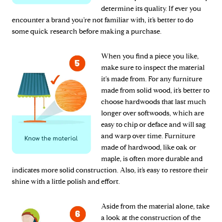
determine its quality. If ever you
encounter a brand you’re not familiar with, it’s better to do
some quick research before making a purchase.
When you find a piece you like,
make sure to inspect the material
it's made from. For any furniture
made from solid wood, it’s better to
choose hardwoods that last much
longer over softwoods, which are
easy to chip or deface and will sag
and warp over time. Furniture
made of hardwood, like oak or
maple, is often more durable and
indicates more solid construction. Also, it’s easy to restore their
shine with a little polish and effort.
Aside from the material alone, take
a look at the construction of the