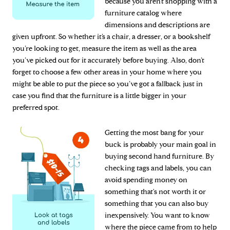
because you aren’t shopping with a
furniture catalog where
dimensions and descriptions are
given upfront. So whether it’s a chair, a dresser, or a bookshelf
you’re looking to get, measure the item as well as the area
you’ve picked out for it accurately before buying. Also, don’t
forget to choose a few other areas in your home where you
might be able to put the piece so you’ve got a fallback just in
case you find that the furniture is a little bigger in your
preferred spot.
Getting the most bang for your
buck is probably your main goal in
buying second hand furniture. By
checking tags and labels, you can
avoid spending money on
something that's not worth it or
something that you can also buy
inexpensively. You want to know
where the piece came from to help