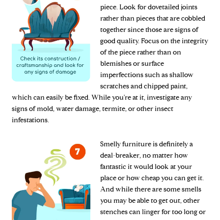
piece. Look for dovetailed joints
rather than pieces that are cobbled
together since those are signs of
good quality. Focus on the integrity
of the piece rather than on
blemishes or surface
imperfections such as shallow
scratches and chipped paint,
which can easily be fixed. While you're at it, investigate any
signs of mold, water damage, termite, or other insect
infestations.
Smelly furniture is definitely a
deal-breaker, no matter how
fantastic it would look at your
place or how cheap you can get it.
And while there are some smells
you may be able to get out, other
stenches can linger for too long or