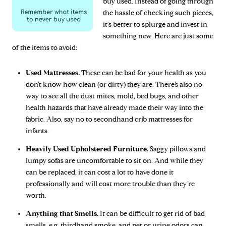
buy used. Instead of going through
the hassle of checking such pieces,
it's better to splurge and invest in
something new. Here are just some
of the items to avoid:
Used Mattresses.
These can be bad for your health as you
don’t know how clean (or dirty) they are. There’s also no
way to see all the dust mites, mold, bed bugs, and other
health hazards that have already made their way into the
fabric. Also, say no to secondhand crib mattresses for
infants.
Heavily Used Upholstered Furniture.
Saggy pillows and
lumpy sofas are uncomfortable to sit on. And while they
can be replaced, it can cost a lot to have done it
professionally and will cost more trouble than they’re
worth.
Anything that Smells.
It can be difficult to get rid of bad
smells, e.g. thirdhand smoke, and pet or urine odors can