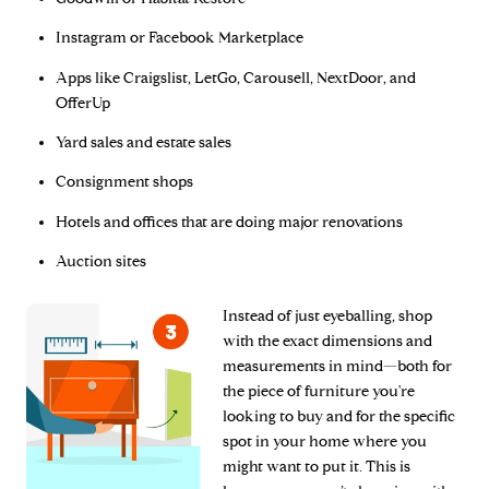
Instagram or Facebook Marketplace
Apps like Craigslist, LetGo, Carousell, NextDoor, and
OfferUp
Yard sales and estate sales
Consignment shops
Hotels and offices that are doing major renovations
Auction sites
Instead of just eyeballing, shop
with the exact dimensions and
measurements in mind—both for
the piece of furniture you're
looking to buy and for the specific
spot in your home where you
might want to put it. This is