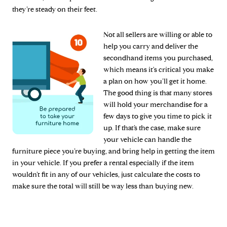
they’re steady on their feet.
Not all sellers are willing or able to
help you carry and deliver the
secondhand items you purchased,
which means it's critical you make
a plan on how you’ll get it home.
The good thing is that many stores
will hold your merchandise for a
few days to give you time to pick it
up. If that’s the case, make sure
your vehicle can handle the
furniture piece you’re buying, and bring help in getting the item
in your vehicle. If you prefer a rental especially if the item
wouldn’t fit in any of our vehicles, just calculate the costs to
make sure the total will still be way less than buying new.