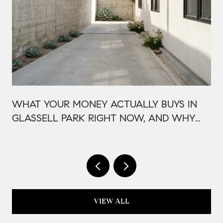
WHAT YOUR MONEY ACTUALLY BUYS IN
GLASSELL PARK RIGHT NOW, AND WHY
IT'S PRICED THAT WAY
VIEW ALL