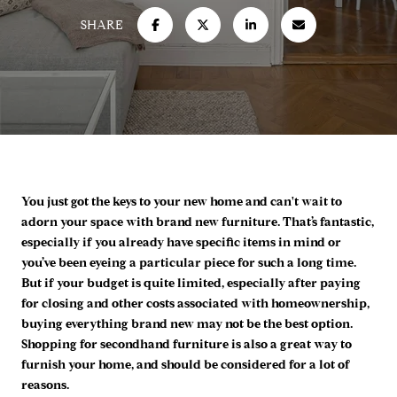
SHARE
You just got the keys to your new home and can't wait to
adorn your space with brand new furniture. That’s fantastic,
especially if you already have specific items in mind or
you’ve been eyeing a particular piece for such a long time.
But if your budget is quite limited, especially after paying
for closing and other costs associated with homeownership,
buying everything brand new may not be the best option.
Shopping for secondhand furniture is also a great way to
furnish your home, and should be considered for a lot of
reasons.