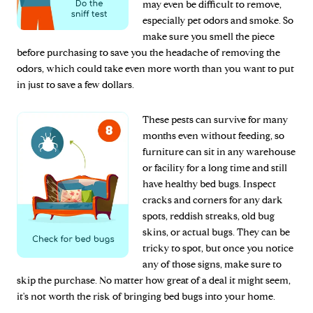
may even be difficult to remove,
especially pet odors and smoke. So
make sure you smell the piece
before purchasing to save you the headache of removing the
odors, which could take even more worth than you want to put
in just to save a few dollars.
These pests can survive for many
months even without feeding, so
furniture can sit in any warehouse
or facility for a long time and still
have healthy bed bugs. Inspect
cracks and corners for any dark
spots, reddish streaks, old bug
skins, or actual bugs. They can be
tricky to spot, but once you notice
any of those signs, make sure to
skip the purchase. No matter how great of a deal it might seem,
it's not worth the risk of bringing bed bugs into your home.