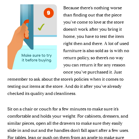
Because there's nothing worse
than finding out that the piece
you’ve come to love at the store
doesn’t work after you bring it
home, you have to test the item
right then and there. A lot of used
furniture is also sold as-is with no
return policy, so there’s no way
you can return it for any reason
once you’ve purchased it. Just
remember to ask about the store’s policies when it comes to
testing out items at the store. And do it after you’ve already
checked its quality and cleanliness.
Sit on a chair or couch for a few minutes to make sure it’s
comfortable and holds your weight. For cabinets, dressers, and
similar pieces, open all the drawers to make sure they easily
slide in and out and the handles don’t fall apart after a few uses.
For tables, lean or push on them from an angle to make sure