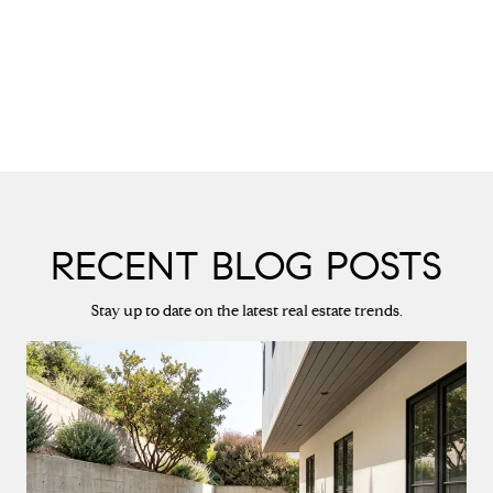
RECENT BLOG POSTS
Stay up to date on the latest real estate trends.