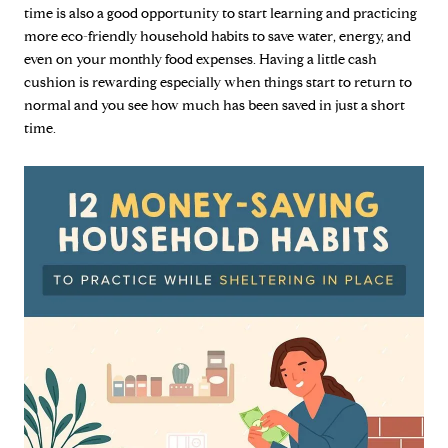
time is also a good opportunity to start learning and practicing
more eco-friendly household habits to save water, energy, and
even on your monthly food expenses. Having a little cash
cushion is rewarding especially when things start to return to
normal and you see how much has been saved in just a short
time.