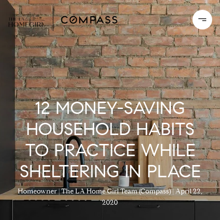
12 MONEY-SAVING
HOUSEHOLD HABITS
TO PRACTICE WHILE
SHELTERING IN PLACE
Homeowner
The LA Home Girl Team (Compass)
April 22,
2020