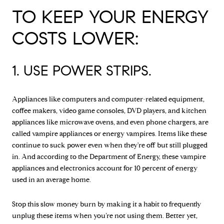
TO KEEP YOUR ENERGY
COSTS LOWER:
1. USE POWER STRIPS.
Appliances like computers and computer-related equipment,
coffee makers, video game consoles, DVD players, and kitchen
appliances like microwave ovens, and even phone chargers, are
called vampire appliances or energy vampires. Items like these
continue to suck power even when they're off but still plugged
in. And according to the Department of Energy, these vampire
appliances and electronics account for 10 percent of energy
used in an average home.
Stop this slow money burn by making it a habit to frequently
unplug these items when you’re not using them. Better yet,