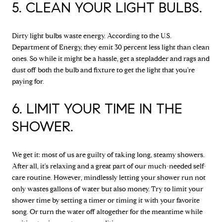
5. CLEAN YOUR LIGHT BULBS.
Dirty light bulbs waste energy. According to the U.S.
Department of Energy, they emit 30 percent less light than clean
ones. So while it might be a hassle, get a stepladder and rags and
dust off both the bulb and fixture to get the light that you're
paying for.
6. LIMIT YOUR TIME IN THE
SHOWER.
We get it: most of us are guilty of taking long, steamy showers.
After all, it's relaxing and a great part of our much-needed self-
care routine. However, mindlessly letting your shower run not
only wastes gallons of water but also money. Try to limit your
shower time by setting a timer or timing it with your favorite
song. Or turn the water off altogether for the meantime while