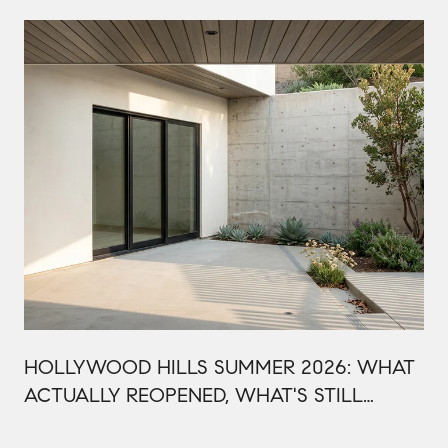
HOLLYWOOD HILLS SUMMER 2026: WHAT
ACTUALLY REOPENED, WHAT'S STILL
CLOSED, AND WHY THIS BOWL SEASON