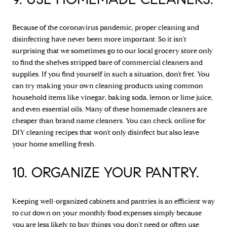
Because of the coronavirus pandemic, proper cleaning and
disinfecting have never been more important. So it isn't
surprising that we sometimes go to our local grocery store only
to find the shelves stripped bare of commercial cleaners and
supplies. If you find yourself in such a situation, don’t fret. You
can try making your own cleaning products using common
household items like vinegar, baking soda, lemon or lime juice,
and even essential oils. Many of these homemade cleaners are
cheaper than brand name cleaners. You can check online for
DIY cleaning recipes that won’t only disinfect but also leave
your home smelling fresh.
10. ORGANIZE YOUR PANTRY.
Keeping well-organized cabinets and pantries is an efficient way
to cut down on your monthly food expenses simply because
you are less likely to buy things you don't need or often use