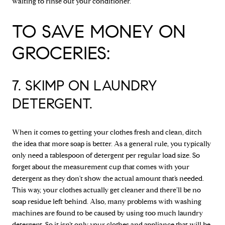
waiting to rinse out your conditioner.
TO SAVE MONEY ON
GROCERIES:
7. SKIMP ON LAUNDRY
DETERGENT.
When it comes to getting your clothes fresh and clean, ditch
the idea that more soap is better. As a general rule, you typically
only need a tablespoon of detergent per regular load size. So
forget about the measurement cup that comes with your
detergent as they don't show the actual amount that’s needed.
This way, your clothes actually get cleaner and there’ll be no
soap residue left behind. Also, many problems with washing
machines are found to be caused by using too much laundry
detergent. So it isn’t only your clothes and appliance that will be