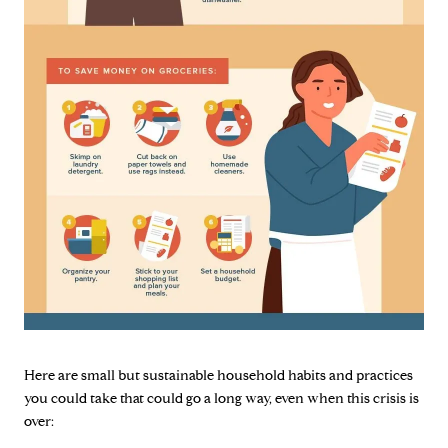
Here are small but sustainable household habits and practices
you could take that could go a long way, even when this crisis is
over: