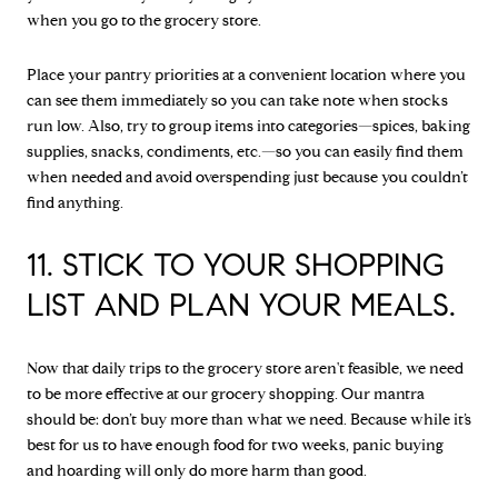
when you go to the grocery store.
Place your pantry priorities at a convenient location where you
can see them immediately so you can take note when stocks
run low. Also, try to group items into categories—spices, baking
supplies, snacks, condiments, etc.—so you can easily find them
when needed and avoid overspending just because you couldn’t
find anything.
11. STICK TO YOUR SHOPPING
LIST AND PLAN YOUR MEALS.
Now that daily trips to the grocery store aren't feasible, we need
to be more effective at our grocery shopping. Our mantra
should be: don’t buy more than what we need. Because while it’s
best for us to have enough food for two weeks, panic buying
and hoarding will only do more harm than good.