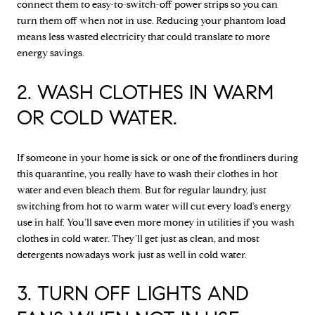
connect them to easy-to-switch-off power strips so you can
turn them off when not in use. Reducing your phantom load
means less wasted electricity that could translate to more
energy savings.
2. WASH CLOTHES IN WARM
OR COLD WATER.
If someone in your home is sick or one of the frontliners during
this quarantine, you really have to wash their clothes in hot
water and even bleach them. But for regular laundry, just
switching from hot to warm water will cut every load's energy
use in half. You’ll save even more money in utilities if you wash
clothes in cold water. They’ll get just as clean, and most
detergents nowadays work just as well in cold water.
3. TURN OFF LIGHTS AND