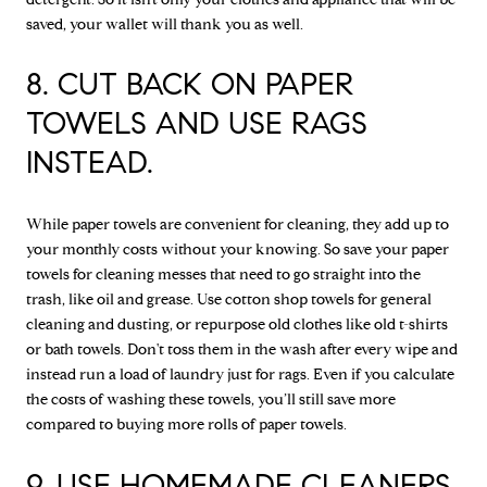
saved, your wallet will thank you as well.
8. CUT BACK ON PAPER
TOWELS AND USE RAGS
INSTEAD.
While paper towels are convenient for cleaning, they add up to
your monthly costs without your knowing. So save your paper
towels for cleaning messes that need to go straight into the
trash, like oil and grease. Use cotton shop towels for general
cleaning and dusting, or repurpose old clothes like old t-shirts
or bath towels. Don't toss them in the wash after every wipe and
instead run a load of laundry just for rags. Even if you calculate
the costs of washing these towels, you’ll still save more
compared to buying more rolls of paper towels.
9. USE HOMEMADE CLEANERS.