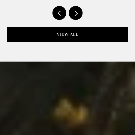
ISN'T LIKE LAST YEAR
VIEW ALL