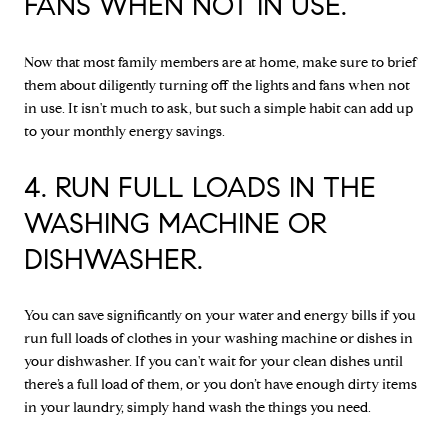
FANS WHEN NOT IN USE.
Now that most family members are at home, make sure to brief
them about diligently turning off the lights and fans when not
in use. It isn't much to ask, but such a simple habit can add up
to your monthly energy savings.
4. RUN FULL LOADS IN THE
WASHING MACHINE OR
DISHWASHER.
You can save significantly on your water and energy bills if you
run full loads of clothes in your washing machine or dishes in
your dishwasher. If you can't wait for your clean dishes until
there’s a full load of them, or you don’t have enough dirty items
in your laundry, simply hand wash the things you need.