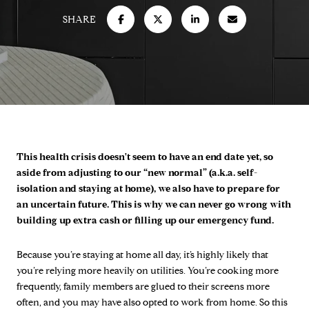
SHARE
This health crisis doesn't seem to have an end date yet, so
aside from adjusting to our “new normal” (a.k.a. self-
isolation and staying at home), we also have to prepare for
an uncertain future. This is why we can never go wrong with
building up extra cash or filling up our emergency fund.
Because you’re staying at home all day, it’s highly likely that
you’re relying more heavily on utilities. You’re cooking more
frequently, family members are glued to their screens more
often, and you may have also opted to work from home. So this