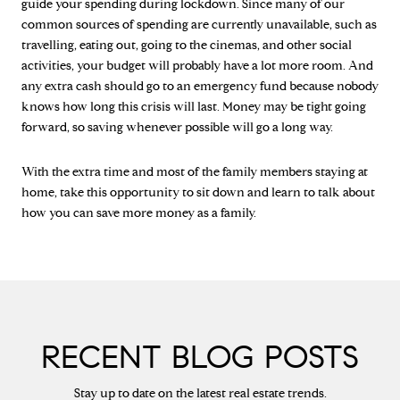
guide your spending during lockdown. Since many of our
common sources of spending are currently unavailable, such as
travelling, eating out, going to the cinemas, and other social
activities, your budget will probably have a lot more room. And
any extra cash should go to an emergency fund because nobody
knows how long this crisis will last. Money may be tight going
forward, so saving whenever possible will go a long way.
With the extra time and most of the family members staying at
home, take this opportunity to sit down and learn to talk about
how you can save more money as a family.
RECENT BLOG POSTS
Stay up to date on the latest real estate trends.