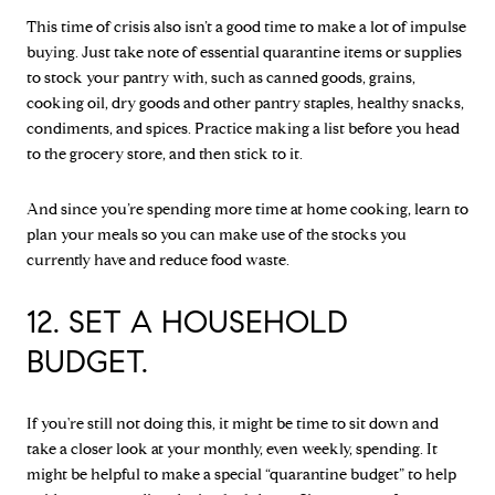
This time of crisis also isn’t a good time to make a lot of impulse
buying. Just take note of essential quarantine items or supplies
to stock your pantry with, such as canned goods, grains,
cooking oil, dry goods and other pantry staples, healthy snacks,
condiments, and spices. Practice making a list before you head
to the grocery store, and then stick to it.
And since you’re spending more time at home cooking, learn to
plan your meals so you can make use of the stocks you
currently have and reduce food waste.
12. SET A HOUSEHOLD
BUDGET.
If you're still not doing this, it might be time to sit down and
take a closer look at your monthly, even weekly, spending. It
might be helpful to make a special “quarantine budget” to help