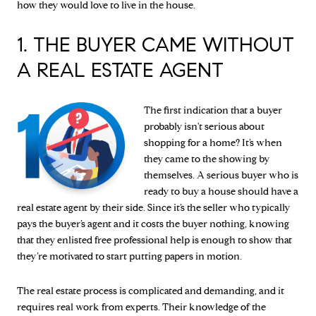
how they would love to live in the house.
1. THE BUYER CAME WITHOUT
A REAL ESTATE AGENT
The first indication that a buyer
probably isn't serious about
shopping for a home? It’s when
they came to the showing by
themselves. A serious buyer who is
ready to buy a house should have a
real estate agent by their side. Since it’s the seller who typically
pays the buyer’s agent and it costs the buyer nothing, knowing
that they enlisted free professional help is enough to show that
they’re motivated to start putting papers in motion.
The real estate process is complicated and demanding, and it
requires real work from experts. Their knowledge of the