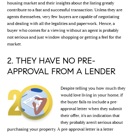
housing market and their insights about the listing greatly
contribute to a fast and successful transaction. Unless they are
agents themselves, very few buyers are capable of negotiating
and dealing with all the legalities and paperwork. Hence, a
buyer who comes for a viewing without an agent is probably
not serious and just window shopping or getting a feel for the
market.
2. THEY HAVE NO PRE-
APPROVAL FROM A LENDER
Despite telling you how much they
would love living in your home, if
the buyer fails to include a pre-
approval letter when they submit
their offer, it's an indication that
they probably aren’t serious about
purchasing your property. A pre-approval letter is a letter