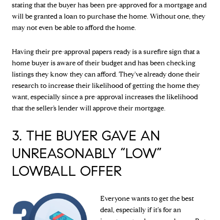
stating that the buyer has been pre-approved for a mortgage and
will be granted a loan to purchase the home. Without one, they
may not even be able to afford the home.
Having their pre-approval papers ready is a surefire sign that a
home buyer is aware of their budget and has been checking
listings they know they can afford. They've already done their
research to increase their likelihood of getting the home they
want, especially since a pre-approval increases the likelihood
that the seller’s lender will approve their mortgage.
3. THE BUYER GAVE AN
UNREASONABLY “LOW”
LOWBALL OFFER
Everyone wants to get the best
deal, especially if it's for an