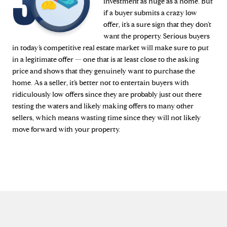
investment as huge as a home. But
if a buyer submits a crazy low
offer, it’s a sure sign that they don’t
want the property. Serious buyers
in today’s competitive real estate market will make sure to put
in a legitimate offer — one that is at least close to the asking
price and shows that they genuinely want to purchase the
home. As a seller, it’s better not to entertain buyers with
ridiculously low offers since they are probably just out there
testing the waters and likely making offers to many other
sellers, which means wasting time since they will not likely
move forward with your property.