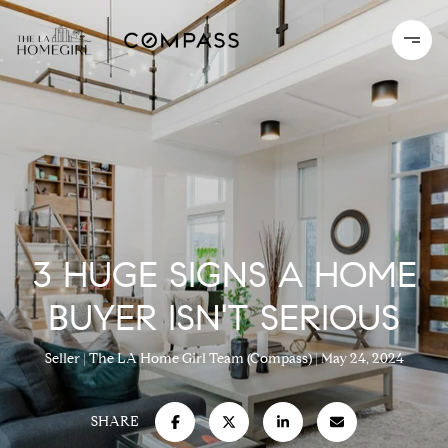
3 HUGE SIGNS A HOME
BUYER ISN'T SERIOUS
Seller
The LA Home Girl Team (Compass)
May 24, 2024
SHARE