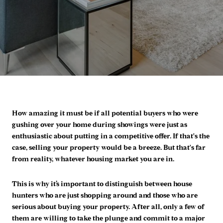
How amazing it must be if all potential buyers who were
gushing over your home during showings were just as
enthusiastic about putting in a competitive offer. If that's the
case, selling your property would be a breeze. But that's far
from reality, whatever housing market you are in.
This is why it’s important to distinguish between house
hunters who are just shopping around and those who are
serious about buying your property. After all, only a few of
them are willing to take the plunge and commit to a major