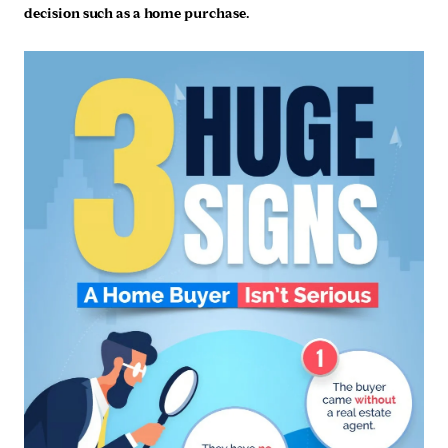
decision such as a home purchase.