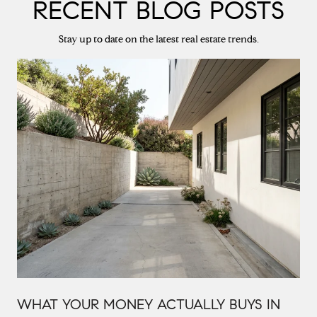
RECENT BLOG POSTS
Stay up to date on the latest real estate trends.
WHAT YOUR MONEY ACTUALLY BUYS IN