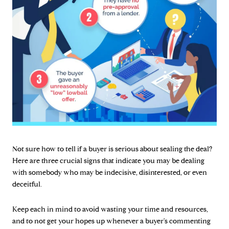
Not sure how to tell if a buyer is serious about sealing the deal?
Here are three crucial signs that indicate you may be dealing
with somebody who may be indecisive, disinterested, or even
deceitful.
Keep each in mind to avoid wasting your time and resources,
and to not get your hopes up whenever a buyer's commenting