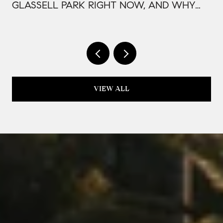
GLASSELL PARK RIGHT NOW, AND WHY
IT'S PRICED THAT WAY
VIEW ALL