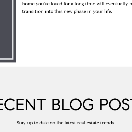
home you’ve loved for a long time will eventually 
transition into this new phase in your life.
ECENT BLOG POS
Stay up to date on the latest real estate trends.