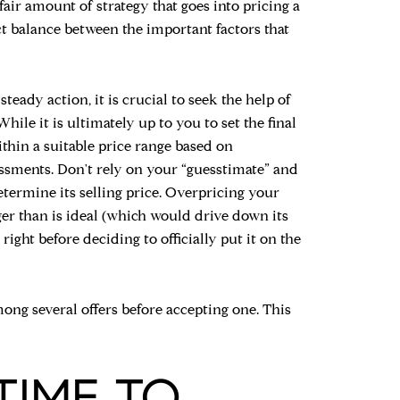
 fair amount of strategy that goes into pricing a
t balance between the important factors that
steady action, it is crucial to seek the help of
hile it is ultimately up to you to set the final
ithin a suitable price range based on
ssments. Don't rely on your “guesstimate” and
termine its selling price. Overpricing your
nger than is ideal (which would drive down its
 right before deciding to officially put it on the
mong several offers before accepting one. This
TIME TO