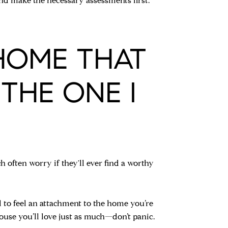
 and make the necessary assessments first.
 HOME THAT
THE ONE I
 often worry if they'll ever find a worthy
l to feel an attachment to the home you’re
 house you’ll love just as much—don’t panic.