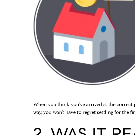
When you think you’ve arrived at the correct p
way, you won’t have to regret settling for the fi
2. WAS IT R