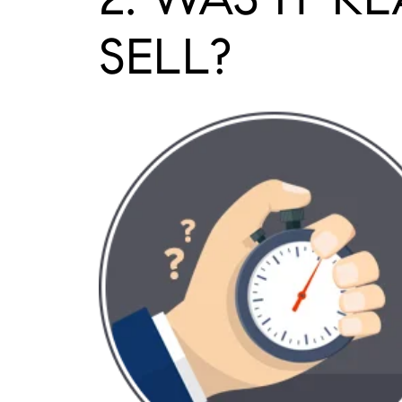
SELL?