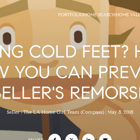
PORTFOLIO
HOME SEARCH
HOME VAL
NG COLD FEET? 
 YOU CAN PRE
SELLER'S REMORS
Seller
The LA Home Girl Team (Compass)
May 8, 2018