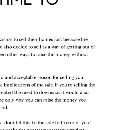
cision to sell their homes just because the
lso decide to sell as a way of getting out of
been other ways to raise the money without
id and acceptable reason for selling your
implications of the sale. If you’re selling the
cepted the need to downsize. It would also
 the only way you can raise the money you
 end.
don’t let this be the sole indicator of your