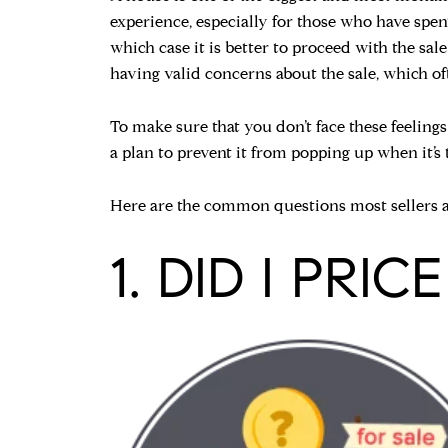
experience, especially for those who have spent 
which case it is better to proceed with the sal
having valid concerns about the sale, which of
To make sure that you don’t face these feelings 
a plan to prevent it from popping up when it’s t
Here are the common questions most sellers as
1. DID I PRI