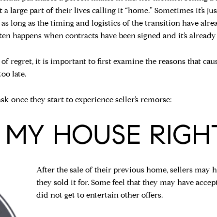
a large part of their lives calling it “home.” Sometimes it’s jus
e as long as the timing and logistics of the transition have al
ten happens when contracts have been signed and it’s already 
of regret, it is important to first examine the reasons that ca
oo late.
k once they start to experience seller’s remorse:
CE MY HOUSE RIGH
After the sale of their previous home, sellers may
they sold it for. Some feel that they may have accept
did not get to entertain other offers.