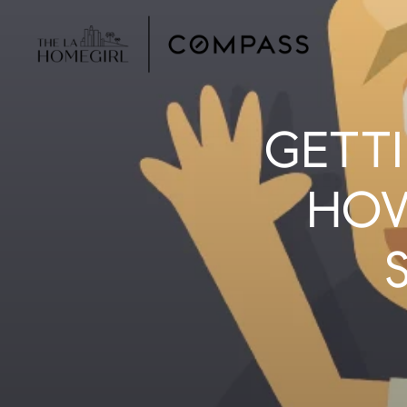
GETTI
HOW