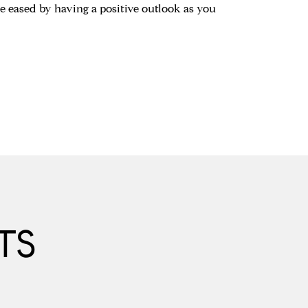
be eased by having a positive outlook as you
TS