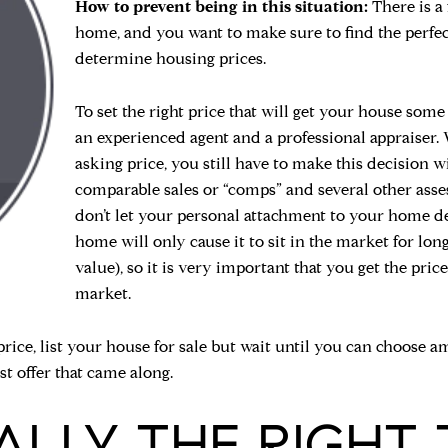
How to prevent being in this situation:
There is a
home, and you want to make sure to find the perfec
determine housing prices.
To set the right price that will get your house some 
an experienced agent and a professional appraiser. W
asking price, you still have to make this decision w
comparable sales or “comps” and several other asse
don’t let your personal attachment to your home de
home will only cause it to sit in the market for lo
value), so it is very important that you get the price
market.
rice, list your house for sale but wait until you can choose a
rst offer that came along.
EALLY THE RIGHT 