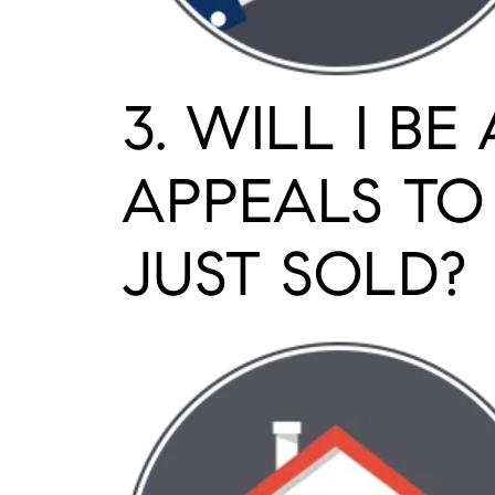
3. WILL I B
APPEALS TO
JUST SOLD?