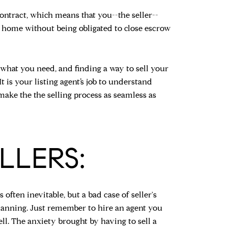
 contract, which means that you--the seller--
t home without being obligated to close escrow
 what you need, and finding a way to sell your
is your listing agent’s job to understand
ake the the selling process as seamless as
LLERS:
often inevitable, but a bad case of seller's
lanning. Just remember to hire an agent you
ell. The anxiety brought by having to sell a