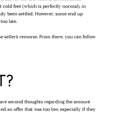
t cold feet (which is perfectly normal), in
ready been settled. However, some end up
too late.
use seller’s remorse. From there, you can follow
T?
 have second thoughts regarding the amount
ed an offer that was too low, especially if they