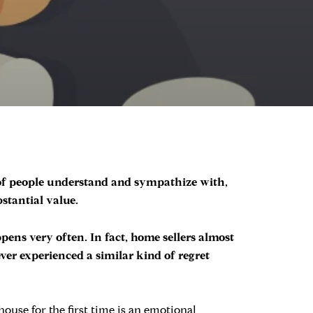
 of people understand and sympathize with,
stantial value.
ppens very often. In fact, home sellers almost
ever experienced a similar kind of regret
ouse for the first time is an emotional