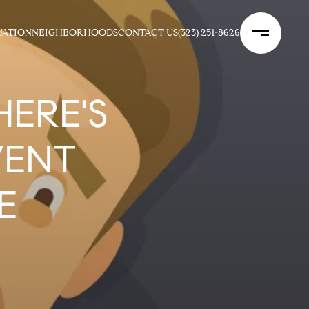
UATION
NEIGHBORHOODS
CONTACT US
(323) 251-8626
HERE'S
VENT
E