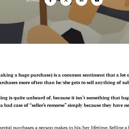
SHARE
r making a huge purchase) is a common sentiment that a lot
chases more often than he/she gets to sell anything of sub
eling is quite unheard of, because it isn’t something that ha
a bad case of “seller’s remorse” simply because they have n
tal purchases a person makes in his/her lifetime. Selling a h