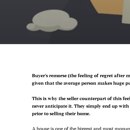
Buyer's remorse (the feeling of regret afte
given that the average person makes huge pur
This is why the seller counterpart of this fe
never anticipate it. They simply end up with 
prior to selling their home.
A house is one of the biggest and most monumen