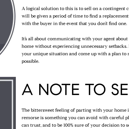
A logical solution to this is to sell on a contingent
will be given a period of time to find a replacemen
with the buyer in the event that you don’t find one.
It’s all about communicating with your agent about
home without experiencing unnecessary setbacks. It 
your unique situation and come up with a plan to m
possible.
A NOTE TO SE
The bittersweet feeling of parting with your home is 
remorse is something you can avoid with careful p
can trust, and to be 100% sure of your decision to s