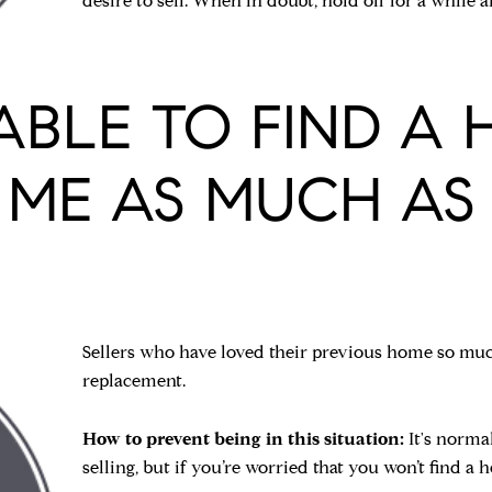
desire to sell. When in doubt, hold off for a while
E ABLE TO FIND A
 ME AS MUCH AS 
Sellers who have loved their previous home so much
replacement.
How to prevent being in this situation:
It's norma
selling, but if you’re worried that you won’t find a