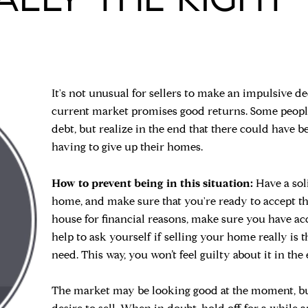
It's not unusual for sellers to make an impulsive de
current market promises good returns. Some people a
debt, but realize in the end that there could have 
having to give up their homes.
How to prevent being in this situation:
Have a sol
home, and make sure that you're ready to accept the 
house for financial reasons, make sure you have ac
help to ask yourself if selling your home really is
need. This way, you won’t feel guilty about it in the
The market may be looking good at the moment, but 