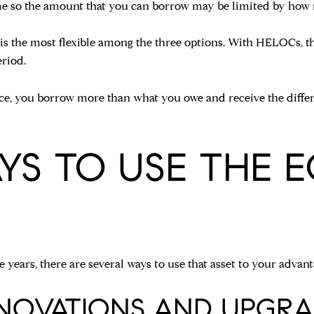
ome so the amount that you can borrow may be limited by how
 is the most flexible among the three options. With HELOCs, th
riod.
ance, you borrow more than what you owe and receive the diffe
YS TO USE THE E
 years, there are several ways to use that asset to your advant
ENOVATIONS AND UPGRA