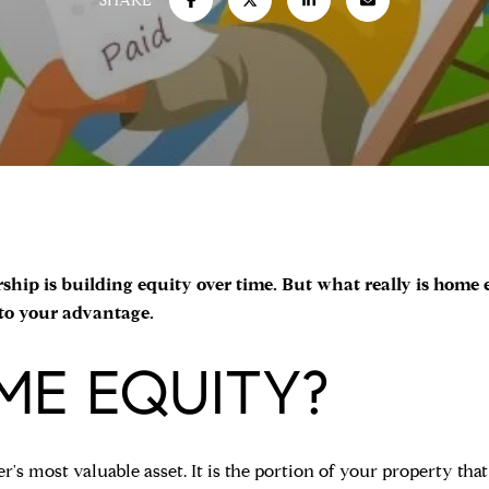
SHARE
ip is building equity over time. But what really is home eq
 to your advantage.
ME EQUITY?
s most valuable asset. It is the portion of your property tha