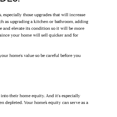
especially those upgrades that will increase
uch as upgrading a kitchen or bathroom, adding
and elevate its condition so it will be more
 since your home will sell quicker and for
your home's value so be careful before you
into their home equity. And it's especially
n depleted. Your home’s equity can serve as a