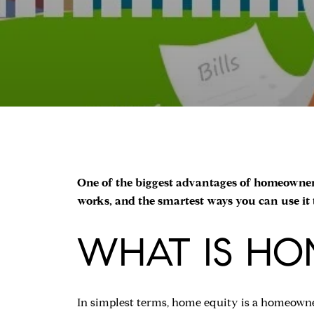
One of the biggest advantages of homeownersh
works, and the smartest ways you can use it
WHAT IS HO
In simplest terms, home equity is a homeowner'