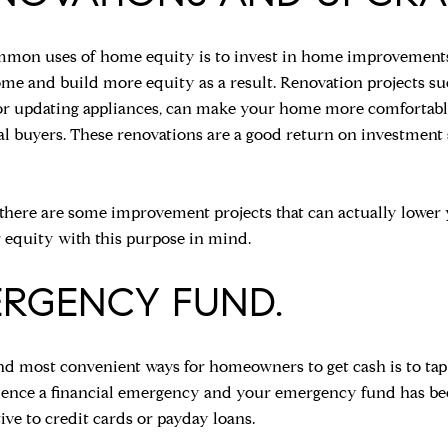
mon uses of home equity is to invest in home improvements, 
ome and build more equity as a result. Renovation projects s
 or updating appliances, can make your home more comfortable 
ial buyers. These renovations are a good return on investment
there are some improvement projects that can actually lower 
 equity with this purpose in mind.
ERGENCY FUND.
nd most convenient ways for homeowners to get cash is to tap 
rience a financial emergency and your emergency fund has bee
tive to credit cards or payday loans.