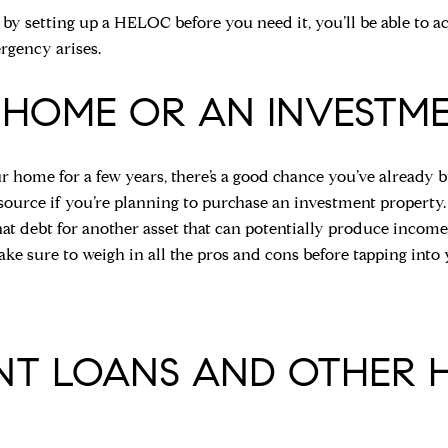
 by setting up a HELOC before you need it, you’ll be able to a
rgency arises.
 HOME OR AN INVESTM
r home for a few years, there’s a good chance you’ve already b
esource if you’re planning to purchase an investment propert
at debt for another asset that can potentially produce income.
ke sure to weigh in all the pros and cons before tapping into
ENT LOANS AND OTHER 