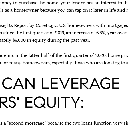
ey to purchase the home, your lender has an interest in the
ls as a homeowner because you can tap on it later in life and 
ights Report by CoreLogic, U.S. homeowners with mortgages (r
n since the first quarter of 2019, an increase of 6.5%, year over
ely $9,600 in equity during the past year.
mic in the latter half of the first quarter of 2020, home pri
n for many homeowners, especially those who are looking to se
 CAN LEVERAGE
' EQUITY:
 as a “second mortgage” because the two loans function very si