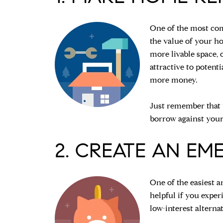
One of the most com
the value of your h
more livable space,
attractive to potent
more money.
Just remember that 
borrow against your
2. CREATE AN EM
One of the easiest a
helpful if you expe
low-interest alterna