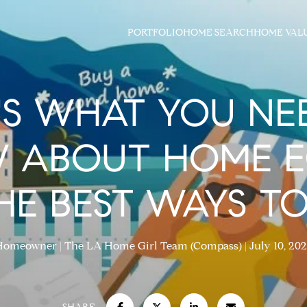
PORTFOLIO
HOME SEARCH
HOME VAL
'S WHAT YOU NE
 ABOUT HOME E
E BEST WAYS TO
Homeowner
The LA Home Girl Team (Compass)
July 10, 20