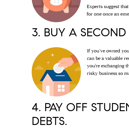
Experts suggest that
for one once an eme
3. BUY A SECOND
If you've owned you
can be a valuable r
you’re exchanging th
risky business so ma
4. PAY OFF STUD
DEBTS.