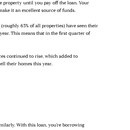
 property until you pay off the loan. Your
make it an excellent source of funds.
oughly 63% of all properties) have seen their
 year. This means that in the first quarter of
ces continued to rise, which added to
ll their homes this year.
milarly. With this loan, you’re borrowing