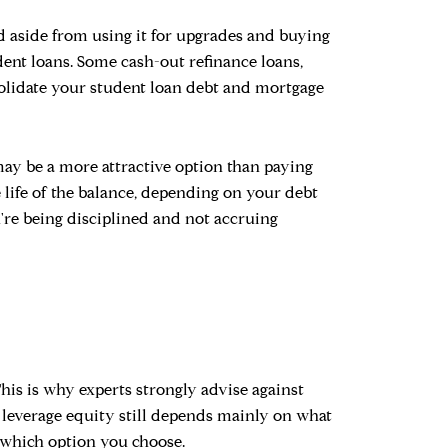
d aside from using it for upgrades and buying
dent loans. Some cash-out refinance loans,
nsolidate your student loan debt and mortgage
 may be a more attractive option than paying
e life of the balance, depending on your debt
u're being disciplined and not accruing
This is why experts strongly advise against
to leverage equity still depends mainly on what
f which option you choose.