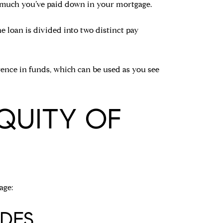
 much you’ve paid down in your mortgage.
e loan is divided into two distinct pay
rence in funds, which can be used as you see
QUITY OF
age:
DES.