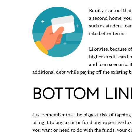
Equity is a tool th
a second home, you c
such as student loan
into better terms.
Likewise, because of
higher credit card b
and loan scenario. I
additional debt while paying off the existing b
BOTTOM LIN
Just remember that the biggest risk of tapping
using it to buy a car or fund any expensive lu
you want or need to do with the funds, your cr