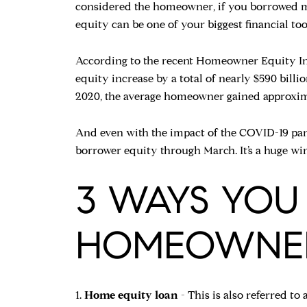
considered the homeowner, if you borrowed mon
equity can be one of your biggest financial too
According to the recent Homeowner Equity Ins
equity increase by a total of nearly $590 billio
2020, the average homeowner gained approximat
And even with the impact of the COVID-19 pande
borrower equity through March. It’s a huge wi
3 WAYS YOU
HOMEOWNERS
1.
Home equity loan
- This is also referred to