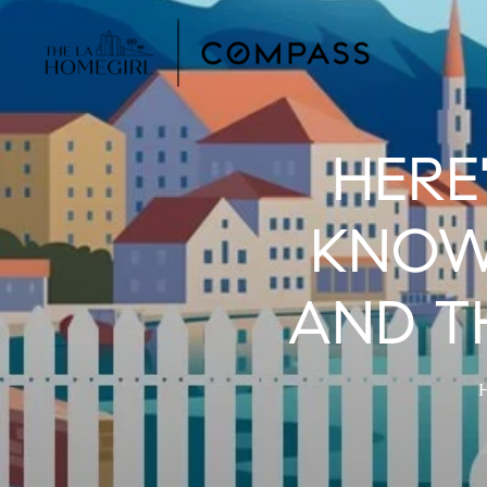
HERE
KNOW
AND TH