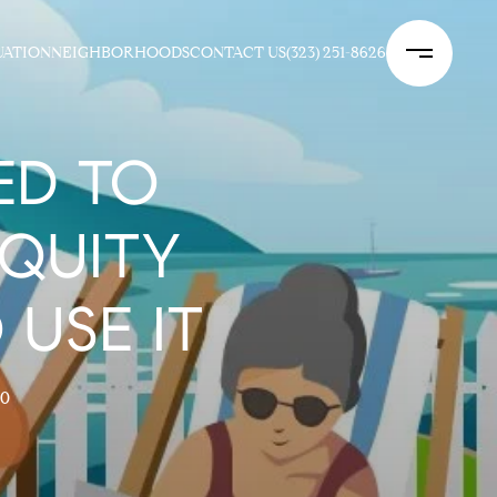
UATION
NEIGHBORHOODS
CONTACT US
(323) 251-8626
ED TO
QUITY
 USE IT
20