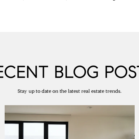
ECENT BLOG POS
Stay up to date on the latest real estate trends.