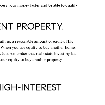
ccess your money faster and be able to qualify
ENT PROPERTY.
uilt up a reasonable amount of equity. This
y. When you use equity to buy another home,
 Just remember that real estate investing is a
 your equity to buy another property.
HIGH-INTEREST