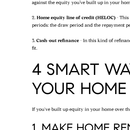
against the equity you’ve built up in your h
2.
Home equity line of credit (HELOC)
- This
periods: the draw period and the repayment pe
3.
Cash-out refinance
- In this kind of refin
fit.
4 SMART WA
YOUR HOME
If you've built up equity in your home over the
1. MAKE HOME R