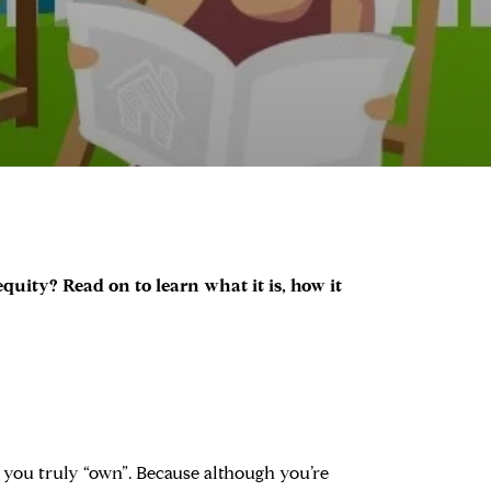
uity? Read on to learn what it is, how it
t you truly “own”. Because although you’re