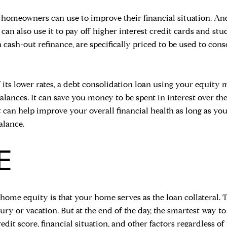
at homeowners can use to improve their financial situation. An
an also use it to pay off higher interest credit cards and stu
 cash-out refinance, are specifically priced to be used to co
 its lower rates, a debt consolidation loan using your equity
alances. It can save you money to be spent in interest over th
t can help improve your overall financial health as long as yo
alance.
E
 home equity is that your home serves as the loan collateral. 
xury or vacation. But at the end of the day, the smartest way 
edit score, financial situation, and other factors regardless o