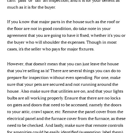
can’t “pass” or “fail” an inspection, and it is for your benefit as
much as it is for the buyer.
If you know that major parts in the house such as the roof or
the floor are not in good condition, do take note in your
agreement that you are going to have it fixed, whether it's you or
the buyer who will shoulder the expenses. Though in most
cases, it’s the seller who pays for major fixtures.
However, that doesn’t mean that you can just leave the house
that you’re selling as is! There are several things you can do to
prepare for inspection without even spending. For one, make
sure that your pets are secured and not running around the
house. Also make sure that utilities are on, and that your lights
bulbs are all working properly. Ensure that there are no locks
on gates and doors that need to be accessed, namely the doors
to your attic, crawl space, etc. Remove the panel cover from the
electrical panel and the furnace cover from the furnace, as these
need to be checked. And lastly, make sure that remote controls
for amenities could be easily identified (suggestion: label them)