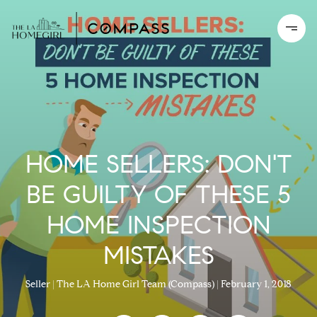
HOME SELLERS: DON'T
BE GUILTY OF THESE 5
HOME INSPECTION
MISTAKES
Seller
The LA Home Girl Team (Compass)
February 1, 2018