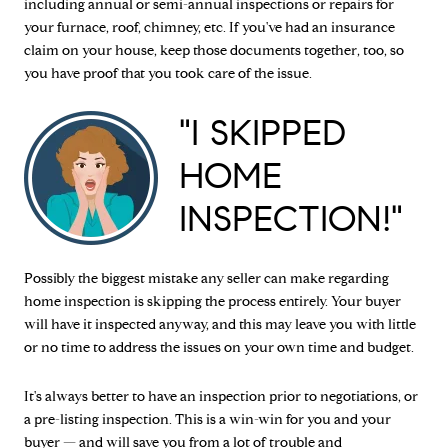
including annual or semi-annual inspections or repairs for
your furnace, roof, chimney, etc. If you've had an insurance
claim on your house, keep those documents together, too, so
you have proof that you took care of the issue.
"I SKIPPED
HOME
INSPECTION!"
Possibly the biggest mistake any seller can make regarding
home inspection is skipping the process entirely. Your buyer
will have it inspected anyway, and this may leave you with little
or no time to address the issues on your own time and budget.
It's always better to have an inspection prior to negotiations, or
a pre-listing inspection. This is a win-win for you and your
buyer — and will save you from a lot of trouble and