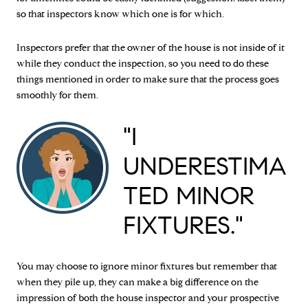
so that inspectors know which one is for which.
Inspectors prefer that the owner of the house is not inside of it
while they conduct the inspection, so you need to do these
things mentioned in order to make sure that the process goes
smoothly for them.
"I
UNDERESTIMA
TED MINOR
FIXTURES."
You may choose to ignore minor fixtures but remember that
when they pile up, they can make a big difference on the
impression of both the house inspector and your prospective