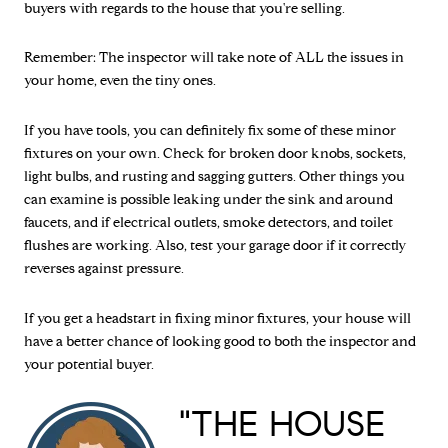
buyers with regards to the house that you're selling.
Remember: The inspector will take note of ALL the issues in
your home, even the tiny ones.
If you have tools, you can definitely fix some of these minor
fixtures on your own. Check for broken door knobs, sockets,
light bulbs, and rusting and sagging gutters. Other things you
can examine is possible leaking under the sink and around
faucets, and if electrical outlets, smoke detectors, and toilet
flushes are working. Also, test your garage door if it correctly
reverses against pressure.
If you get a headstart in fixing minor fixtures, your house will
have a better chance of looking good to both the inspector and
your potential buyer.
"THE HOUSE