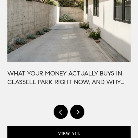
WHAT YOUR MONEY ACTUALLY BUYS IN
GLASSELL PARK RIGHT NOW, AND WHY
IT'S PRICED THAT WAY
VIEW ALL