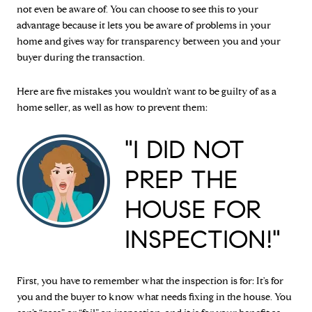
not even be aware of. You can choose to see this to your
advantage because it lets you be aware of problems in your
home and gives way for transparency between you and your
buyer during the transaction.
Here are five mistakes you wouldn’t want to be guilty of as a
home seller, as well as how to prevent them:
"I DID NOT
PREP THE
HOUSE FOR
INSPECTION!"
First, you have to remember what the inspection is for: It's for
you and the buyer to know what needs fixing in the house. You