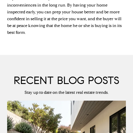
inconveniences in the long run. By having your home
inspected early, you can prep your house better and be more
confident in selling it at the price you want, and the buyer will
be at peace knowing that the home he or she is buying is in its
best form.
RECENT BLOG POSTS
Stay up to date on the latest real estate trends.