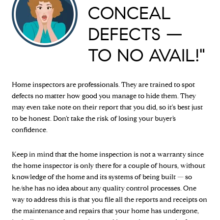
CONCEAL
DEFECTS —
TO NO AVAIL!"
Home inspectors are professionals. They are trained to spot
defects no matter how good you manage to hide them. They
may even take note on their report that you did, so it's best just
to be honest. Don’t take the risk of losing your buyer’s
confidence.
Keep in mind that the home inspection is not a warranty since
the home inspector is only there for a couple of hours, without
knowledge of the home and its systems of being built — so
he/she has no idea about any quality control processes. One
way to address this is that you file all the reports and receipts on
the maintenance and repairs that your home has undergone,