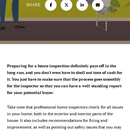
SHARE
Preparing for a home inspection definitely pays off in the
long run, and you don't even have to shell out tons of cash for
it. You just have to make sure that the process goes smoothly
for the inspector so that you can have a well-standing report
for your potential buyer.
Take note that professional home inspectors check for all issues
in your home, both in the exterior and interior parts of the
house. It also includes recommendations for fixing and
improvement, as well as pointing out safety issues that you may