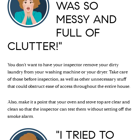
WAS SO
MESSY AND
FULL OF
CLUTTER!"
You don't want to have your inspector remove your dirty
laundry from your washing machine or your dryer. Take care
of those before inspection, as well as other unnecessary stuff
that could obstruct ease of access throughout the entire house.
Also, make it a point that your oven and stove top are clear and
clean so that the inspector can test them without setting off the
smoke alarm.
"I TRIED TO