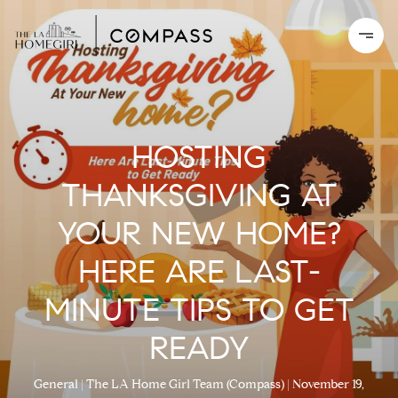
HOSTING
THANKSGIVING AT
YOUR NEW HOME?
HERE ARE LAST-
MINUTE TIPS TO GET
READY
General
The LA Home Girl Team (Compass)
November 19,