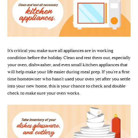
It's critical you make sure all appliances are in working
condition before the holiday. Clean and test them out, especially
your oven, dishwasher, and even small kitchen appliances that
will help make your life easier during meal prep. If you’re a first-
time homeowner who hasn't used your oven yet after you settle
into your new home, this is your chance to check and double-
check to make sure your oven works.