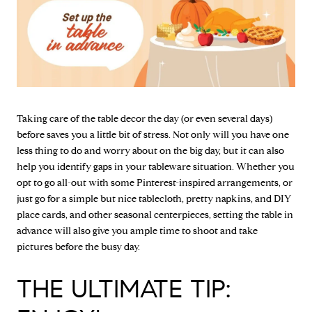
Taking care of the table decor the day (or even several days)
before saves you a little bit of stress. Not only will you have one
less thing to do and worry about on the big day, but it can also
help you identify gaps in your tableware situation. Whether you
opt to go all-out with some Pinterest-inspired arrangements, or
just go for a simple but nice tablecloth, pretty napkins, and DIY
place cards, and other seasonal centerpieces, setting the table in
advance will also give you ample time to shoot and take
pictures before the busy day.
THE ULTIMATE TIP: