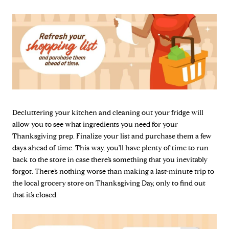
Decluttering your kitchen and cleaning out your fridge will
allow you to see what ingredients you need for your
Thanksgiving prep. Finalize your list and purchase them a few
days ahead of time. This way, you'll have plenty of time to run
back to the store in case there’s something that you inevitably
forgot. There’s nothing worse than making a last-minute trip to
the local grocery store on Thanksgiving Day, only to find out
that it’s closed.