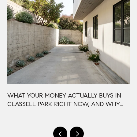
WHAT YOUR MONEY ACTUALLY BUYS IN
GLASSELL PARK RIGHT NOW, AND WHY
IT'S PRICED THAT WAY