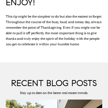
ENJOY!
This tip might be the simplest to do but also the easiest to forget.
Throughout the course of the busy, loud, and messy day, always
remember the point of Thanksgiving. Even if you might not be
able to pull it off perfectly, the most important thing is to give
thanks and truly enjoy the spirit of the holiday with the people
you get to celebrate it within your humble home.
RECENT BLOG POSTS
Stay up to date on the latest real estate trends.