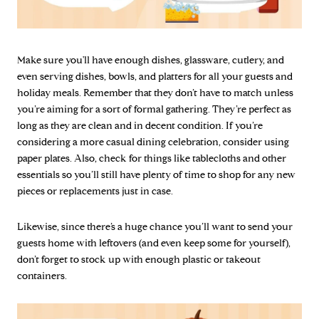
Make sure you'll have enough dishes, glassware, cutlery, and
even serving dishes, bowls, and platters for all your guests and
holiday meals. Remember that they don’t have to match unless
you’re aiming for a sort of formal gathering. They’re perfect as
long as they are clean and in decent condition. If you’re
considering a more casual dining celebration, consider using
paper plates. Also, check for things like tablecloths and other
essentials so you’ll still have plenty of time to shop for any new
pieces or replacements just in case.
Likewise, since there’s a huge chance you’ll want to send your
guests home with leftovers (and even keep some for yourself),
don’t forget to stock up with enough plastic or takeout
containers.