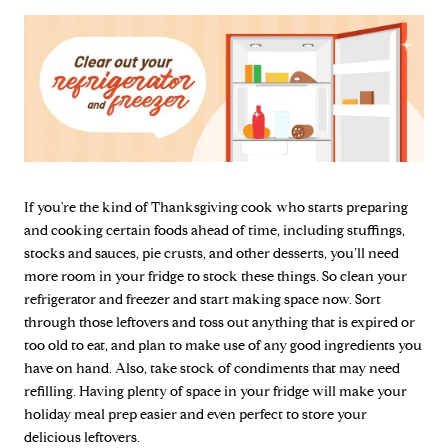
If you're the kind of Thanksgiving cook who starts preparing
and cooking certain foods ahead of time, including stuffings,
stocks and sauces, pie crusts, and other desserts, you’ll need
more room in your fridge to stock these things. So clean your
refrigerator and freezer and start making space now. Sort
through those leftovers and toss out anything that is expired or
too old to eat, and plan to make use of any good ingredients you
have on hand. Also, take stock of condiments that may need
refilling. Having plenty of space in your fridge will make your
holiday meal prep easier and even perfect to store your
delicious leftovers.