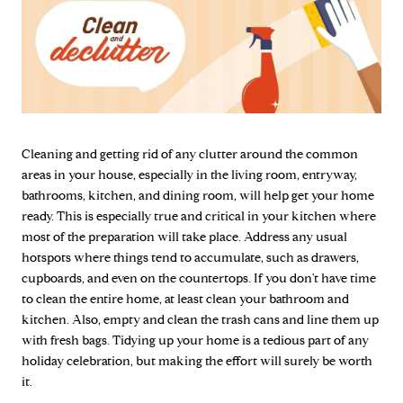
Cleaning and getting rid of any clutter around the common
areas in your house, especially in the living room, entryway,
bathrooms, kitchen, and dining room, will help get your home
ready. This is especially true and critical in your kitchen where
most of the preparation will take place. Address any usual
hotspots where things tend to accumulate, such as drawers,
cupboards, and even on the countertops. If you don't have time
to clean the entire home, at least clean your bathroom and
kitchen. Also, empty and clean the trash cans and line them up
with fresh bags. Tidying up your home is a tedious part of any
holiday celebration, but making the effort will surely be worth
it.