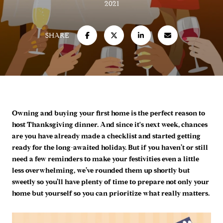
2021
SHARE
Owning and buying your first home is the perfect reason to
host Thanksgiving dinner. And since it's next week, chances
are you have already made a checklist and started getting
ready for the long-awaited holiday. But if you haven’t or still
need a few reminders to make your festivities even a little
less overwhelming, we’ve rounded them up shortly but
sweetly so you’ll have plenty of time to prepare not only your
home but yourself so you can prioritize what really matters.