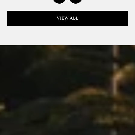
VIEW ALL