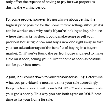
only offset the expense of having to pay for two properties
during the waiting period.
For some people, however, it’s not always about getting the
highest price possible for the home they’re selling (although if it
can be worked out, why not?). If you’re looking to buy a house
where the market is slow, it could make sense to sell your
previous house right now and buy a new one right away so that
you can take advantage of the benefits of buying in a buyer’s
market. Or, if you’ve found the perfect house and need to make
a bid on it soon, selling your current home as soon as possible
can be your best move.
Again, it all comes down to your reasons for selling. Determine
what you prioritize the most and time your sale accordingly.
Keep in close contact with your REALTOR® and communicate
your goals openly. This way, you can both agree on YOUR best
time to list your home for sale.