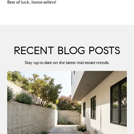
Best of luck, home sellers!
RECENT BLOG POSTS
Stay up to date on the latest real estate trends.