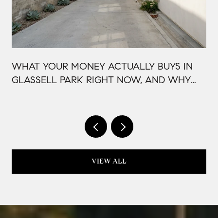
WHAT YOUR MONEY ACTUALLY BUYS IN
GLASSELL PARK RIGHT NOW, AND WHY
IT'S PRICED THAT WAY
VIEW ALL