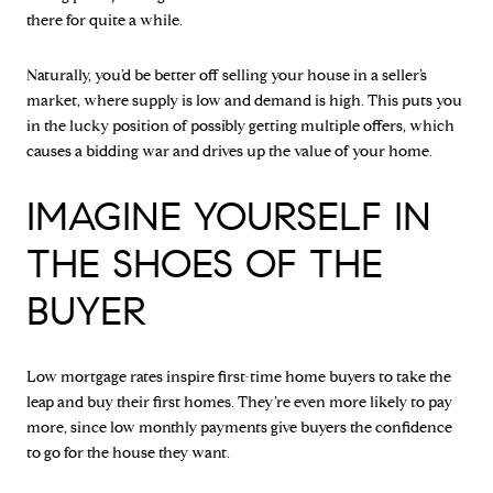
there for quite a while.
Naturally, you’d be better off selling your house in a seller’s
market, where supply is low and demand is high. This puts you
in the lucky position of possibly getting multiple offers, which
causes a bidding war and drives up the value of your home.
IMAGINE YOURSELF IN
THE SHOES OF THE
BUYER
Low mortgage rates inspire first-time home buyers to take the
leap and buy their first homes. They’re even more likely to pay
more, since low monthly payments give buyers the confidence
to go for the house they want.