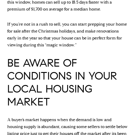
this window, homes can sell up to 18.5 days faster with a
premium of $1,700 on average for a median home.
If you're not in a rush to sell, you can start prepping your home
for sale after the Christmas holidays, and make renovations
early in the year so that your house can be in perfect form for
viewing during this “magic window.”
BE AWARE OF
CONDITIONS IN YOUR
LOCAL HOUSING
MARKET
A buyer’s market happens when the demand is low and
housing supply is abundant, causing some sellers to settle below
listing price just to get their houses off the market after its been