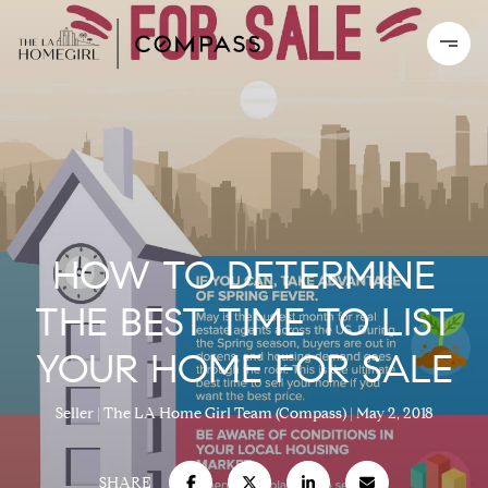
HOW TO DETERMINE
THE BEST TIME TO LIST
YOUR HOME FOR SALE
Seller
The LA Home Girl Team (Compass)
May 2, 2018
SHARE