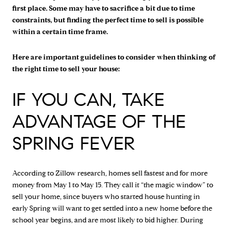
first place. Some may have to sacrifice a bit due to time
constraints, but finding the perfect time to sell is possible
within a certain time frame.
Here are important guidelines to consider when thinking of
the right time to sell your house:
IF YOU CAN, TAKE
ADVANTAGE OF THE
SPRING FEVER
According to Zillow research, homes sell fastest and for more
money from May 1 to May 15. They call it “the magic window” to
sell your home, since buyers who started house hunting in
early Spring will want to get settled into a new home before the
school year begins, and are most likely to bid higher. During