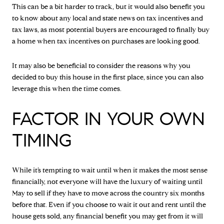
This can be a bit harder to track, but it would also benefit you
to know about any local and state news on tax incentives and
tax laws, as most potential buyers are encouraged to finally buy
a home when tax incentives on purchases are looking good.
It may also be beneficial to consider the reasons why you
decided to buy this house in the first place, since you can also
leverage this when the time comes.
FACTOR IN YOUR OWN
TIMING
While it’s tempting to wait until when it makes the most sense
financially, not everyone will have the luxury of waiting until
May to sell if they have to move across the country six months
before that. Even if you choose to wait it out and rent until the
house gets sold, any financial benefit you may get from it will