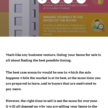
Much like any business venture, listing your home for sale is
all about finding the best possible timing.
The best case scenario would be one in which the sale
happens while the market is at its best, at the same time you
are prepared to leave, and to buyers that are motivated to
pay more.
However, the right time to sell is not the same for everyone --
it will all depend on why you are selling your home in the