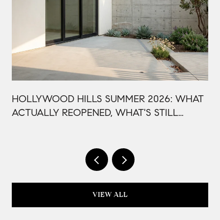
HOLLYWOOD HILLS SUMMER 2026: WHAT
ACTUALLY REOPENED, WHAT'S STILL
CLOSED, AND WHY THIS BOWL SEASON
ISN'T LIKE LAST YEAR
VIEW ALL