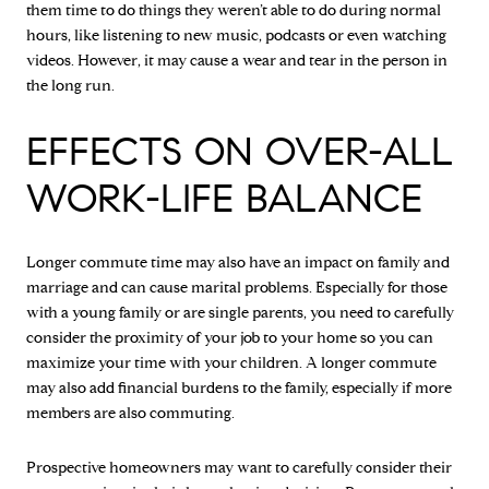
them time to do things they weren’t able to do during normal
hours, like listening to new music, podcasts or even watching
videos. However, it may cause a wear and tear in the person in
the long run.
EFFECTS ON OVER-ALL
WORK-LIFE BALANCE
Longer commute time may also have an impact on family and
marriage and can cause marital problems. Especially for those
with a young family or are single parents, you need to carefully
consider the proximity of your job to your home so you can
maximize your time with your children. A longer commute
may also add financial burdens to the family, especially if more
members are also commuting.
Prospective homeowners may want to carefully consider their