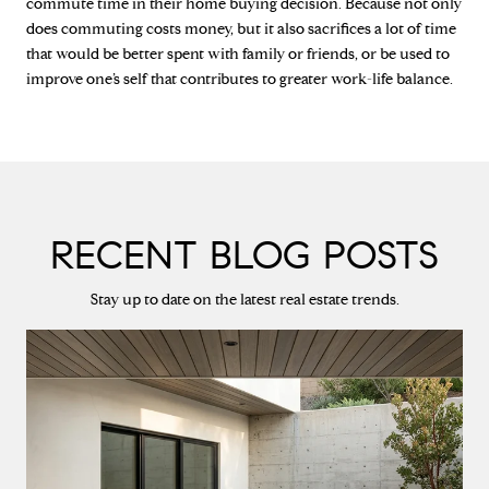
commute time in their home buying decision. Because not only
does commuting costs money, but it also sacrifices a lot of time
that would be better spent with family or friends, or be used to
improve one’s self that contributes to greater work-life balance.
RECENT BLOG POSTS
Stay up to date on the latest real estate trends.