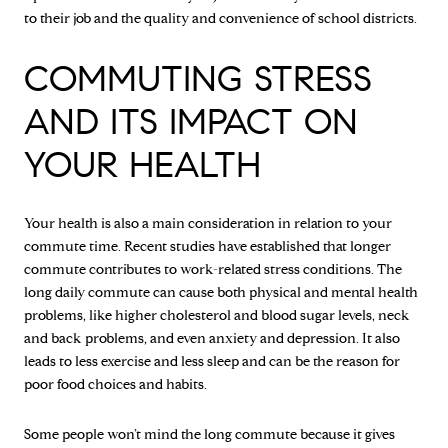
to their job and the quality and convenience of school districts.
COMMUTING STRESS
AND ITS IMPACT ON
YOUR HEALTH
Your health is also a main consideration in relation to your
commute time. Recent studies have established that longer
commute contributes to work-related stress conditions. The
long daily commute can cause both physical and mental health
problems, like higher cholesterol and blood sugar levels, neck
and back problems, and even anxiety and depression. It also
leads to less exercise and less sleep and can be the reason for
poor food choices and habits.
Some people won’t mind the long commute because it gives