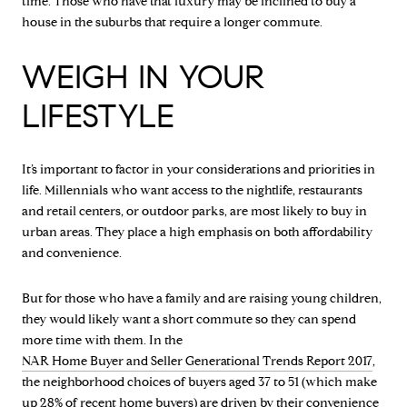
time. Those who have that luxury may be inclined to buy a
house in the suburbs that require a longer commute.
WEIGH IN YOUR
LIFESTYLE
It’s important to factor in your considerations and priorities in
life. Millennials who want access to the nightlife, restaurants
and retail centers, or outdoor parks, are most likely to buy in
urban areas. They place a high emphasis on both affordability
and convenience.
But for those who have a family and are raising young children,
they would likely want a short commute so they can spend
more time with them. In the
NAR Home Buyer and Seller Generational Trends Report 2017
,
the neighborhood choices of buyers aged 37 to 51 (which make
up 28% of recent home buyers) are driven by their convenience