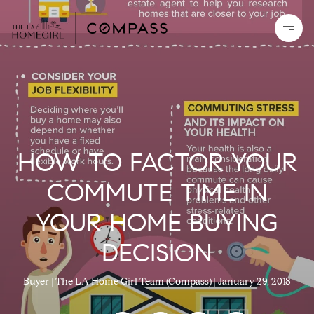
HOW TO FACTOR YOUR
COMMUTE TIME IN
YOUR HOME BUYING
DECISION
Buyer
The LA Home Girl Team (Compass)
January 29, 2018