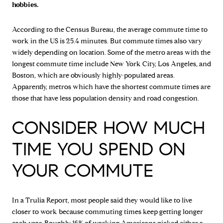
hobbies.
According to the Census Bureau, the average commute time to
work in the US is 25.4 minutes. But commute times also vary
widely depending on location. Some of the metro areas with the
longest commute time include New York City, Los Angeles, and
Boston, which are obviously highly-populated areas.
Apparently, metros which have the shortest commute times are
those that have less population density and road congestion.
CONSIDER HOW MUCH
TIME YOU SPEND ON
YOUR COMMUTE
In a Trulia Report, most people said they would like to live
closer to work because commuting times keep getting longer