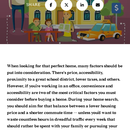
SHARE
When looking for that perfect home, many factors should be
put into consideration. There's price, accessibility,
proximity to a great school district, lower taxes, and others.
However, if you’re working in an office, convenience and
accessibility are two of the most critical factors you must
consider before buying a home. During your home search,
you should aim for that balance between a lower housing
price and a shorter commute time — unless you’d want to
waste countless hours in dreadful traffic every week that
should rather be spent with your family or pursuing your