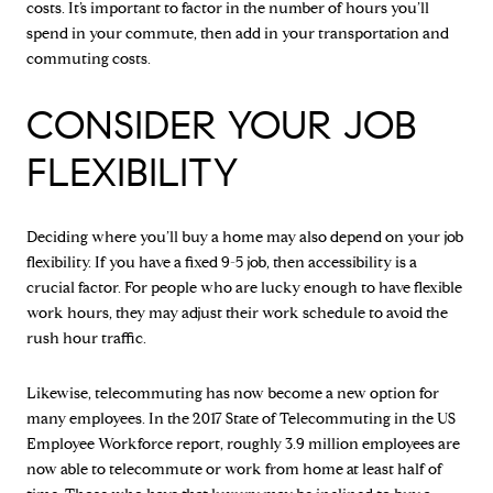
costs. It’s important to factor in the number of hours you’ll
spend in your commute, then add in your transportation and
commuting costs.
CONSIDER YOUR JOB
FLEXIBILITY
Deciding where you’ll buy a home may also depend on your job
flexibility. If you have a fixed 9-5 job, then accessibility is a
crucial factor. For people who are lucky enough to have flexible
work hours, they may adjust their work schedule to avoid the
rush hour traffic.
Likewise, telecommuting has now become a new option for
many employees. In the 2017 State of Telecommuting in the US
Employee Workforce report, roughly 3.9 million employees are
now able to telecommute or work from home at least half of