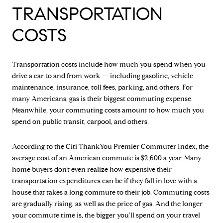
TRANSPORTATION
COSTS
Transportation costs include how much you spend when you
drive a car to and from work — including gasoline, vehicle
maintenance, insurance, toll fees, parking, and others. For
many Americans, gas is their biggest commuting expense.
Meanwhile, your commuting costs amount to how much you
spend on public transit, carpool, and others.
According to the Citi ThankYou Premier Commuter Index, the
average cost of an American commute is $2,600 a year. Many
home buyers don’t even realize how expensive their
transportation expenditures can be if they fall in love with a
house that takes a long commute to their job. Commuting costs
are gradually rising, as well as the price of gas. And the longer
your commute time is, the bigger you’ll spend on your travel