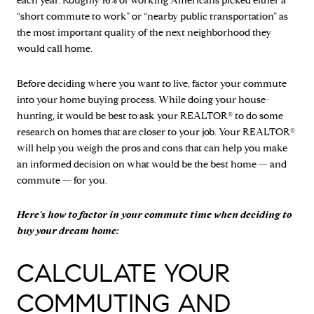
each year. Roughly 16% of working Americans picked either a
“short commute to work” or “nearby public transportation” as
the most important quality of the next neighborhood they
would call home.
Before deciding where you want to live, factor your commute
into your home buying process. While doing your house-
hunting, it would be best to ask your REALTOR® to do some
research on homes that are closer to your job. Your REALTOR®
will help you weigh the pros and cons that can help you make
an informed decision on what would be the best home — and
commute — for you.
Here's how to factor in your commute time when deciding to
buy your dream home:
CALCULATE YOUR
COMMUTING AND