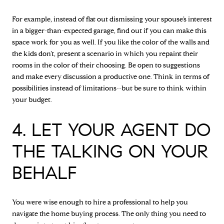
For example, instead of flat out dismissing your spouse’s interest
in a bigger-than-expected garage, find out if you can make this
space work for you as well. If you like the color of the walls and
the kids don’t, present a scenario in which you repaint their
rooms in the color of their choosing. Be open to suggestions
and make every discussion a productive one. Think in terms of
possibilities instead of limitations--but be sure to think within
your budget.
4. LET YOUR AGENT DO
THE TALKING ON YOUR
BEHALF
You were wise enough to hire a professional to help you
navigate the home buying process. The only thing you need to