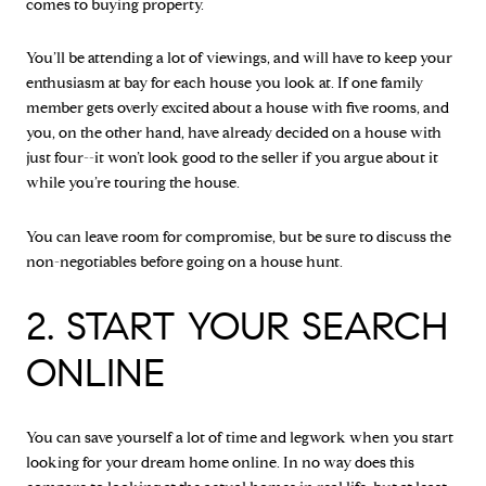
comes to buying property.
You’ll be attending a lot of viewings, and will have to keep your
enthusiasm at bay for each house you look at. If one family
member gets overly excited about a house with five rooms, and
you, on the other hand, have already decided on a house with
just four--it won’t look good to the seller if you argue about it
while you’re touring the house.
You can leave room for compromise, but be sure to discuss the
non-negotiables before going on a house hunt.
2. START YOUR SEARCH
ONLINE
You can save yourself a lot of time and legwork when you start
looking for your dream home online. In no way does this