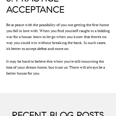
ACCEPTANCE
Be at peace with the possibility of you not getting the first home
you fall in love with. When you find yourself caught in a bidding
war for a house, learn to let go when you know that there’s no
way you could win without breaking the bank. In such cases,
it’s better to accept defeat and move on.
It may be hard to believe this when you’re still mourning the
loss of your dream home, but trust us: There will always be a
better house for you.
RECENT BLOG POSTS