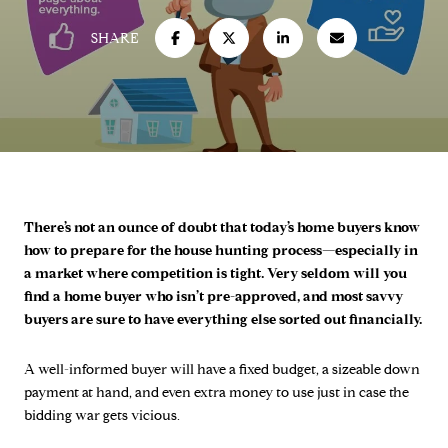
SHARE
There’s not an ounce of doubt that today’s home buyers know
how to prepare for the house hunting process—especially in
a market where competition is tight. Very seldom will you
find a home buyer who isn’t pre-approved, and most savvy
buyers are sure to have everything else sorted out financially.
A well-informed buyer will have a fixed budget, a sizeable down
payment at hand, and even extra money to use just in case the
bidding war gets vicious.