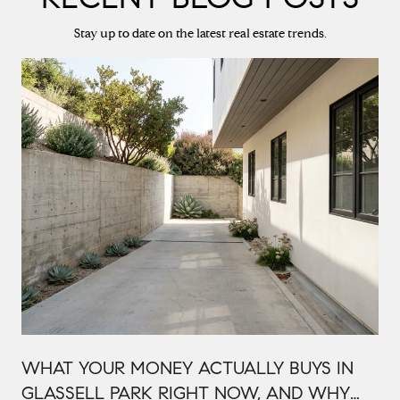
Stay up to date on the latest real estate trends.
WHAT YOUR MONEY ACTUALLY BUYS IN
GLASSELL PARK RIGHT NOW, AND WHY