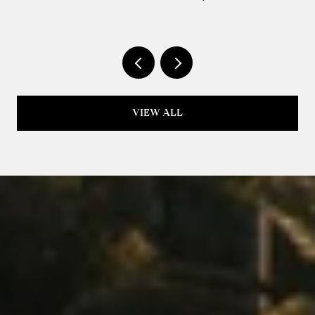
IT'S PRICED THAT WAY
VIEW ALL