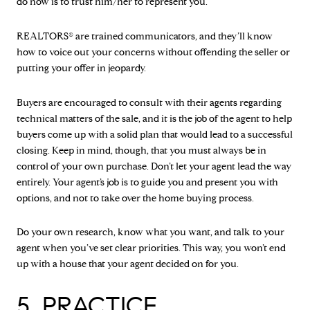
do now is to trust him/her to represent you.
REALTORS® are trained communicators, and they’ll know
how to voice out your concerns without offending the seller or
putting your offer in jeopardy.
Buyers are encouraged to consult with their agents regarding
technical matters of the sale, and it is the job of the agent to help
buyers come up with a solid plan that would lead to a successful
closing. Keep in mind, though, that you must always be in
control of your own purchase. Don’t let your agent lead the way
entirely. Your agent’s job is to guide you and present you with
options, and not to take over the home buying process.
Do your own research, know what you want, and talk to your
agent when you’ve set clear priorities. This way, you won’t end
up with a house that your agent decided on for you.
5. PRACTICE