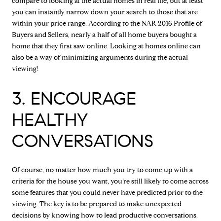
compare to looking at the actual homes in real life, but at least
you can instantly narrow down your search to those that are
within your price range. According to the NAR 2016 Profile of
Buyers and Sellers, nearly a half of all home buyers bought a
home that they first saw online. Looking at homes online can
also be a way of minimizing arguments during the actual
viewing!
3. ENCOURAGE
HEALTHY
CONVERSATIONS
Of course, no matter how much you try to come up with a
criteria for the house you want, you’re still likely to come across
some features that you could never have predicted prior to the
viewing. The key is to be prepared to make unexpected
decisions by knowing how to lead productive conversations.