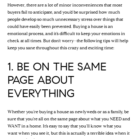
However, there are a lot of minor inconveniences that most
buyers fail to anticipate, and you’d be surprised how much
people develop so much unnecessary stress over things that
could have easily been prevented. Buying a house is an
emotional process, and it’s difficult to keep your emotions in
check at all times. But don’t worry--the following tips will help
keep you sane throughout this crazy and exciting time:
1. BE ON THE SAME
PAGE ABOUT
EVERYTHING
Whether you're buying a house as newlyweds or as a family, be
sure that you’re all on the same page about what you NEED and
WANT in a home. It’s easy to say that you’ll know what you
want when you see it, but this is actually a terrible idea when it