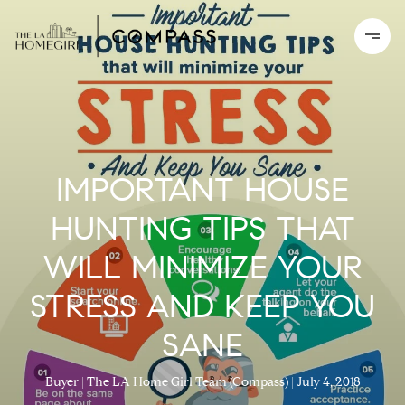
IMPORTANT HOUSE
HUNTING TIPS THAT
WILL MINIMIZE YOUR
STRESS AND KEEP YOU
SANE
Buyer
The LA Home Girl Team (Compass)
July 4, 2018