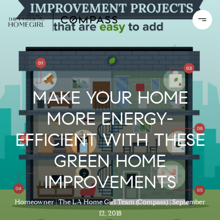
MAKE YOUR HOME
MORE ENERGY-
EFFICIENT WITH THESE
GREEN HOME
IMPROVEMENTS
Homeowner
The LA Home Girl Team (Compass)
September
12, 2018