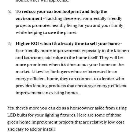
homeowner will appreciate.
To reduce your carbon footprint and help the
environment -
Tackling these environmentally friendly
projects promotes healthy living for you and your family,
while helping to save the planet.
Higher ROI when it’s already time to sell your home -
Eco-friendly home improvements, especially in the kitchen
and bathroom, add value to the home itself. They will be
more prominent when it’s time to put your home on the
market. Likewise, for buyers who are interested in an
energy-efficient home, they can connect to a lender who
provides lending products that encourage energy efficient
improvements to existing homes.
Yes, there’s more you can do as a homeowner aside from using
LED bulbs for your lighting fixtures. Here are some of those
green home improvement projects that are relatively low-cost
and easy to add or install: