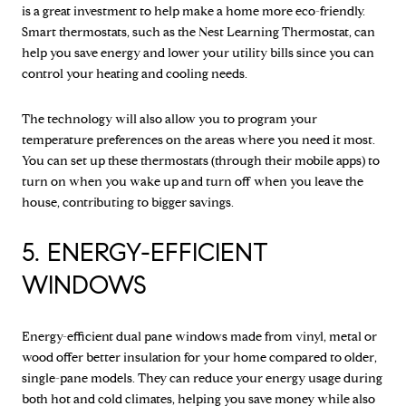
is a great investment to help make a home more eco-friendly.
Smart thermostats, such as the Nest Learning Thermostat, can
help you save energy and lower your utility bills since you can
control your heating and cooling needs.
The technology will also allow you to program your
temperature preferences on the areas where you need it most.
You can set up these thermostats (through their mobile apps) to
turn on when you wake up and turn off when you leave the
house, contributing to bigger savings.
5. ENERGY-EFFICIENT
WINDOWS
Energy-efficient dual pane windows made from vinyl, metal or
wood offer better insulation for your home compared to older,
single-pane models. They can reduce your energy usage during
both hot and cold climates, helping you save money while also