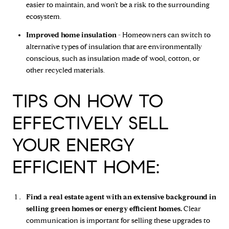
easier to maintain, and won’t be a risk to the surrounding
ecosystem.
Improved home insulation -
Homeowners can switch to
alternative types of insulation that are environmentally
conscious, such as insulation made of wool, cotton, or
other recycled materials.
TIPS ON HOW TO
EFFECTIVELY SELL
YOUR ENERGY
EFFICIENT HOME:
Find a real estate agent with an extensive background in
selling green homes or energy efficient homes.
Clear
communication is important for selling these upgrades to