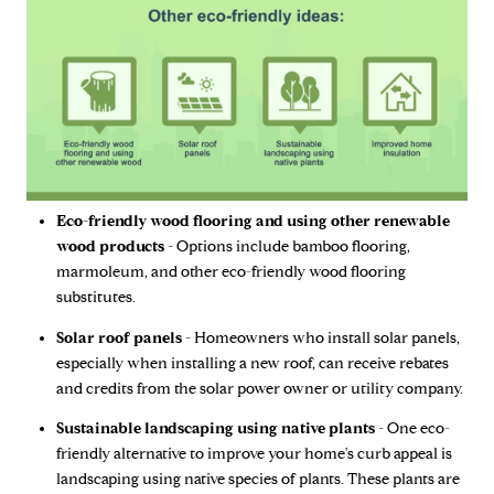
Eco-friendly wood flooring and using other renewable
wood products -
Options include bamboo flooring,
marmoleum, and other eco-friendly wood flooring
substitutes.
Solar roof panels -
Homeowners who install solar panels,
especially when installing a new roof, can receive rebates
and credits from the solar power owner or utility company.
Sustainable landscaping using native plants -
One eco-
friendly alternative to improve your home's curb appeal is
landscaping using native species of plants. These plants are