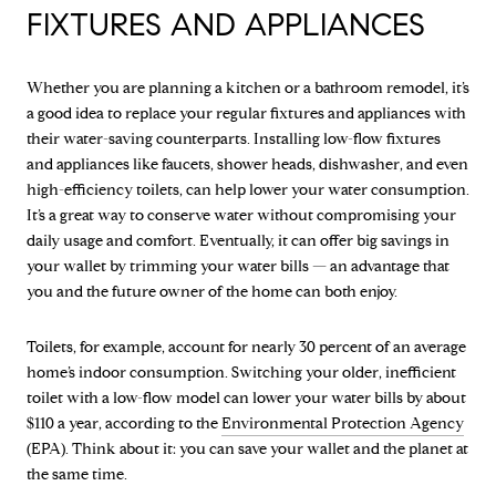
FIXTURES AND APPLIANCES
Whether you are planning a kitchen or a bathroom remodel, it’s
a good idea to replace your regular fixtures and appliances with
their water-saving counterparts. Installing low-flow fixtures
and appliances like faucets, shower heads, dishwasher, and even
high-efficiency toilets, can help lower your water consumption.
It’s a great way to conserve water without compromising your
daily usage and comfort. Eventually, it can offer big savings in
your wallet by trimming your water bills — an advantage that
you and the future owner of the home can both enjoy.
Toilets, for example, account for nearly 30 percent of an average
home’s indoor consumption. Switching your older, inefficient
toilet with a low-flow model can lower your water bills by about
$110 a year, according to the
Environmental Protection Agency
(EPA). Think about it: you can save your wallet and the planet at
the same time.