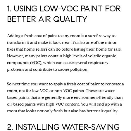
1. USING LOW-VOC PAINT FOR
BETTER AIR QUALITY
Adding a fresh coat of paint to any room is a surefire way to
transform it and make it look new. It's also one of the minor
fixes that home sellers can do before listing their home for sale.
However, many paints contain high levels of volatile organic
compounds (VOC), which can cause several respiratory
problems and contribute to ozone pollution.
So next time you want to apply a fresh coat of paint to renovate a
room, opt for low-VOC or non-VOC paints. These are water-
based paints that are generally more environment-friendly than
oil-based paints with high VOC content. You will end up with a
room that looks not only fresh but also has better air quality.
2. INSTALLING WATER-SAVING