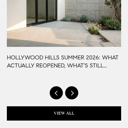
HOLLYWOOD HILLS SUMMER 2026: WHAT
ACTUALLY REOPENED, WHAT'S STILL
CLOSED, AND WHY THIS BOWL SEASON
ISN'T LIKE LAST YEAR
VIEW ALL