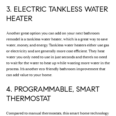
3. ELECTRIC TANKLESS WATER
HEATER
Another great option you can add on your next bathroom
remodel is a tankless water heater, which is a great way to save
water, money, and energy. Tankless water heaters either use gas
or electricity and are generally more cost efficient. They heat
water you only need to use in just seconds and there’s no need
to wait for the water to heat up while wasting more water in the
process. It’s another eco-friendly bathroom improvement that
can add value to your home.
4. PROGRAMMABLE, SMART
THERMOSTAT
Compared to manual thermostats, this smart home technology