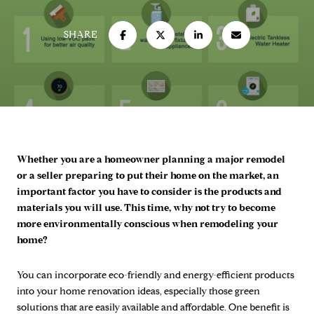
SHARE
Whether you are a homeowner planning a major remodel
or a seller preparing to put their home on the market, an
important factor you have to consider is the products and
materials you will use. This time, why not try to become
more environmentally conscious when remodeling your
home?
You can incorporate eco-friendly and energy-efficient products
into your home renovation ideas, especially those green
solutions that are easily available and affordable. One benefit is