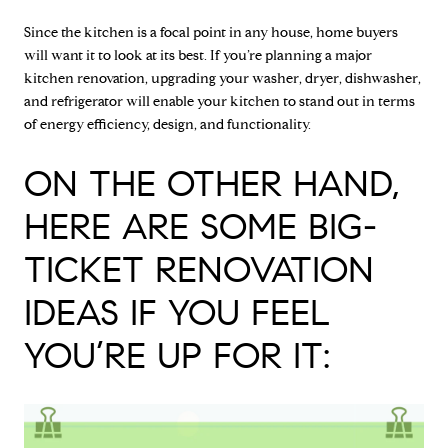
Since the kitchen is a focal point in any house, home buyers
will want it to look at its best. If you’re planning a major
kitchen renovation, upgrading your washer, dryer, dishwasher,
and refrigerator will enable your kitchen to stand out in terms
of energy efficiency, design, and functionality.
ON THE OTHER HAND,
HERE ARE SOME BIG-
TICKET RENOVATION
IDEAS IF YOU FEEL
YOU’RE UP FOR IT: