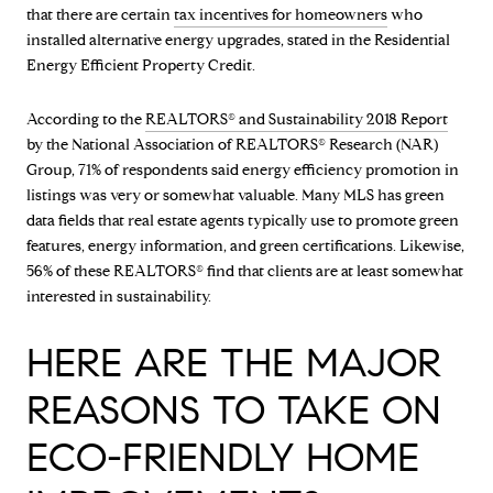
that there are certain
tax incentives for homeowners
who
installed alternative energy upgrades, stated in the Residential
Energy Efficient Property Credit.
According to the
REALTORS® and Sustainability 2018 Report
by the National Association of REALTORS® Research (NAR)
Group, 71% of respondents said energy efficiency promotion in
listings was very or somewhat valuable. Many MLS has green
data fields that real estate agents typically use to promote green
features, energy information, and green certifications. Likewise,
56% of these REALTORS® find that clients are at least somewhat
interested in sustainability.
HERE ARE THE MAJOR
REASONS TO TAKE ON
ECO-FRIENDLY HOME