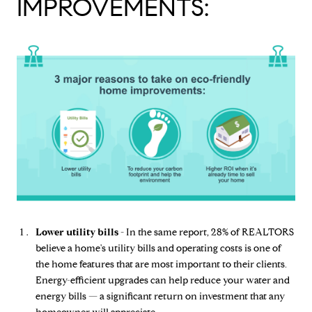
IMPROVEMENTS:
Lower utility bills -
In the same report, 28% of REALTORS
believe a home's utility bills and operating costs is one of
the home features that are most important to their clients.
Energy-efficient upgrades can help reduce your water and
energy bills — a significant return on investment that any