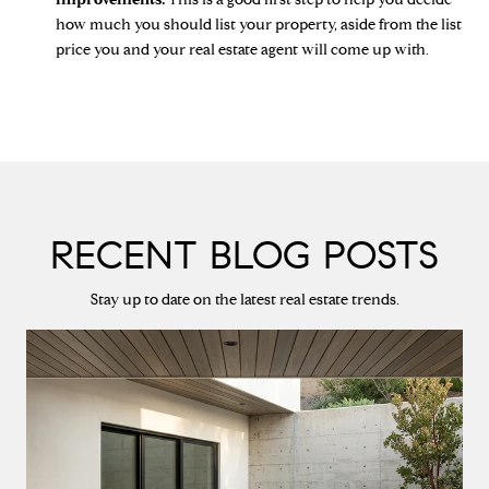
how much you should list your property, aside from the list
price you and your real estate agent will come up with.
RECENT BLOG POSTS
Stay up to date on the latest real estate trends.