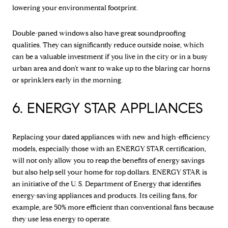
lowering your environmental footprint.
Double-paned windows also have great soundproofing
qualities. They can significantly reduce outside noise, which
can be a valuable investment if you live in the city or in a busy
urban area and don’t want to wake up to the blaring car horns
or sprinklers early in the morning.
6. ENERGY STAR APPLIANCES
Replacing your dated appliances with new and high-efficiency
models, especially those with an ENERGY STAR certification,
will not only allow you to reap the benefits of energy savings
but also help sell your home for top dollars. ENERGY STAR is
an initiative of the U. S. Department of Energy that identifies
energy-saving appliances and products. Its ceiling fans, for
example, are 50% more efficient than conventional fans because
they use less energy to operate.