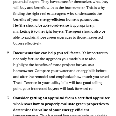
potential buyers. They have to see for themselves what they
will buy and benefit with as the homeowner. This is why
finding the right real estate agent who understands the
benefits of your energy-efficient home is paramount.
He/She should be able to advertise it appropriately,
marketing it to the right buyers. The agent should also be
able to explain those green upgrades to those interested
buyers effectively.
Documentation can help you sell faster.
It's important to
not only feature the upgrades you made but to also
highlight the benefits of those projects for you as a
homeowner. Compare your water and energy bills before
and after the remodel and emphasize how much you saved.
The difference in your utility bills will be a good selling
point your interested buyers will look forward to.
Consider getting an appraisal from a certified appraiser
who knows how to properly evaluate green properties to
determine the value of your energy-efficient
improvements.
This is a good first step to help you decide