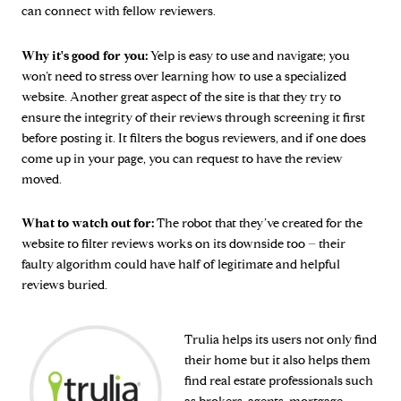
can connect with fellow reviewers.
Why it's good for you:
Yelp is easy to use and navigate; you
won’t need to stress over learning how to use a specialized
website. Another great aspect of the site is that they try to
ensure the integrity of their reviews through screening it first
before posting it. It filters the bogus reviewers, and if one does
come up in your page, you can request to have the review
moved.
What to watch out for:
The robot that they’ve created for the
website to filter reviews works on its downside too – their
faulty algorithm could have half of legitimate and helpful
reviews buried.
Trulia helps its users not only find
their home but it also helps them
find real estate professionals such