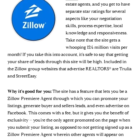
estate agents, and you get to have
separate star ratings for several
aspects like your negotiation
skills, process expertise, local
knowledge and responsiveness.
Take note that the site gets a
whooping 124 million visits per
month! If you take this into account, it's safe to say that getting
your share of leads through this site will be high. Included in
the Zillow group websites that advertise REALTORS® are Trulia
and StreetEasy.
Why it's good for you:
The site has a feature that lets you be a
Zillow Premiere Agent through which you can promote your
listings, generate buyer and sellers leads, and even advertise on
Facebook. This comes with a fee, but it gives you the benefit of
exclusivity – you’re the only agent promoted on the page when
you submit your listing, as opposed to not getting signed up as a
Zillow Premiere Agent wherein other agents will appear on