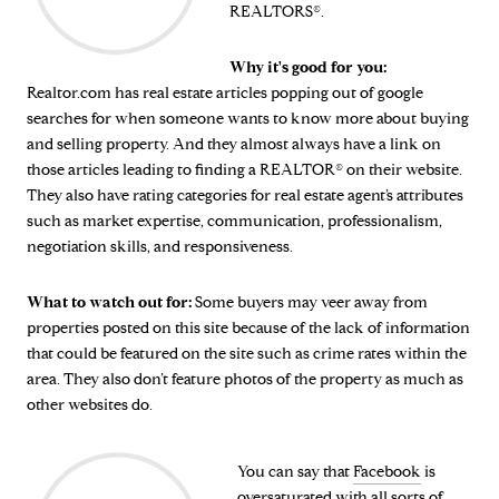
REALTORS®.
Why it's good for you:
Realtor.com has real estate articles popping out of google
searches for when someone wants to know more about buying
and selling property. And they almost always have a link on
those articles leading to finding a REALTOR® on their website.
They also have rating categories for real estate agent’s attributes
such as market expertise, communication, professionalism,
negotiation skills, and responsiveness.
What to watch out for:
Some buyers may veer away from
properties posted on this site because of the lack of information
that could be featured on the site such as crime rates within the
area. They also don’t feature photos of the property as much as
other websites do.
You can say that
Facebook
is
oversaturated with all sorts of