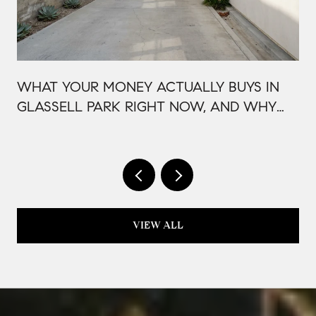
WHAT YOUR MONEY ACTUALLY BUYS IN
GLASSELL PARK RIGHT NOW, AND WHY
IT'S PRICED THAT WAY
VIEW ALL