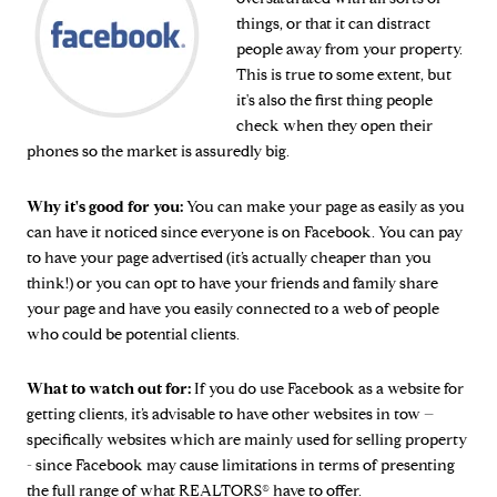
things, or that it can distract
people away from your property.
This is true to some extent, but
it's also the first thing people
check when they open their
phones so the market is assuredly big.
Why it's good for you:
You can make your page as easily as you
can have it noticed since everyone is on Facebook. You can pay
to have your page advertised (it’s actually cheaper than you
think!) or you can opt to have your friends and family share
your page and have you easily connected to a web of people
who could be potential clients.
What to watch out for:
If you do use Facebook as a website for
getting clients, it’s advisable to have other websites in tow –
specifically websites which are mainly used for selling property
- since Facebook may cause limitations in terms of presenting
the full range of what REALTORS® have to offer.