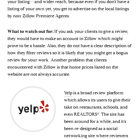
your listing – and wider reach, because even if you don’t have a
listing of your own yet, you get to advertise on the local listings
by non-Zillow Premiere Agents.
What to watch out for:
If you ask your clients to give a review,
they would have to make an account in Zillow which might
prove to be a hassle. Also, they do not have a clear description of
how they filter reviews so it is likely that you might get a bogus
review for your work. Another problem that clients
encountered with Zillow is that home prices listed on the
website are not always accurate.
Yelp
is a broad review platform
which allows its users to give their
take on restaurants, schools, and
even REALTORS®. The site has
been around for a while, and it's
been re-designed as a social
networking site where reviewers