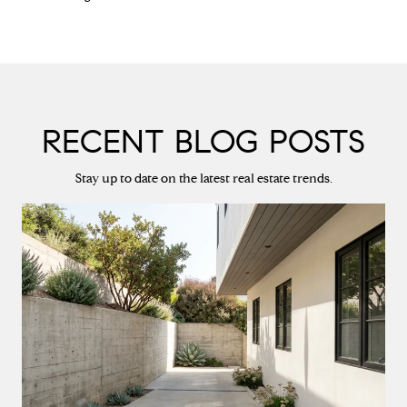
RECENT BLOG POSTS
Stay up to date on the latest real estate trends.