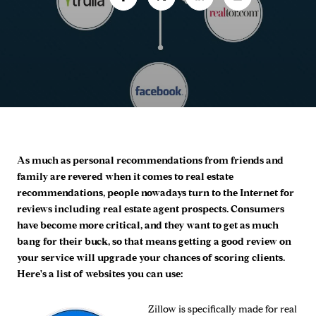
As much as personal recommendations from friends and
family are revered when it comes to real estate
recommendations, people nowadays turn to the Internet for
reviews including real estate agent prospects. Consumers
have become more critical, and they want to get as much
bang for their buck, so that means getting a good review on
your service will upgrade your chances of scoring clients.
Here's a list of websites you can use:
Zillow
is specifically made for real