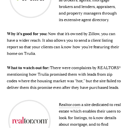
as brokers, agents, mortgage
brokers and lenders, appraisers,
and property managers through
its extensive agent directory.
Why it's good for you:
Now that it’s owned by Zillow, you can
have a wider reach. It also allows you to send a client listing
report so that your clients can know how you’re featuring their
home on Trulia.
What to watch out for:
There were complaints by REALTORS®
mentioning how Trulia promised them with leads from zip
codes where the housing market was “hot,” but the site failed to
deliver them this promise even after they have purchased leads.
Realtor.com
a site dedicated to real
estate which enables their users to
look for listings, to know details
about mortgage, and to find