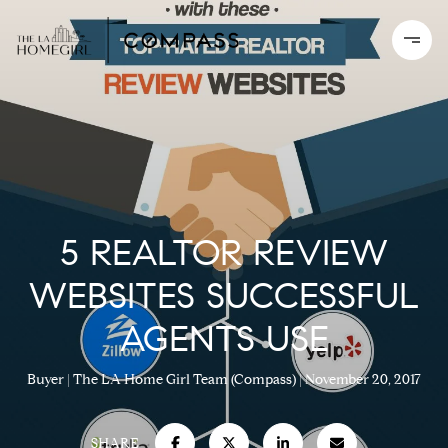
5 REALTOR REVIEW
WEBSITES SUCCESSFUL
AGENTS USE
Buyer
The LA Home Girl Team (Compass)
November 20, 2017
SHARE