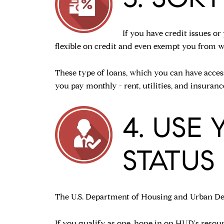
If you have credit issues o
flexible on credit and even exempt you from w
These type of loans, which you can have acces
you pay monthly - rent, utilities, and insura
4. USE
STATUS
The U.S. Department of Housing and Urban Dev
If you qualify as one, hone in on HUD's
resour