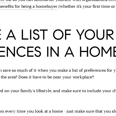
benefits for being a homebuyer
(whether it’s your first time 
 A LIST OF YOUR
ENCES IN A HOME
an save so much of it when you make a list of preferences 
 the area? Does it have to be near your workplace?
 on your family's lifestyle, and make sure to include your ch
hem every time you look at a home - just make sure that you 