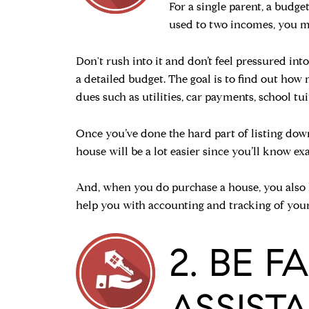
For a single parent, a budge
used to two incomes, you ma
Don't rush into it and don’t feel pressured in
a detailed budget. The goal is to find out h
dues such as utilities, car payments, school tuit
Once you’ve done the hard part of listing dow
house will be a lot easier since you’ll know 
And, when you do purchase a house, you also h
help you with accounting and tracking of your
2. BE 
ASSIST