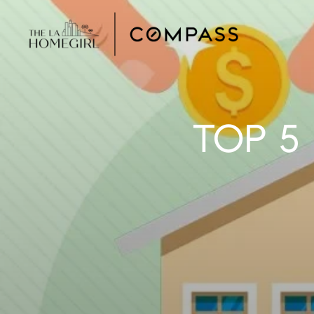
TOP 5