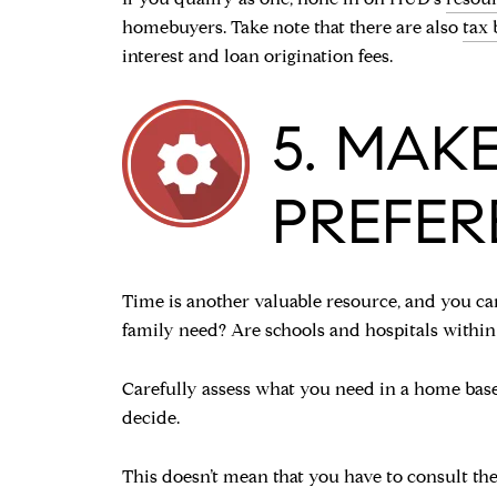
homebuyers. Take note that there are also
tax 
interest and loan origination fees.
5. MAKE
PREFER
Time is another valuable resource, and you c
family need? Are schools and hospitals within
Carefully assess what you need in a home based
decide.
This doesn’t mean that you have to consult t