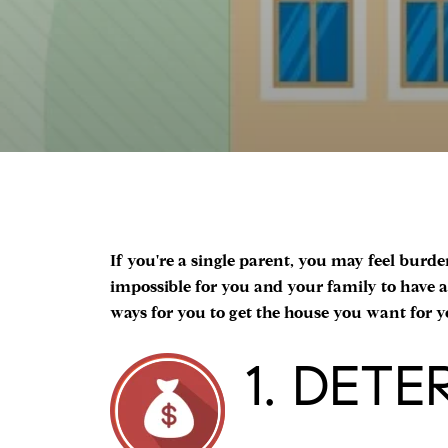
If you're a single parent, you may feel burde
impossible for you and your family to have a 
ways for you to get the house you want for yo
1. DET