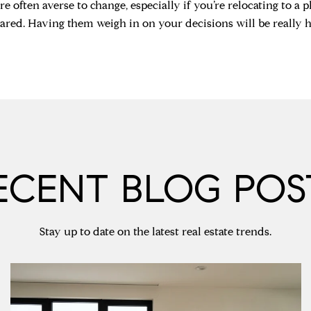
e often averse to change, especially if you’re relocating to a pl
ared. Having them weigh in on your decisions will be really he
ECENT BLOG POS
Stay up to date on the latest real estate trends.