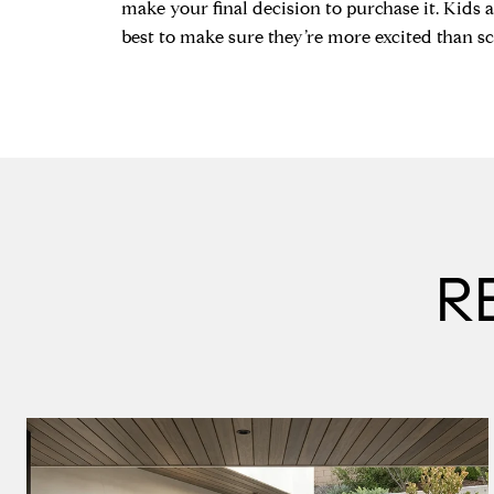
make your final decision to purchase it. Kids ar
best to make sure they’re more excited than sc
R