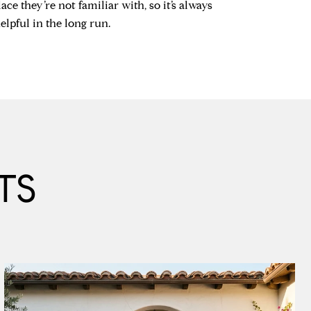
ace they’re not familiar with, so it’s always
lpful in the long run.
TS