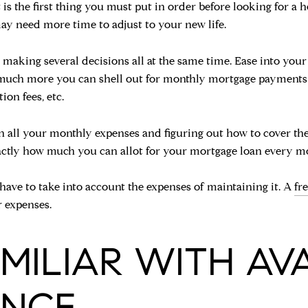
t is the first thing you must put in order before looking for a 
y need more time to adjust to your new life.
to making several decisions all at the same time. Ease into yo
ow much more you can shell out for monthly mortgage payments
ion fees, etc.
n all your monthly expenses and figuring out how to cover th
exactly how much you can allot for your mortgage loan every m
ave to take into account the expenses of maintaining it. A
fr
 expenses.
FAMILIAR WITH AV
ANCE