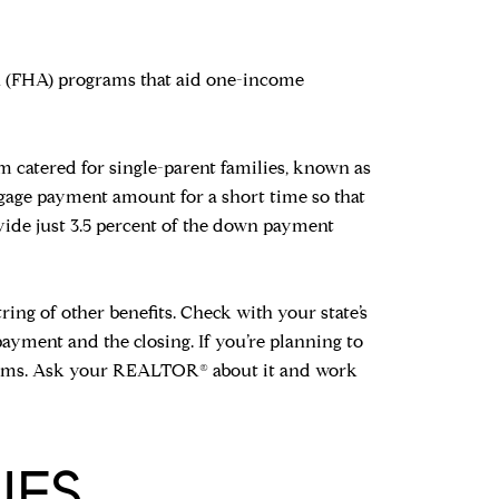
n (FHA) programs that aid one-income
m catered for single-parent families, known as
tgage payment amount for a short time so that
ovide just 3.5 percent of the down payment
ring of other benefits. Check with your state’s
payment and the closing. If you’re planning to
rograms. Ask your REALTOR® about it and work
UES