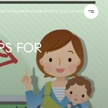
UATION
NEIGHBORHOODS
CONTACT US
(323) 251-8626
PS FOR