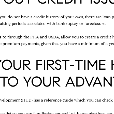
r you do not have a credit history of your own, there are loa
aiting periods associated with bankruptcy or foreclosure.
s to through the FHA and USDA, allow you to create a credit h
nce premium payments, given that you have a minimum of a yea
 YOUR FIRST-TIM
 TO YOUR ADVAN
elopment (HUD) has a reference guide which you can check if
ce list
so you can familiarize yourself with organizations cert