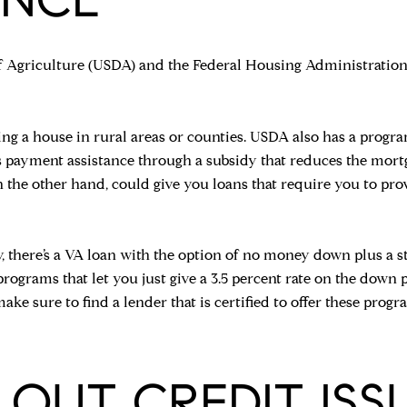
f Agriculture (USDA) and the Federal Housing Administratio
ing a house in rural areas or counties. USDA also has a progra
rs payment assistance through a subsidy that reduces the mor
n the other hand, could give you loans that require you to pr
y, there’s a VA loan with the option of no money down plus a st
programs that let you just give a 3.5 percent rate on the down 
make sure to find a lender that is certified to offer these p
T OUT CREDIT ISS