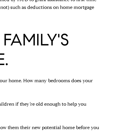
or not) such as deductions on home mortgage
 FAMILY'S
.
for your home. How many bedrooms does your
ildren if they’re old enough to help you
show them their new potential home before you