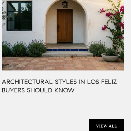
ARCHITECTURAL STYLES IN LOS FELIZ
BUYERS SHOULD KNOW
VIEW ALL