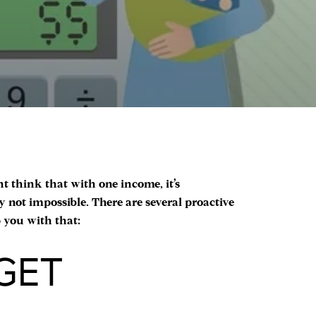
ht think that with one income, it’s
y not impossible. There are several proactive
p you with that:
GET