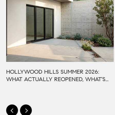
HOLLYWOOD HILLS SUMMER 2026:
WHAT ACTUALLY REOPENED, WHAT'S
STILL CLOSED, AND WHY THIS BOWL
SEASON ISN'T LIKE LAST YEAR