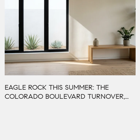
EAGLE ROCK THIS SUMMER: THE
COLORADO BOULEVARD TURNOVER,
READ ADDRESS BY ADDRESS