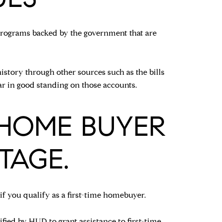
n programs backed by the government that are
istory through other sources such as the bills
r in good standing on those accounts.
E HOME BUYER
TAGE.
 you qualify as a first-time homebuyer.
ified by HUD to grant assistance to first-time