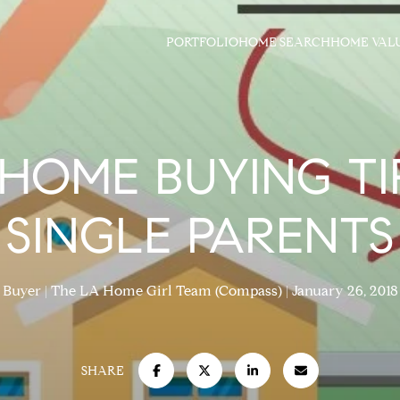
PORTFOLIO
HOME SEARCH
HOME VAL
 HOME BUYING TI
SINGLE PARENTS
Buyer
The LA Home Girl Team (Compass)
January 26, 2018
SHARE