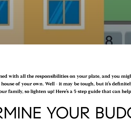
ned with all the responsibilities on your plate, and you mig
house of your own. Well - it may be tough, but it’s definitel
ur family, so lighten up! Here’s a 5-step guide that can hel
ERMINE YOUR BUD