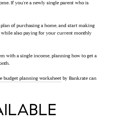
home. If you're a newly single parent who is
ur plan of purchasing a home, and start making
 while also paying for your current monthly
em with a single income, planning how to get a
onth.
ee budget planning worksheet
by Bankrate can
AILABLE