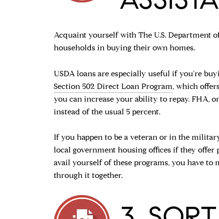
Acquaint yourself with The U.S. Department o
households in buying their own homes.
USDA loans are especially useful if you're buy
Section 502 Direct Loan Program
, which offe
you can increase your ability to repay. FHA, o
instead of the usual 5 percent.
If you happen to be a veteran or in the militar
local government housing offices if they offer 
avail yourself of these programs, you have to 
through it together.
3. SOR