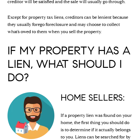
creditor will be satisfied and the sale will usually go through.
Except for property tax liens, creditors can be lenient because
they usually forego foreclosure and may choose to collect
what’s owed to them when you sell the property.
IF MY PROPERTY HAS A
LIEN, WHAT SHOULD I
DO?
HOME SELLERS:
If a property lien was found on your
home, the first thing you should do
is to determine if it actually belongs
to you. Liens can be searched for by