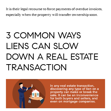
It is their legal recourse to force payments of overdue invoices,
especially when the property will transfer ownership soon.
3 COMMON WAYS
LIENS CAN SLOW
DOWN A REAL ESTATE
TRANSACTION