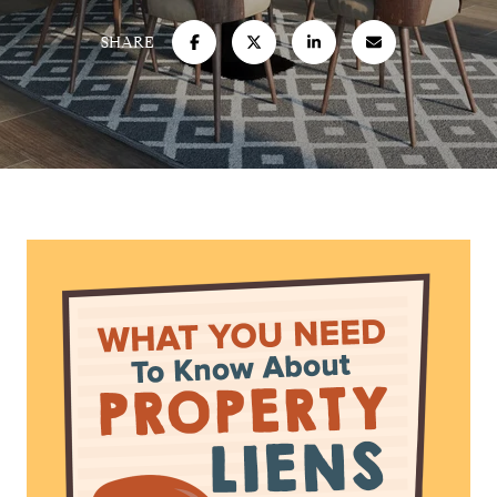
SHARE