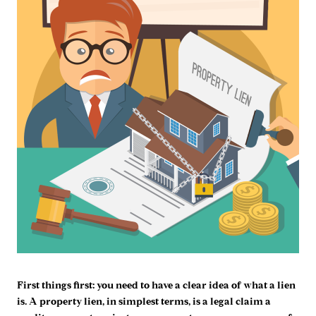
First things first: you need to have a clear idea of what a lien
is. A property lien, in simplest terms, is a legal claim a