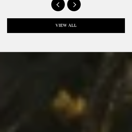
VIEW ALL