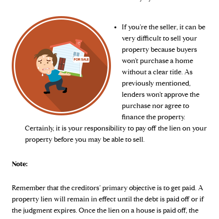
If you're the seller, it can be
very difficult to sell your
property because buyers
won’t purchase a home
without a clear title. As
previously mentioned,
lenders won’t approve the
purchase nor agree to
finance the property.
Certainly, it is your responsibility to pay off the lien on your
property before you may be able to sell.
Note:
Remember that the creditors’ primary objective is to get paid. A
property lien will remain in effect until the debt is paid off or if
the judgment expires. Once the lien on a house is paid off, the