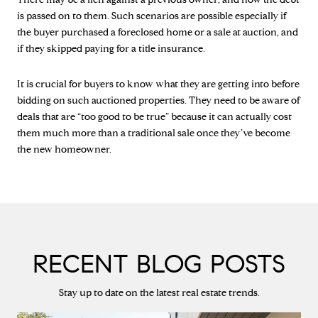
is passed on to them. Such scenarios are possible especially if
the buyer purchased a foreclosed home or a sale at auction, and
if they skipped paying for a title insurance.
It is crucial for buyers to know what they are getting into before
bidding on such auctioned properties. They need to be aware of
deals that are “too good to be true” because it can actually cost
them much more than a traditional sale once they’ve become
the new homeowner.
RECENT BLOG POSTS
Stay up to date on the latest real estate trends.