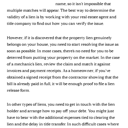
name, so it isn't impossible that
multiple matches will appear. The best way to determine the
validity of a lien is by working with your real estate agent and
title company to find out how you can verify the issue.
However, if it is discovered that the property lien genuinely
belongs on your house, you need to start resolving the issue as
soon as possible. In most cases, there’s no need for you to be
deterred from putting your property on the market. In the case
of a mechanic’s lien, review the claim and match it against
invoices and payment receipts. As a homeowner, if you’ve
obtained a signed receipt from the contractor showing that the
bill is already paid in full, it will be enough proof to file a lien
release form.
In other types of liens, you need to get in touch with the lien
holder and arrange how to pay off your debt. You might just
have to bear with the additional expenses tied to clearing the
lien and the delay in title transfer. In such difficult cases where