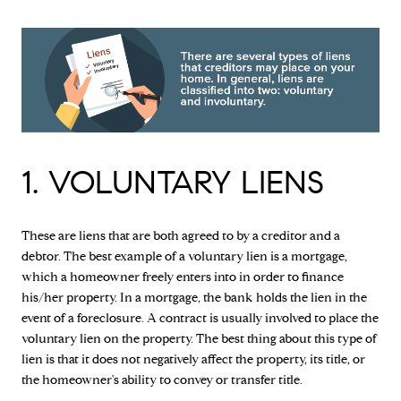
1. VOLUNTARY LIENS
These are liens that are both agreed to by a creditor and a
debtor. The best example of a voluntary lien is a mortgage,
which a homeowner freely enters into in order to finance
his/her property. In a mortgage, the bank holds the lien in the
event of a foreclosure. A contract is usually involved to place the
voluntary lien on the property. The best thing about this type of
lien is that it does not negatively affect the property, its title, or
the homeowner's ability to convey or transfer title.