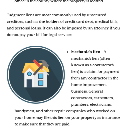
office in the county where the property is located.
Judgment liens are most commonly used by unsecured
creditors, such as the holders of credit card debt, medical bills,
and personal loans. It can also be imposed by an attorney if you
do not pay your bill for legal services.
Mechanic's lien
- A
mechanic’s lien (often
known as a contractor’s
lien) is a claim for payment
from any contractor in the
home improvement
business. General
contractors, carpenters,
plumbers, electricians,
handymen, and other repair companies who worked on
your home may file this lien on your property as insurance
to make sure that they are paid.