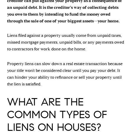
creditor can put against your property as a
consequence of
an unpaid debt. It is the creditor's way of collecting debts
you owe to them by intending to fund the money owed
through the sale of one of your biggest assets—your home.
Liens filed against a property usually come from unpaid taxes,
missed mortgage payments, unpaid bills, or any payments owed
to contractors for work done on the home.
Property liens can slow down a real estate transaction because
your title won’t be considered clear until you pay your debt. It
can hinder your ability to refinance or sell your property until
the lien is satisfied.
WHAT ARE THE
COMMON TYPES OF
LIENS ON HOUSES?