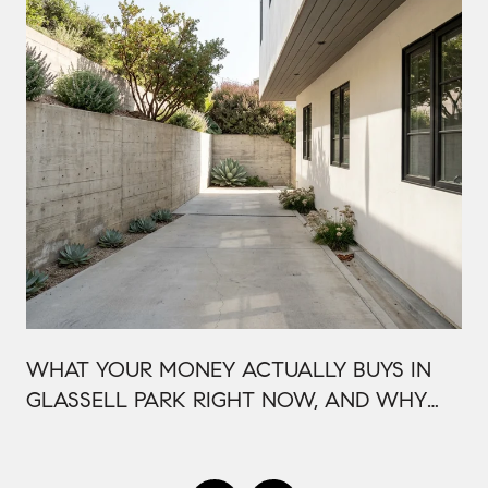
WHAT YOUR MONEY ACTUALLY BUYS IN
GLASSELL PARK RIGHT NOW, AND WHY
IT'S PRICED THAT WAY