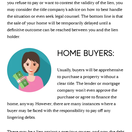
you refuse to pay or want to contest the validity of the lien, you
may consider the title company’s advice on how to best handle
the situation or even seek legal counsel. The bottom line is that
the sale of your home will be temporarily delayed until a
definitive outcome can be reached between you and the lien
holder.
HOME BUYERS:
Usually, buyers will be apprehensive
to purchase a property without a
clear title. The lender or mortgage
company won't even approve the
purchase or agree to finance the
home, anyway. However, there are many instances where a
buyer may be faced with the responsibility to pay off any
lingering debts.
There may be a lien against a previous owner, and now the debt