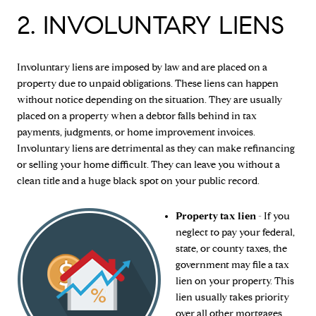
2. INVOLUNTARY LIENS
Involuntary liens are imposed by law and are placed on a
property due to unpaid obligations. These liens can happen
without notice depending on the situation. They are usually
placed on a property when a debtor falls behind in tax
payments, judgments, or home improvement invoices.
Involuntary liens are detrimental as they can make refinancing
or selling your home difficult. They can leave you without a
clean title and a huge black spot on your public record.
Property tax lien
- If you
neglect to pay your federal,
state, or county taxes, the
government may file a tax
lien on your property. This
lien usually takes priority
over all other mortgages