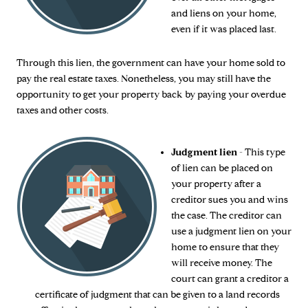
and liens on your home,
even if it was placed last.
Through this lien, the government can have your home sold to
pay the real estate taxes. Nonetheless, you may still have the
opportunity to get your property back by paying your overdue
taxes and other costs.
Judgment lien
- This type
of lien can be placed on
your property after a
creditor sues you and wins
the case. The creditor can
use a judgment lien on your
home to ensure that they
will receive money. The
court can grant a creditor a
certificate of judgment that can be given to a land records