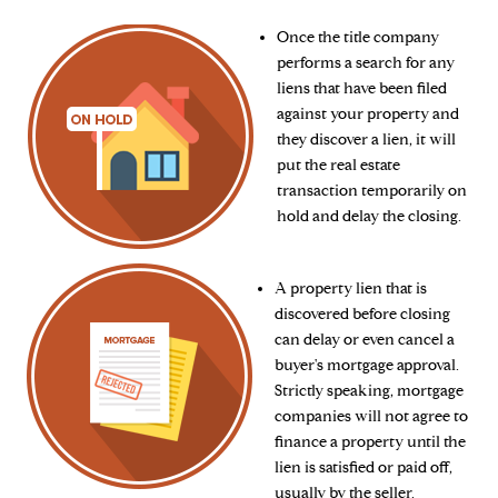
Once the title company
performs a search for any
liens that have been filed
against your property and
they discover a lien, it will
put the real estate
transaction temporarily on
hold and delay the closing.
A property lien that is
discovered before closing
can delay or even cancel a
buyer's mortgage approval.
Strictly speaking, mortgage
companies will not agree to
finance a property until the
lien is satisfied or paid off,
usually by the seller.