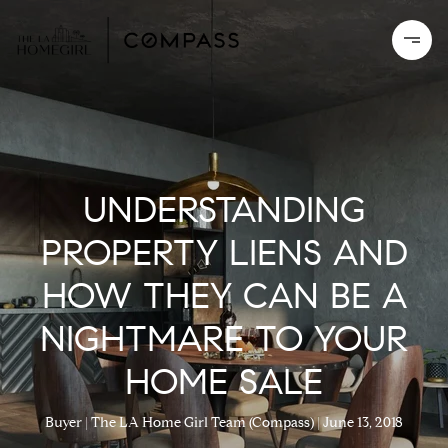
UNDERSTANDING
PROPERTY LIENS AND
HOW THEY CAN BE A
NIGHTMARE TO YOUR
HOME SALE
Buyer
The LA Home Girl Team (Compass)
June 13, 2018