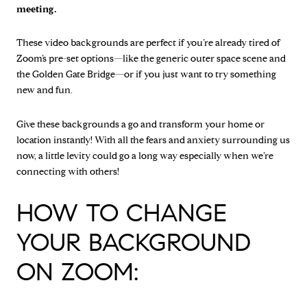
meeting.
These video backgrounds are perfect if you’re already tired of
Zoom’s pre-set options—like the generic outer space scene and
the Golden Gate Bridge—or if you just want to try something
new and fun.
Give these backgrounds a go and transform your home or
location instantly! With all the fears and anxiety surrounding us
now, a little levity could go a long way especially when we’re
connecting with others!
HOW TO CHANGE
YOUR BACKGROUND
ON ZOOM: