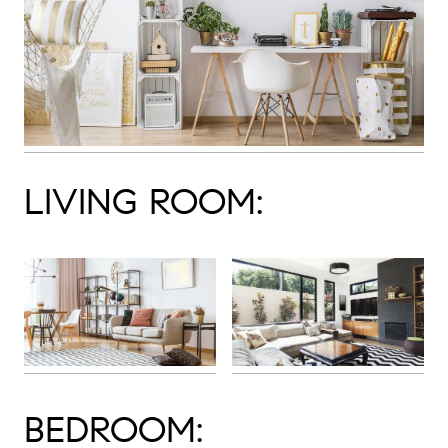
LIVING ROOM:
BEDROOM: