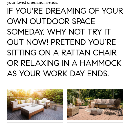
your loved ones and friends.
IF YOU'RE DREAMING OF YOUR
OWN OUTDOOR SPACE
SOMEDAY, WHY NOT TRY IT
OUT NOW! PRETEND YOU’RE
SITTING ON A RATTAN CHAIR
OR RELAXING IN A HAMMOCK
AS YOUR WORK DAY ENDS.