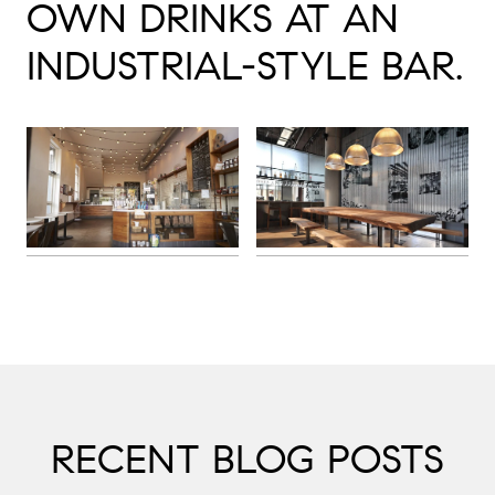
OWN DRINKS AT AN
INDUSTRIAL-STYLE BAR.
RECENT BLOG POSTS