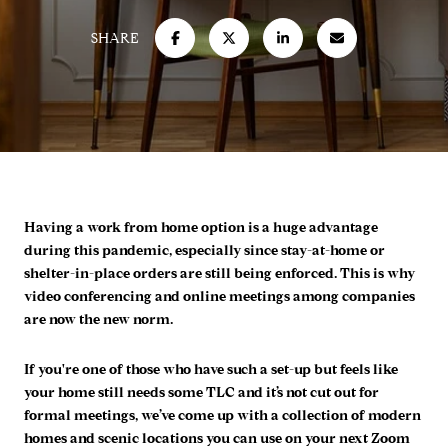
SHARE
Having a work from home option is a huge advantage
during this pandemic, especially since stay-at-home or
shelter-in-place orders are still being enforced. This is why
video conferencing and online meetings among companies
are now the new norm.
If you're one of those who have such a set-up but feels like
your home still needs some TLC and it’s not cut out for
formal meetings, we’ve come up with a collection of modern
homes and scenic locations you can use on your next Zoom