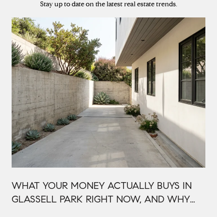
Stay up to date on the latest real estate trends.
WHAT YOUR MONEY ACTUALLY BUYS IN
GLASSELL PARK RIGHT NOW, AND WHY
IT'S PRICED THAT WAY