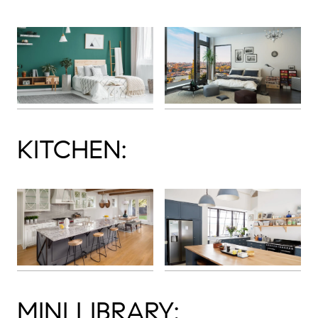
KITCHEN:
MINI LIBRARY: