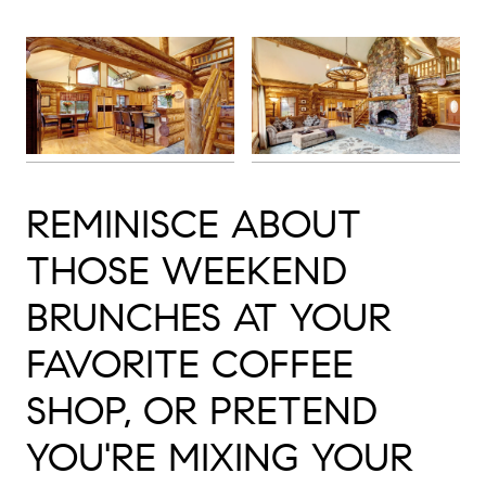
REMINISCE ABOUT
THOSE WEEKEND
BRUNCHES AT YOUR
FAVORITE COFFEE
SHOP, OR PRETEND
YOU'RE MIXING YOUR