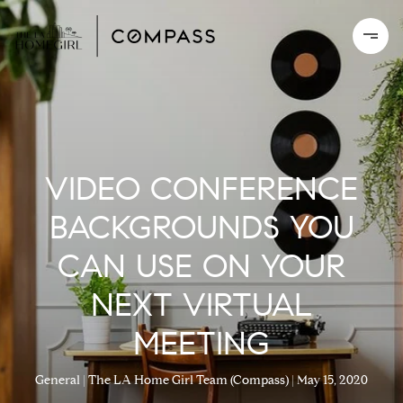
VIDEO CONFERENCE
BACKGROUNDS YOU
CAN USE ON YOUR
NEXT VIRTUAL
MEETING
General
The LA Home Girl Team (Compass)
May 15, 2020