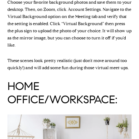
Choose your favorite background photos and save them to your
desktop. Then, on Zoom, click Account Settings. Navigate to the
Virtual Background option on the Meeting tab and verify that
the setting is enabled. Click “Virtual Background” then press
the plus sign to upload the photo of your choice. It will show up
as the mirror image, but you can choose to turn it off if you'd
like.
These scenes look pretty realistic (just don’t move around too
quickly!) and will add some fun during those virtual meet-ups.
HOME
OFFICE/WORKSPACE: