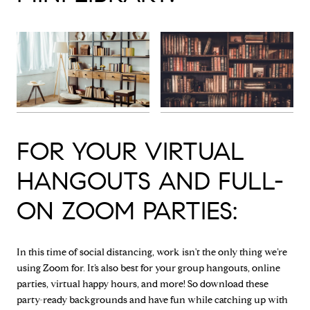
FOR YOUR VIRTUAL
HANGOUTS AND FULL-
ON ZOOM PARTIES:
In this time of social distancing, work isn't the only thing we’re
using Zoom for. It’s also best for your group hangouts, online
parties, virtual happy hours, and more! So download these
party-ready backgrounds and have fun while catching up with