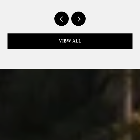
VIEW ALL