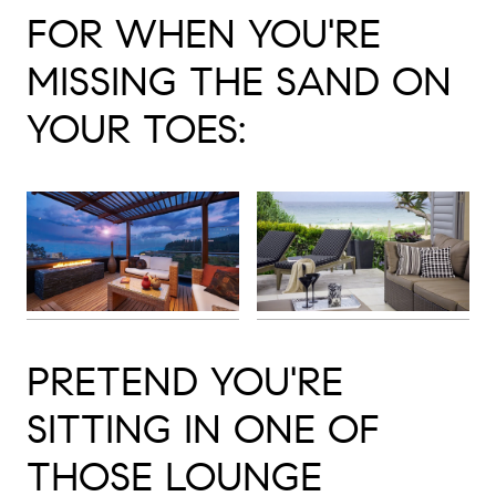
FOR WHEN YOU'RE
MISSING THE SAND ON
YOUR TOES:
PRETEND YOU'RE
SITTING IN ONE OF
THOSE LOUNGE