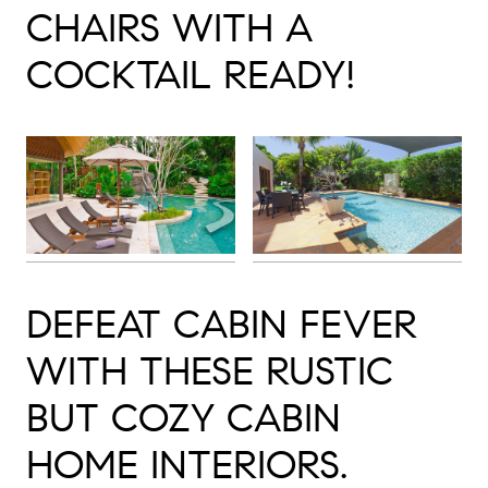
CHAIRS WITH A
COCKTAIL READY!
DEFEAT CABIN FEVER
WITH THESE RUSTIC
BUT COZY CABIN
HOME INTERIORS.