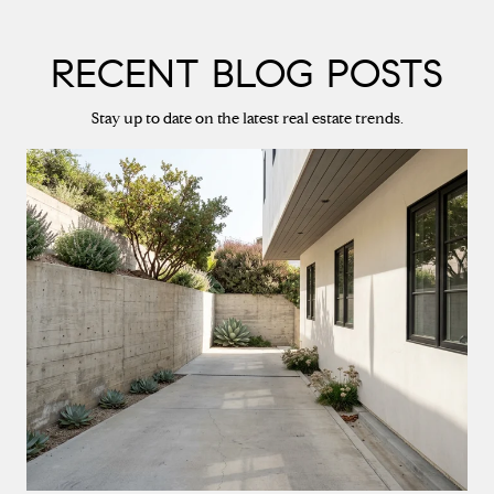
RECENT BLOG POSTS
Stay up to date on the latest real estate trends.