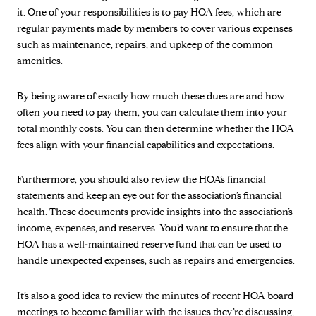
it. One of your responsibilities is to pay HOA fees, which are
regular payments made by members to cover various expenses
such as maintenance, repairs, and upkeep of the common
amenities.
By being aware of exactly how much these dues are and how
often you need to pay them, you can calculate them into your
total monthly costs. You can then determine whether the HOA
fees align with your financial capabilities and expectations.
Furthermore, you should also review the HOA’s financial
statements and keep an eye out for the association’s financial
health. These documents provide insights into the association’s
income, expenses, and reserves. You’d want to ensure that the
HOA has a well-maintained reserve fund that can be used to
handle unexpected expenses, such as repairs and emergencies.
It’s also a good idea to review the minutes of recent HOA board
meetings to become familiar with the issues they’re discussing,