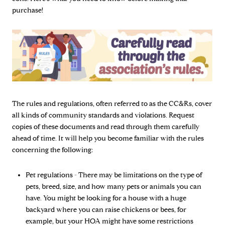
purchase!
The rules and regulations, often referred to as the CC&Rs, cover
all kinds of community standards and violations. Request
copies of these documents and read through them carefully
ahead of time. It will help you become familiar with the rules
concerning the following:
Pet regulations - There may be limitations on the type of
pets, breed, size, and how many pets or animals you can
have. You might be looking for a house with a huge
backyard where you can raise chickens or bees, for
example, but your HOA might have some restrictions