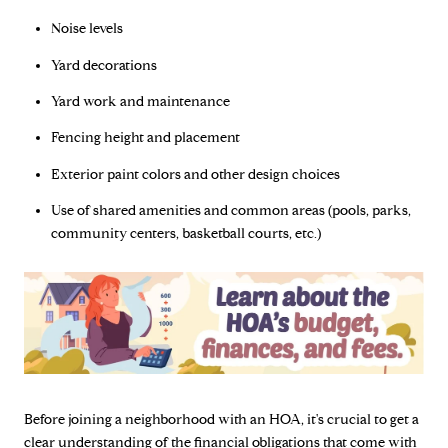
Noise levels
Yard decorations
Yard work and maintenance
Fencing height and placement
Exterior paint colors and other design choices
Use of shared amenities and common areas (pools, parks,
community centers, basketball courts, etc.)
Before joining a neighborhood with an HOA, it's crucial to get a
clear understanding of the financial obligations that come with