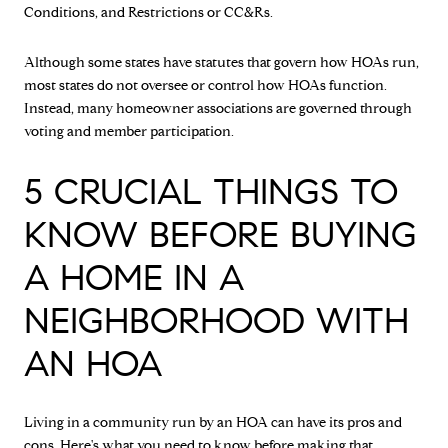
Conditions, and Restrictions or CC&Rs.
Although some states have statutes that govern how HOAs run,
most states do not oversee or control how HOAs function.
Instead, many homeowner associations are governed through
voting and member participation.
5 CRUCIAL THINGS TO
KNOW BEFORE BUYING
A HOME IN A
NEIGHBORHOOD WITH
AN HOA
Living in a community run by an HOA can have its pros and
cons. Here's what you need to know before making that