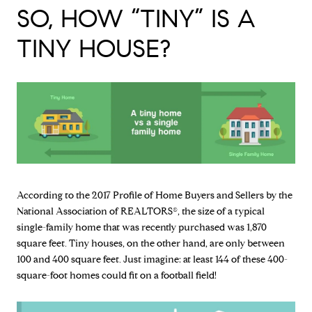
SO, HOW “TINY” IS A
TINY HOUSE?
According to the 2017 Profile of Home Buyers and Sellers by the
National Association of REALTORS®, the size of a typical
single-family home that was recently purchased was 1,870
square feet. Tiny houses, on the other hand, are only between
100 and 400 square feet. Just imagine: at least 144 of these 400-
square-foot homes could fit on a football field!