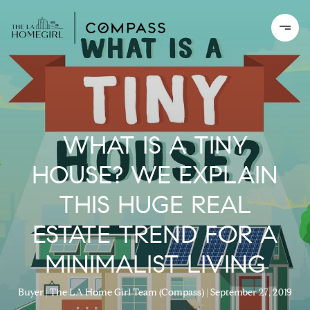
WHAT IS A TINY
HOUSE? WE EXPLAIN
THIS HUGE REAL
ESTATE TREND FOR A
MINIMALIST LIVING
Buyer
The LA Home Girl Team (Compass)
September 27, 2019