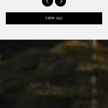
VIEW ALL