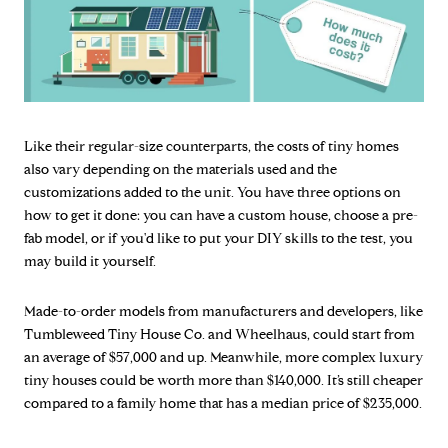
Like their regular-size counterparts, the costs of tiny homes
also vary depending on the materials used and the
customizations added to the unit. You have three options on
how to get it done: you can have a custom house, choose a pre-
fab model, or if you'd like to put your DIY skills to the test, you
may build it yourself.
Made-to-order models from manufacturers and developers, like
Tumbleweed Tiny House Co. and Wheelhaus, could start from
an average of $57,000 and up. Meanwhile, more complex luxury
tiny houses could be worth more than $140,000. It’s still cheaper
compared to a family home that has a median price of $235,000.