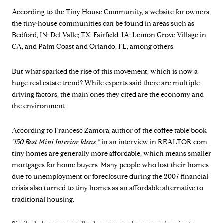
According to the Tiny House Community, a website for owners,
the tiny-house communities can be found in areas such as
Bedford, IN; Del Valle; TX; Fairfield, IA; Lemon Grove Village in
CA, and Palm Coast and Orlando, FL, among others.
But what sparked the rise of this movement, which is now a
huge real estate trend? While experts said there are multiple
driving factors, the main ones they cited are the economy and
the environment.
According to Francesc Zamora, author of the coffee table book
"150 Best Mini Interior Ideas,”
in an interview in
REALTOR.com
,
tiny homes are generally more affordable, which means smaller
mortgages for home buyers. Many people who lost their homes
due to unemployment or foreclosure during the 2007 financial
crisis also turned to tiny homes as an affordable alternative to
traditional housing.