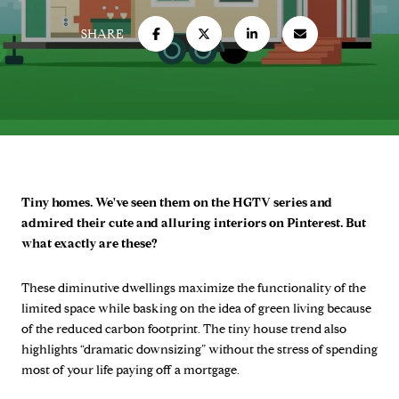
SHARE
Tiny homes. We've seen them on the HGTV series and
admired their cute and alluring interiors on Pinterest. But
what exactly are these?
These diminutive dwellings maximize the functionality of the
limited space while basking on the idea of green living because
of the reduced carbon footprint. The tiny house trend also
highlights “dramatic downsizing” without the stress of spending
most of your life paying off a mortgage.