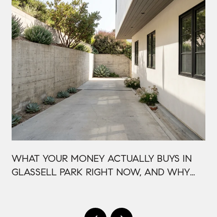
WHAT YOUR MONEY ACTUALLY BUYS IN
GLASSELL PARK RIGHT NOW, AND WHY
IT'S PRICED THAT WAY