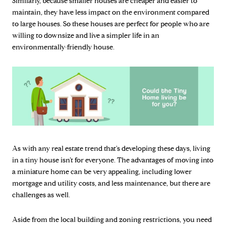
Similarly, because smaller houses are cheaper and easier to
maintain, they have less impact on the environment compared
to large houses. So these houses are perfect for people who are
willing to downsize and live a simpler life in an
environmentally-friendly house.
As with any real estate trend that's developing these days, living
in a tiny house isn’t for everyone. The advantages of moving into
a miniature home can be very appealing, including lower
mortgage and utility costs, and less maintenance, but there are
challenges as well.
Aside from the local building and zoning restrictions, you need