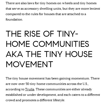
There are also laws for tiny homes on wheels and tiny homes
that serve as accessory dwelling units, but they are more lenient
compared to the rules for houses that are attached to a
foundation.
THE RISE OF TINY-
HOME COMMUNITIES
AKA THE TINY HOUSE
MOVEMENT
The tiny house movement has been gaining momentum. There
are now over 50 tiny-home communities across the U.S.,
according to
Trulia
. These communities are either already
established or under development, and each caters to a different
crowd and promotes a different lifestyle.