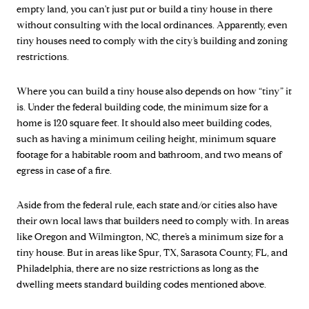
empty land, you can't just put or build a tiny house in there
without consulting with the local ordinances. Apparently, even
tiny houses need to comply with the city’s building and zoning
restrictions.
Where you can build a tiny house also depends on how “tiny” it
is. Under the federal building code, the minimum size for a
home is 120 square feet. It should also meet building codes,
such as having a minimum ceiling height, minimum square
footage for a habitable room and bathroom, and two means of
egress in case of a fire.
Aside from the federal rule, each state and/or cities also have
their own local laws that builders need to comply with. In areas
like Oregon and Wilmington, NC, there’s a minimum size for a
tiny house. But in areas like Spur, TX, Sarasota County, FL, and
Philadelphia, there are no size restrictions as long as the
dwelling meets standard building codes mentioned above.