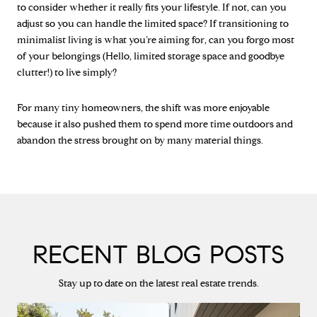
to consider whether it really fits your lifestyle. If not, can you
adjust so you can handle the limited space? If transitioning to
minimalist living is what you’re aiming for, can you forgo most
of your belongings (Hello, limited storage space and goodbye
clutter!) to live simply?
For many tiny homeowners, the shift was more enjoyable
because it also pushed them to spend more time outdoors and
abandon the stress brought on by many material things.
RECENT BLOG POSTS
Stay up to date on the latest real estate trends.