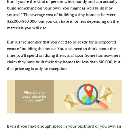
But if you’re the kind of person who’s handy and can actually
build something on your own, you might as well build it by
yourself. The average cost of building a tiny home is between
$35,000-$40,000, but you can have it for less depending on the
materials you will use.
But, just remember that you need to be ready for unexpected
costs of building the house. You also need to think about the
time you’ll spend on doing the actual labor. Some homeowners
claim they have built their tiny homes for less than $10,000, but
that price tag is only an exception.
Even if you have enough space in your backyard or you own an