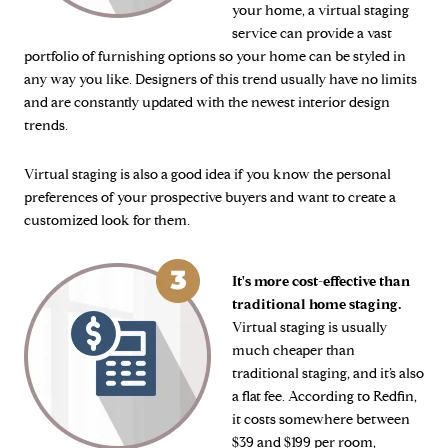
your home, a virtual staging
service can provide a vast
portfolio of furnishing options so your home can be styled in
any way you like. Designers of this trend usually have no limits
and are constantly updated with the newest interior design
trends.
Virtual staging is also a good idea if you know the personal
preferences of your prospective buyers and want to create a
customized look for them.
It's more cost-effective than
traditional home staging.
Virtual staging is usually
much cheaper than
traditional staging, and it’s also
a flat fee. According to Redfin,
it costs somewhere between
$39 and $199 per room,