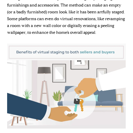
furnishings and accessories. The method can make an empty
(or a badly furnished) room look like it has been artfully staged.
Some platforms can even do virtual renovations, like revamping
a room with a new wall color or digitally erasing a peeling
wallpaper, to enhance the home’s overall appeal.