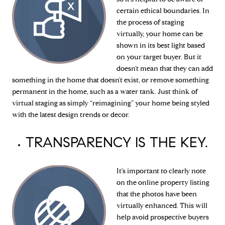
certain ethical boundaries. In
the process of staging
virtually, your home can be
shown in its best light based
on your target buyer. But it
doesn’t mean that they can add
something in the home that doesn’t exist, or remove something
permanent in the home, such as a water tank. Just think of
virtual staging as simply “reimagining” your home being styled
with the latest design trends or decor.
TRANSPARENCY IS THE KEY.
It's important to clearly note
on the online property listing
that the photos have been
virtually enhanced. This will
help avoid prospective buyers