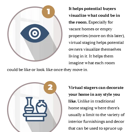
It helps potential buyers
visualize what could be in
the room.
Especially for
vacant homes or empty
properties (more on this later),
virtual staging helps potential
owners visualize themselves
living in it. It helps them
imagine what each room
could be like or look like once they move in.
Virtual stagers can decorate
your home in any style you
like.
Unlike in traditional
home staging where there's
usually a limit to the variety of
interior furnishings and decor
that can be used to spruce up