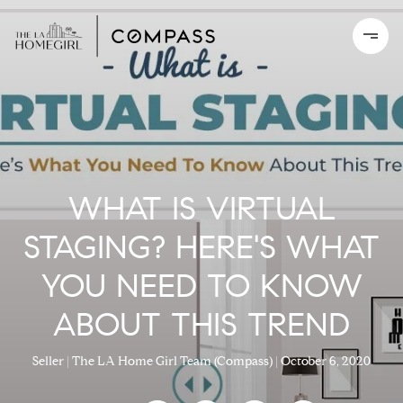
WHAT IS VIRTUAL
STAGING? HERE'S WHAT
YOU NEED TO KNOW
ABOUT THIS TREND
Seller
The LA Home Girl Team (Compass)
October 6, 2020