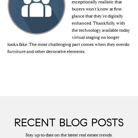
exceptionally realistic that
buyers won't know at first
glance that they’re digitally
enhanced. Thankfully, with
the technology available today
virtual staging no longer
looks fake. The most challenging part comes when they overdo
furniture and other decorative elements.
RECENT BLOG POSTS
Stay up to date on the latest real estate trends.