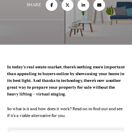
SHARE
In today's real estate market, there’s nothing more important
than appealing to buyers online by showcasing your home in
its best light. And thanks to technology, there’s now another
great way to prepare your property for sale without the
heavy lifting—virtual staging.
So what is it and how does it work? Read on to find out and see
if it's a viable alternative for you.