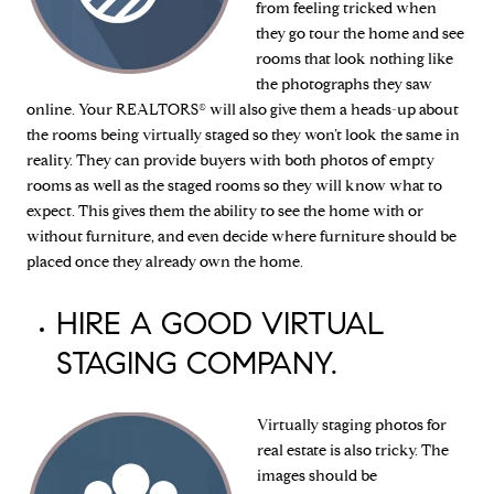
from feeling tricked when
they go tour the home and see
rooms that look nothing like
the photographs they saw
online. Your REALTORS® will also give them a heads-up about
the rooms being virtually staged so they won’t look the same in
reality. They can provide buyers with both photos of empty
rooms as well as the staged rooms so they will know what to
expect. This gives them the ability to see the home with or
without furniture, and even decide where furniture should be
placed once they already own the home.
HIRE A GOOD VIRTUAL
STAGING COMPANY.
Virtually staging photos for
real estate is also tricky. The
images should be