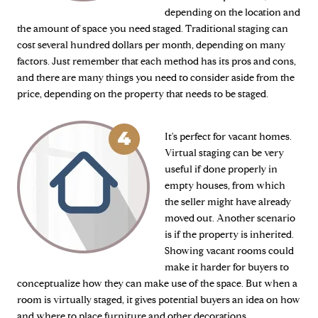
depending on the location and
the amount of space you need staged. Traditional staging can
cost several hundred dollars per month, depending on many
factors. Just remember that each method has its pros and cons,
and there are many things you need to consider aside from the
price, depending on the property that needs to be staged.
It's perfect for vacant homes.
Virtual staging can be very
useful if done properly in
empty houses, from which
the seller might have already
moved out. Another scenario
is if the property is inherited.
Showing vacant rooms could
make it harder for buyers to
conceptualize how they can make use of the space. But when a
room is virtually staged, it gives potential buyers an idea on how
and where to place furniture and other decorations.