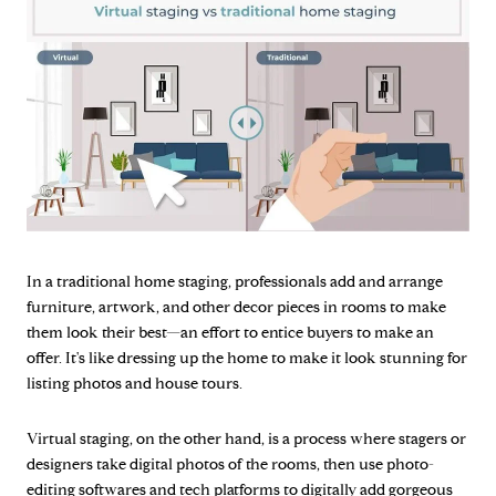
In a traditional home staging, professionals add and arrange
furniture, artwork, and other decor pieces in rooms to make
them look their best—an effort to entice buyers to make an
offer. It's like dressing up the home to make it look stunning for
listing photos and house tours.
Virtual staging, on the other hand, is a process where stagers or
designers take digital photos of the rooms, then use photo-
editing softwares and tech platforms to digitally add gorgeous