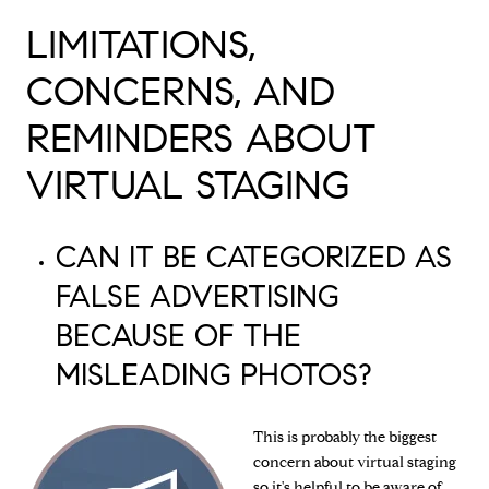
LIMITATIONS,
CONCERNS, AND
REMINDERS ABOUT
VIRTUAL STAGING
CAN IT BE CATEGORIZED AS
FALSE ADVERTISING
BECAUSE OF THE
MISLEADING PHOTOS?
This is probably the biggest
concern about virtual staging
so it's helpful to be aware of