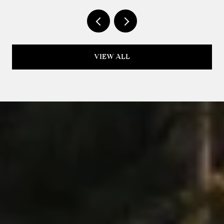
VIEW ALL