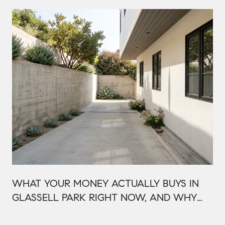
WHAT YOUR MONEY ACTUALLY BUYS IN
GLASSELL PARK RIGHT NOW, AND WHY
IT'S PRICED THAT WAY