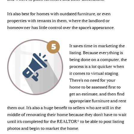
It’s also best for homes with outdated furniture, or even
properties with tenants in them, where the landlord or
homeowner has little control over the space’s appearance.
It saves time in marketing the
listing. Because everything is
being done on a computer, the
process is a lot quicker when
it comes to virtual staging.
There's no need for your
home to be assessed first to
get an estimate, and then find
appropriate furniture and rent
them out. It’s also a huge benefit to sellers who are still in the
middle of renovating their home because they don’t have to wait
until it’s completed for the REALTOR® to be able to post listing
photos and begin to market the home.