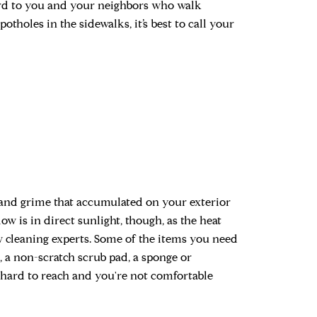
ard to you and your neighbors who walk
potholes in the sidewalks, it’s best to call your
rt and grime that accumulated on your exterior
 is in direct sunlight, though, as the heat
 cleaning experts. Some of the items you need
 a non-scratch scrub pad, a sponge or
e hard to reach and you're not comfortable