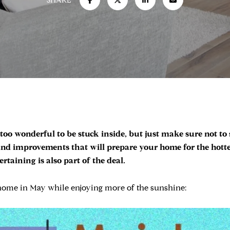
SHARE
oo wonderful to be stuck inside, but just make sure not to
d improvements that will prepare your home for the hotter
aining is also part of the deal.
 home in May while enjoying more of the sunshine: