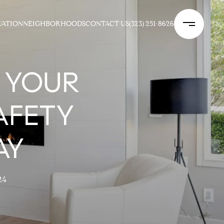
UATION
NEIGHBORHOODS
CONTACT US
(323) 251-8626
 YOUR
AFETY
AY
24