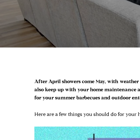
After April showers come May, with weather t
also keep up with your home maintenance an
for your summer barbecues and outdoor entert
Here are a few things you should do for your