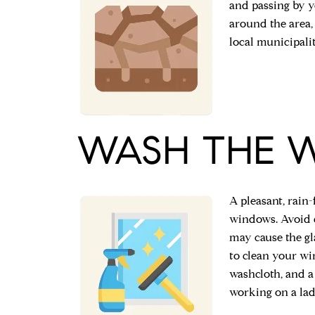
and passing by 
around the area, 
local municipalit
WASH THE 
A pleasant, rain-
windows. Avoid d
may cause the gl
to clean your wi
washcloth, and a
working on a lad