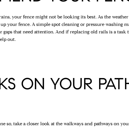
 rains, your fence might not be looking its best. As the weat
 up your fence. A simple spot cleaning or pressure-washing may
r gaps that need attention. And if replacing old rails is a task t
elp out.
KS ON YOUR PA
ne so, take a closer look at the walkways and pathways on your