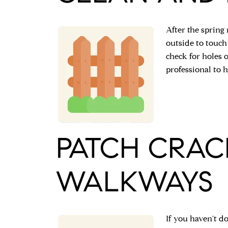
After the spring
outside to touch
check for holes o
professional to h
PATCH CRAC
WALKWAYS
If you haven't do