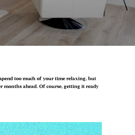
 spend too much of your time relaxing, but
 months ahead. Of course, getting it ready