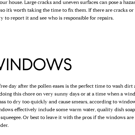
your house. Large cracks and uneven surfaces can pose a haz
so it’s worth taking the time to fix them. If there are cracks or 
y to report it and see who is responsible for repairs.
WINDOWS
free day after the pollen eases is the perfect time to wash di
oing this chore on very sunny days or at a time when a window
ass to dry too quickly and cause smears, according to window
ndows effectively include some warm water, quality dish soap,
 squeegee. Or best to leave it with the pros if the windows ar
der.