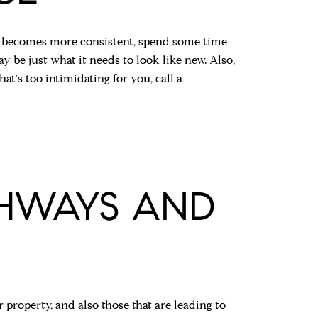
her becomes more consistent, spend some time
 be just what it needs to look like new. Also,
hat's too intimidating for you, call a
THWAYS AND
 property, and also those that are leading to