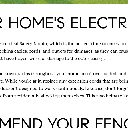
 HOME'S ELECTR
Electrical Safety Month, which is the perfect time to check on 
cking cables, cords, and outlets for damages, as they can caus
at have frayed wires or damage to the outer casing.
he power strips throughout your home aren’t overloaded, and 
re. While you’re at it, replace any extension cords that are be
rds aren’t designed to work continuously. Likewise, don’t forg
s from accidentally shocking themselves. This also helps to k
MEND YOUR FEN