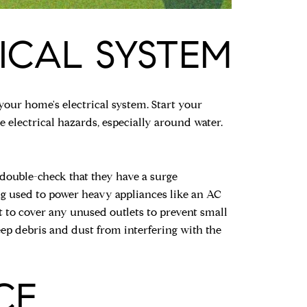
ICAL SYSTEM
your home's electrical system. Start your
e electrical hazards, especially around water.
double-check that they have a surge
ing used to power heavy appliances like an AC
et to cover any unused outlets to prevent small
eep debris and dust from interfering with the
CE