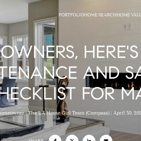
PORTFOLIO
HOME SEARCH
HOME VAL
OWNERS, HERE'S
TENANCE AND S
HECKLIST FOR M
omeowner
The LA Home Girl Team (Compass)
April 30, 20