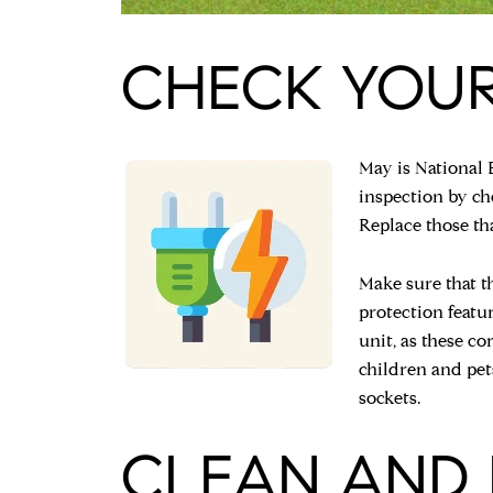
CHECK YOUR
May is National 
inspection by che
Replace those th
Make sure that t
protection featu
unit, as these co
children and pet
sockets.
CLEAN AND 