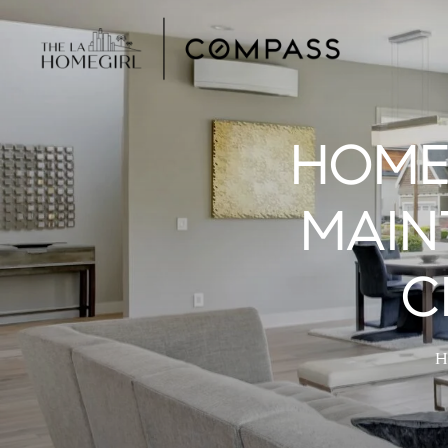
HOME
MAIN
C
H