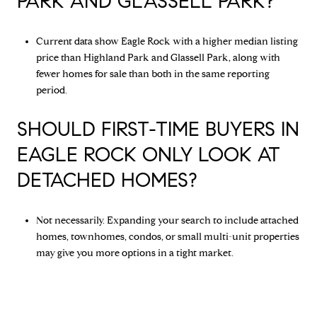
PARK AND GLASSELL PARK?
Current data show Eagle Rock with a higher median listing
price than Highland Park and Glassell Park, along with
fewer homes for sale than both in the same reporting
period.
SHOULD FIRST-TIME BUYERS IN
EAGLE ROCK ONLY LOOK AT
DETACHED HOMES?
Not necessarily. Expanding your search to include attached
homes, townhomes, condos, or small multi-unit properties
may give you more options in a tight market.