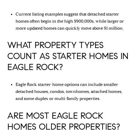
Current listing examples suggest that detached starter
homes often begin in the high $900,000s, while larger or
more updated homes can quickly move above $1 million.
WHAT PROPERTY TYPES
COUNT AS STARTER HOMES IN
EAGLE ROCK?
Eagle Rock starter-home options can include smaller
detached houses, condos, townhomes, attached homes,
and some duplex or multi-family properties.
ARE MOST EAGLE ROCK
HOMES OLDER PROPERTIES?