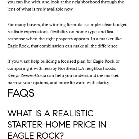
you can live with, and look at the neighborhood through the
lens of what is truly available now.
For many buyers, the winning formula is simple: clear budget,
realistic expectations, flexibility on home type, and fast
response when the right property appears. In a market like
Eagle Rock, that combination can make all the difference.
If you want help building a focused plan for Eagle Rock or
comparing it with nearby Northeast LA neighborhoods,
Kenya Reeves-Costa
can help you understand the market,
narrow your options, and move forward with clarity.
FAQS
WHAT IS A REALISTIC
STARTER-HOME PRICE IN
EAGLE ROCK?