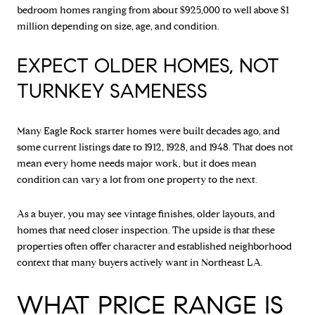
bedroom homes ranging from about $925,000 to well above $1
million depending on size, age, and condition.
EXPECT OLDER HOMES, NOT
TURNKEY SAMENESS
Many Eagle Rock starter homes were built decades ago, and
some current listings date to 1912, 1928, and 1948. That does not
mean every home needs major work, but it does mean
condition can vary a lot from one property to the next.
As a buyer, you may see vintage finishes, older layouts, and
homes that need closer inspection. The upside is that these
properties often offer character and established neighborhood
context that many buyers actively want in Northeast LA.
WHAT PRICE RANGE IS