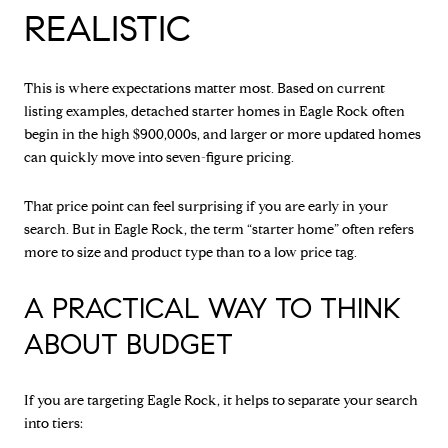
REALISTIC
This is where expectations matter most. Based on current
listing examples, detached starter homes in Eagle Rock often
begin in the high $900,000s, and larger or more updated homes
can quickly move into seven-figure pricing.
That price point can feel surprising if you are early in your
search. But in Eagle Rock, the term “starter home” often refers
more to size and product type than to a low price tag.
A PRACTICAL WAY TO THINK
ABOUT BUDGET
If you are targeting Eagle Rock, it helps to separate your search
into tiers: