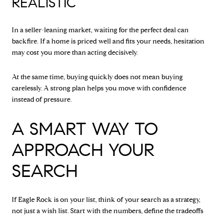
REALISTIC
In a seller-leaning market, waiting for the perfect deal can
backfire. If a home is priced well and fits your needs, hesitation
may cost you more than acting decisively.
At the same time, buying quickly does not mean buying
carelessly. A strong plan helps you move with confidence
instead of pressure.
A SMART WAY TO
APPROACH YOUR
SEARCH
If Eagle Rock is on your list, think of your search as a strategy,
not just a wish list. Start with the numbers, define the tradeoffs