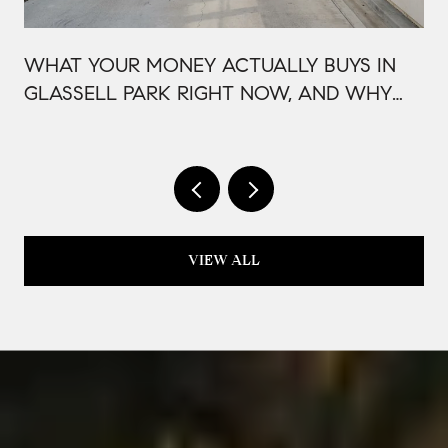
WHAT YOUR MONEY ACTUALLY BUYS IN
GLASSELL PARK RIGHT NOW, AND WHY
IT'S PRICED THAT WAY
VIEW ALL