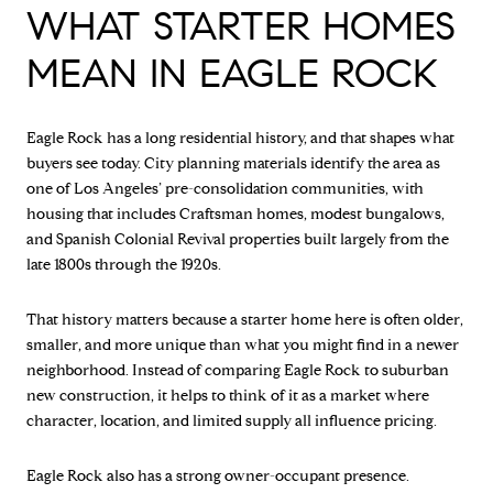
WHAT STARTER HOMES
MEAN IN EAGLE ROCK
Eagle Rock has a long residential history, and that shapes what
buyers see today. City planning materials identify the area as
one of Los Angeles’ pre-consolidation communities, with
housing that includes Craftsman homes, modest bungalows,
and Spanish Colonial Revival properties built largely from the
late 1800s through the 1920s.
That history matters because a starter home here is often older,
smaller, and more unique than what you might find in a newer
neighborhood. Instead of comparing Eagle Rock to suburban
new construction, it helps to think of it as a market where
character, location, and limited supply all influence pricing.
Eagle Rock also has a strong owner-occupant presence.