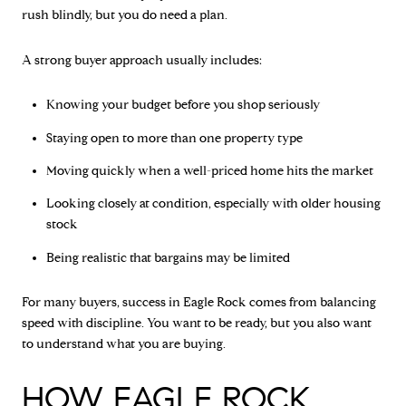
rush blindly, but you do need a plan.
A strong buyer approach usually includes:
Knowing your budget before you shop seriously
Staying open to more than one property type
Moving quickly when a well-priced home hits the market
Looking closely at condition, especially with older housing
stock
Being realistic that bargains may be limited
For many buyers, success in Eagle Rock comes from balancing
speed with discipline. You want to be ready, but you also want
to understand what you are buying.
HOW EAGLE ROCK