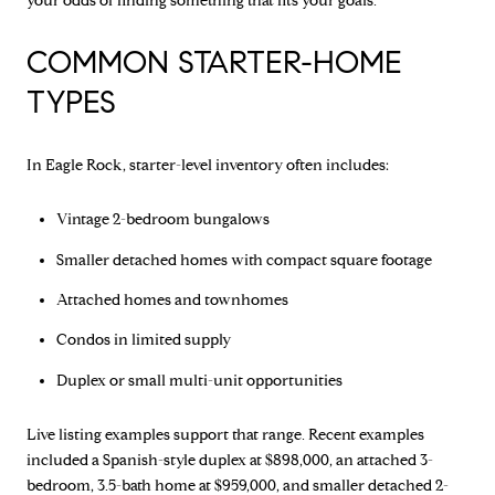
your odds of finding something that fits your goals.
COMMON STARTER-HOME
TYPES
In Eagle Rock, starter-level inventory often includes:
Vintage 2-bedroom bungalows
Smaller detached homes with compact square footage
Attached homes and townhomes
Condos in limited supply
Duplex or small multi-unit opportunities
Live listing examples support that range. Recent examples
included a Spanish-style duplex at $898,000, an attached 3-
bedroom, 3.5-bath home at $959,000, and smaller detached 2-