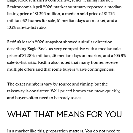
Eagle Rock remains a competitive, seller-leaning market.
Realtor.com’s April 2026 market summary reported a median
listing price of $1.395 million, a median sold price of $1.275
million, 62 homes for sale, 51 median days on market, and a
103% sale-to-list ratio.
Redfin’s March 2026 snapshot showed a similar direction,
describing Eagle Rock as very competitive with a median sale
price of $1.2875 million, 26 median days on market, and a 105.9%
sale-to-list ratio. Redfin also noted that many homes receive
multiple offers and that some buyers waive contingencies.
The exact numbers vary by source and timing, but the
takeaway is consistent. Well-priced homes can move quickly,
and buyers often need to be ready to act.
WHAT THAT MEANS FOR YOU
In a market like this, preparation matters. You do not need to