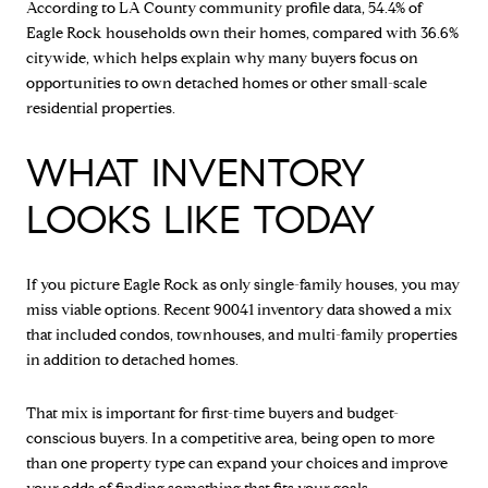
According to LA County community profile data, 54.4% of
Eagle Rock households own their homes, compared with 36.6%
citywide, which helps explain why many buyers focus on
opportunities to own detached homes or other small-scale
residential properties.
WHAT INVENTORY
LOOKS LIKE TODAY
If you picture Eagle Rock as only single-family houses, you may
miss viable options. Recent 90041 inventory data showed a mix
that included condos, townhouses, and multi-family properties
in addition to detached homes.
That mix is important for first-time buyers and budget-
conscious buyers. In a competitive area, being open to more
than one property type can expand your choices and improve