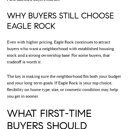
WHY BUYERS STILL CHOOSE
EAGLE ROCK
Even with higher pricing, Eagle Rock continues to attract
buyers who want a neighborhood with established housing
stock and a strong ownership base. For some buyers, that
tradeoff is worth it.
The key is making sure the neighborhood fits both your budget
and your long-term goals. If Eagle Rock is your top choice,
flexibility on home type, size, or cosmetic condition may help
you get in sooner.
WHAT FIRST-TIME
BUYERS SHOULD