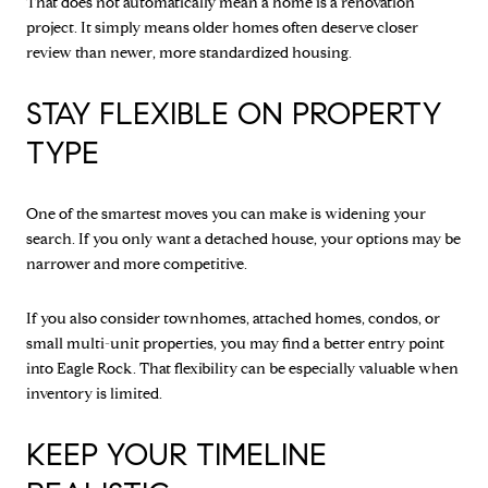
That does not automatically mean a home is a renovation
project. It simply means older homes often deserve closer
review than newer, more standardized housing.
STAY FLEXIBLE ON PROPERTY
TYPE
One of the smartest moves you can make is widening your
search. If you only want a detached house, your options may be
narrower and more competitive.
If you also consider townhomes, attached homes, condos, or
small multi-unit properties, you may find a better entry point
into Eagle Rock. That flexibility can be especially valuable when
inventory is limited.
KEEP YOUR TIMELINE