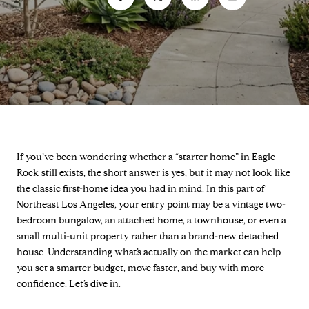
If you’ve been wondering whether a “starter home” in Eagle
Rock still exists, the short answer is yes, but it may not look like
the classic first-home idea you had in mind. In this part of
Northeast Los Angeles, your entry point may be a vintage two-
bedroom bungalow, an attached home, a townhouse, or even a
small multi-unit property rather than a brand-new detached
house. Understanding what’s actually on the market can help
you set a smarter budget, move faster, and buy with more
confidence. Let’s dive in.