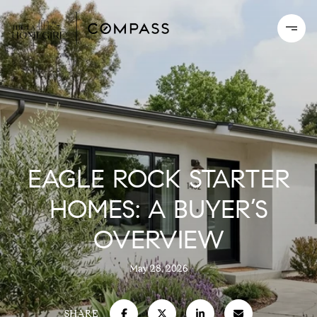
EAGLE ROCK STARTER
HOMES: A BUYER’S
OVERVIEW
May 28, 2026
SHARE