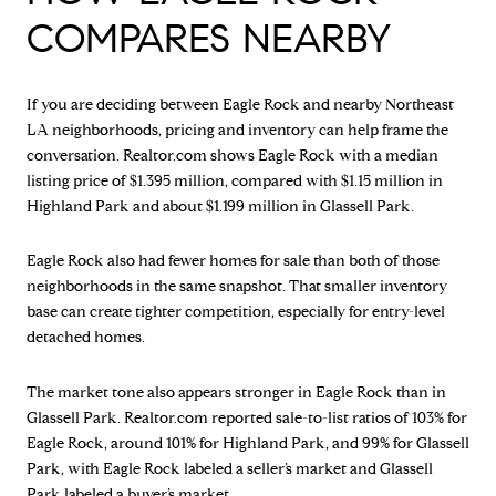
COMPARES NEARBY
If you are deciding between Eagle Rock and nearby Northeast
LA neighborhoods, pricing and inventory can help frame the
conversation. Realtor.com shows Eagle Rock with a median
listing price of $1.395 million, compared with $1.15 million in
Highland Park and about $1.199 million in Glassell Park.
Eagle Rock also had fewer homes for sale than both of those
neighborhoods in the same snapshot. That smaller inventory
base can create tighter competition, especially for entry-level
detached homes.
The market tone also appears stronger in Eagle Rock than in
Glassell Park. Realtor.com reported sale-to-list ratios of 103% for
Eagle Rock, around 101% for Highland Park, and 99% for Glassell
Park, with Eagle Rock labeled a seller’s market and Glassell
Park labeled a buyer’s market.