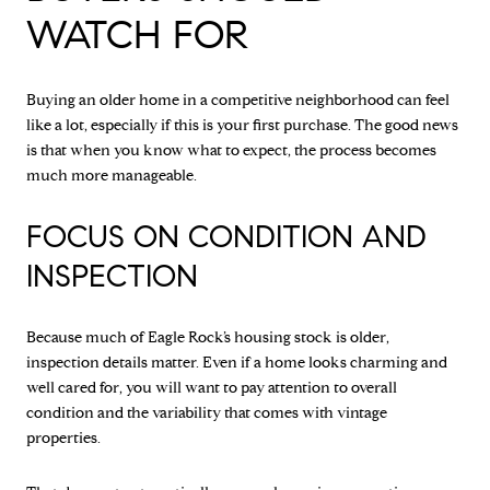
WATCH FOR
Buying an older home in a competitive neighborhood can feel
like a lot, especially if this is your first purchase. The good news
is that when you know what to expect, the process becomes
much more manageable.
FOCUS ON CONDITION AND
INSPECTION
Because much of Eagle Rock’s housing stock is older,
inspection details matter. Even if a home looks charming and
well cared for, you will want to pay attention to overall
condition and the variability that comes with vintage
properties.