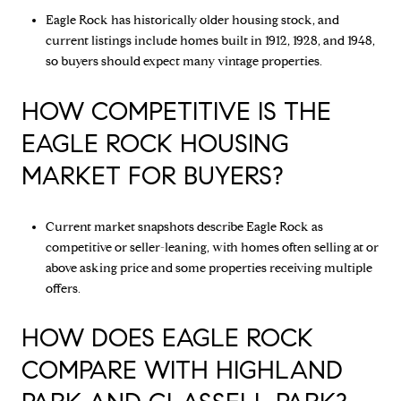
Eagle Rock has historically older housing stock, and
current listings include homes built in 1912, 1928, and 1948,
so buyers should expect many vintage properties.
HOW COMPETITIVE IS THE
EAGLE ROCK HOUSING
MARKET FOR BUYERS?
Current market snapshots describe Eagle Rock as
competitive or seller-leaning, with homes often selling at or
above asking price and some properties receiving multiple
offers.
HOW DOES EAGLE ROCK
COMPARE WITH HIGHLAND