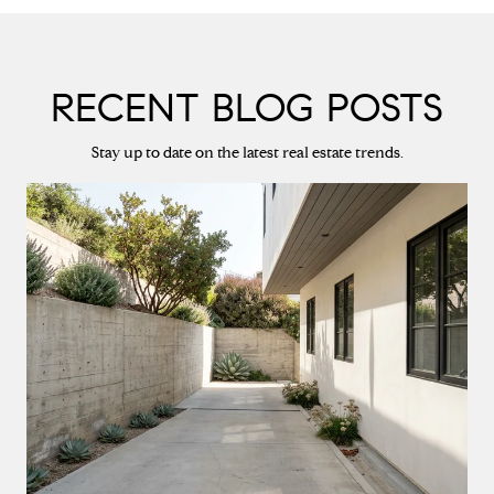
RECENT BLOG POSTS
Stay up to date on the latest real estate trends.