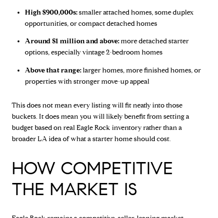
High $900,000s:
smaller attached homes, some duplex
opportunities, or compact detached homes
Around $1 million and above:
more detached starter
options, especially vintage 2-bedroom homes
Above that range:
larger homes, more finished homes, or
properties with stronger move-up appeal
This does not mean every listing will fit neatly into those
buckets. It does mean you will likely benefit from setting a
budget based on real Eagle Rock inventory rather than a
broader LA idea of what a starter home should cost.
HOW COMPETITIVE
THE MARKET IS