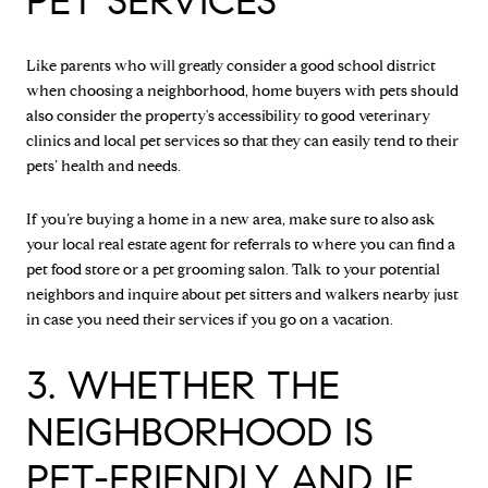
PET SERVICES
Like parents who will greatly consider a good school district
when choosing a neighborhood, home buyers with pets should
also consider the property's accessibility to good veterinary
clinics and local pet services so that they can easily tend to their
pets’ health and needs.
If you’re buying a home in a new area, make sure to also ask
your local real estate agent for referrals to where you can find a
pet food store or a pet grooming salon. Talk to your potential
neighbors and inquire about pet sitters and walkers nearby just
in case you need their services if you go on a vacation.
3. WHETHER THE
NEIGHBORHOOD IS
PET-FRIENDLY AND IF