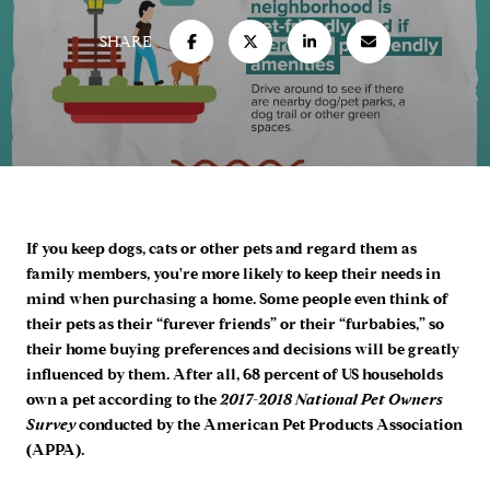
SHARE
If you keep dogs, cats or other pets and regard them as
family members, you're more likely to keep their needs in
mind when purchasing a home. Some people even think of
their pets as their “furever friends” or their “furbabies,” so
their home buying preferences and decisions will be greatly
influenced by them. After all, 68 percent of US households
own a pet according to the
2017-2018 National Pet Owners
Survey
conducted by the American Pet Products Association
(APPA).