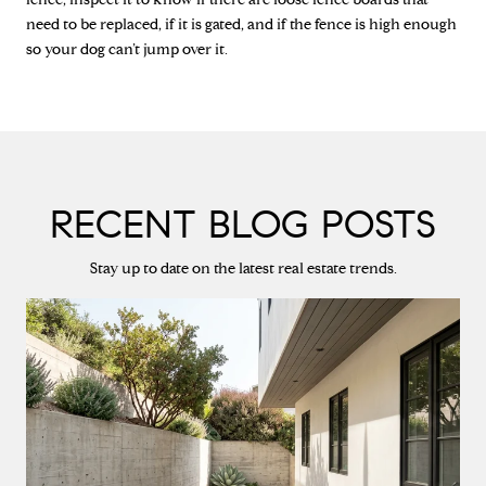
need to be replaced, if it is gated, and if the fence is high enough
so your dog can’t jump over it.
RECENT BLOG POSTS
Stay up to date on the latest real estate trends.