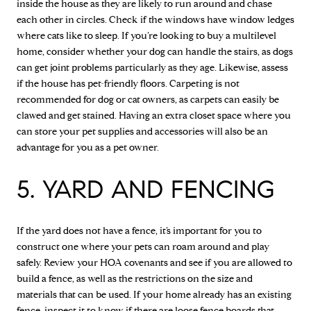
inside the house as they are likely to run around and chase
each other in circles. Check if the windows have window ledges
where cats like to sleep. If you’re looking to buy a multilevel
home, consider whether your dog can handle the stairs, as dogs
can get joint problems particularly as they age. Likewise, assess
if the house has pet-friendly floors. Carpeting is not
recommended for dog or cat owners, as carpets can easily be
clawed and get stained. Having an extra closet space where you
can store your pet supplies and accessories will also be an
advantage for you as a pet owner.
5. YARD AND FENCING
If the yard does not have a fence, it’s important for you to
construct one where your pets can roam around and play
safely. Review your HOA covenants and see if you are allowed to
build a fence, as well as the restrictions on the size and
materials that can be used. If your home already has an existing
fence, inspect it to know if there are loose fence boards that