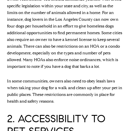
specific legislation within your state and city, as well as the
limits on the number of animals allowed in a home. For an
instance, dog lovers in the Los Angeles County can now own
four dogs per household in an effort to give homeless dogs
additional opportunities to find permanent homes. Some cities
also require an owner to have a kennel license to keep several
animals. There can also be restrictions on an HOA or a condo
development, especially on the types and number of pets
allowed. Many HOAs also enforce noise ordinances, which is
important to note if you have a dog that barks a lot.
In some communities, owners also need to obey leash laws
when taking your dog for a walk and clean up after your pet in
public places. These restrictions are commonly in place for
health and safety reasons.
2. ACCESSIBILITY TO