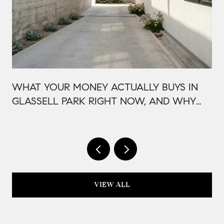
WHAT YOUR MONEY ACTUALLY BUYS IN
GLASSELL PARK RIGHT NOW, AND WHY
IT'S PRICED THAT WAY
VIEW ALL