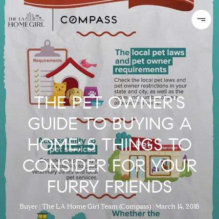
THE PET OWNER'S
GUIDE TO BUYING A
HOME: 5 THINGS TO
CONSIDER FOR YOUR
FURRY FRIENDS
Buyer
The LA Home Girl Team (Compass)
March 14, 2018