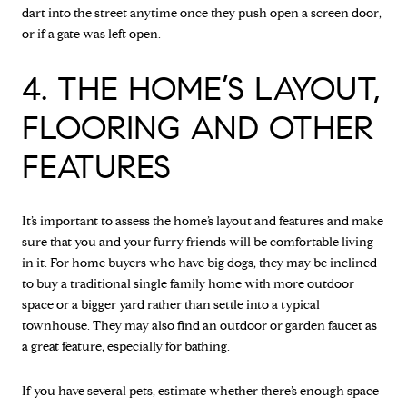
dart into the street anytime once they push open a screen door,
or if a gate was left open.
4. THE HOME’S LAYOUT,
FLOORING AND OTHER
FEATURES
It’s important to assess the home’s layout and features and make
sure that you and your furry friends will be comfortable living
in it. For home buyers who have big dogs, they may be inclined
to buy a traditional single family home with more outdoor
space or a bigger yard rather than settle into a typical
townhouse. They may also find an outdoor or garden faucet as
a great feature, especially for bathing.
If you have several pets, estimate whether there’s enough space