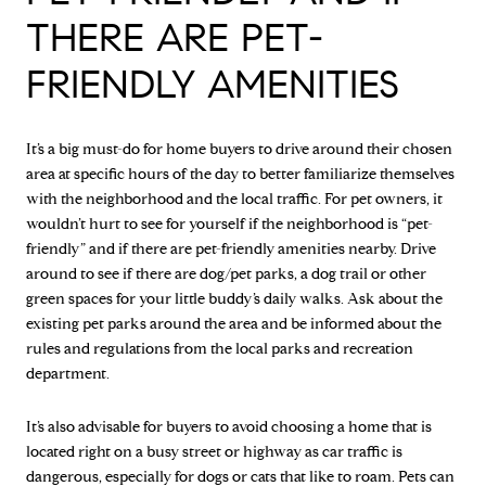
THERE ARE PET-
FRIENDLY AMENITIES
It’s a big must-do for home buyers to drive around their chosen
area at specific hours of the day to better familiarize themselves
with the neighborhood and the local traffic. For pet owners, it
wouldn’t hurt to see for yourself if the neighborhood is “pet-
friendly” and if there are pet-friendly amenities nearby. Drive
around to see if there are dog/pet parks, a dog trail or other
green spaces for your little buddy’s daily walks. Ask about the
existing pet parks around the area and be informed about the
rules and regulations from the local parks and recreation
department.
It’s also advisable for buyers to avoid choosing a home that is
located right on a busy street or highway as car traffic is
dangerous, especially for dogs or cats that like to roam. Pets can