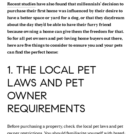
Recent studies
have also found that millennials’ decision to
purchase their first home was influenced by their desire to
have a better space or yard for a dog, or that they daydream
about the day they’d be able to have their furry friend
because owning a home can give them the freedom for that.
So for all pet owners and pet-loving home buyers out there,
here are five things to consider to ensure you and your pets
can find the perfect home:
1. THE LOCAL PET
LAWS AND PET
OWNER
REQUIREMENTS
Before purchasing a property, check the local pet laws and pet
owner restrictions. You should familiarize yourself with breed-