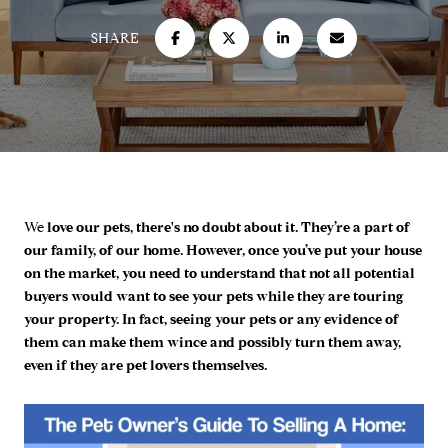
SHARE
We
love our pets, there's no doubt about it. They’re a part of
our family, of our home. However, once you’ve put your house
on the market, you need to understand that not all potential
buyers would want to see your pets while they are touring
your property. In fact, seeing your pets or any evidence of
them can make them wince and possibly turn them away,
even if they are pet lovers themselves.