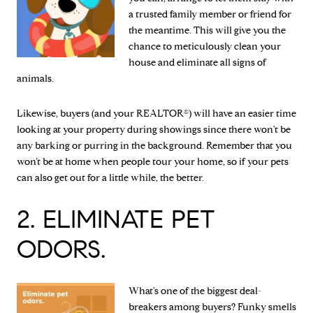
a trusted family member or friend for
the meantime. This will give you the
chance to meticulously clean your
house and eliminate all signs of
animals.
Likewise, buyers (and your REALTOR®) will have an easier time
looking at your property during showings since there won't be
any barking or purring in the background. Remember that you
won’t be at home when people tour your home, so if your pets
can also get out for a little while, the better.
2. ELIMINATE PET
ODORS.
What's one of the biggest deal-
breakers among buyers? Funky smells