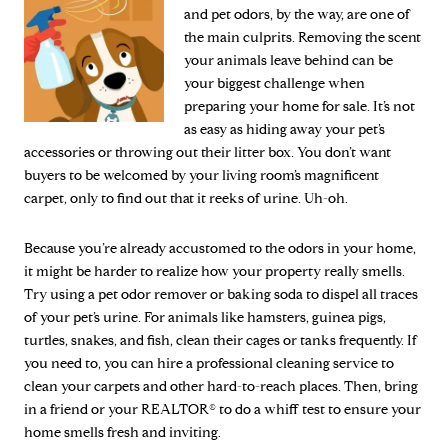
and pet odors, by the way, are one of
the main culprits. Removing the scent
your animals leave behind can be
your biggest challenge when
preparing your home for sale. It’s not
as easy as hiding away your pet’s
accessories or throwing out their litter box. You don’t want
buyers to be welcomed by your living room’s magnificent
carpet, only to find out that it reeks of urine. Uh-oh.
Because you’re already accustomed to the odors in your home,
it might be harder to realize how your property really smells.
Try using a pet odor remover or baking soda to dispel all traces
of your pet’s urine. For animals like hamsters, guinea pigs,
turtles, snakes, and fish, clean their cages or tanks frequently. If
you need to, you can hire a professional cleaning service to
clean your carpets and other hard-to-reach places. Then, bring
in a friend or your REALTOR® to do a whiff test to ensure your
home smells fresh and inviting.