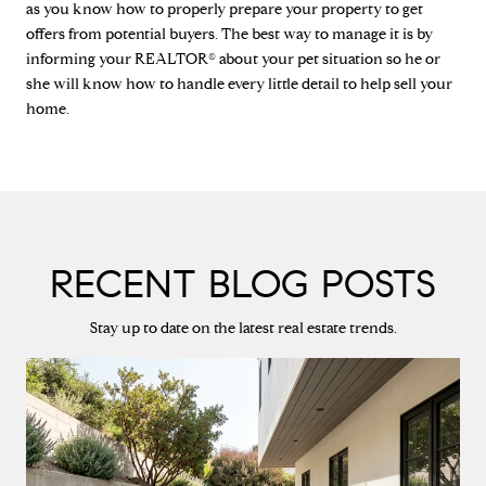
as you know how to properly prepare your property to get
offers from potential buyers. The best way to manage it is by
informing your REALTOR® about your pet situation so he or
she will know how to handle every little detail to help sell your
home.
RECENT BLOG POSTS
Stay up to date on the latest real estate trends.