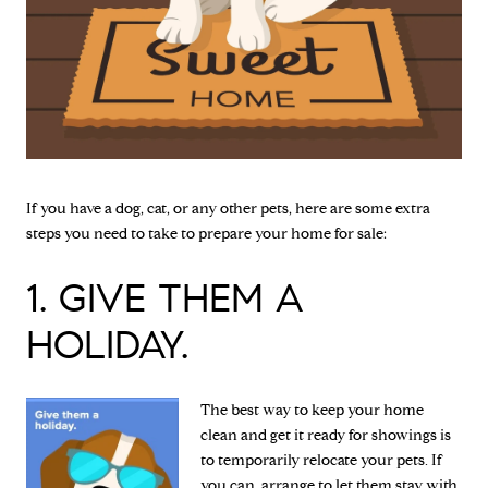
If you have a dog, cat, or any other pets, here are some extra
steps you need to take to prepare your home for sale:
1. GIVE THEM A
HOLIDAY.
The best way to keep your home
clean and get it ready for showings is
to temporarily relocate your pets. If
you can, arrange to let them stay with