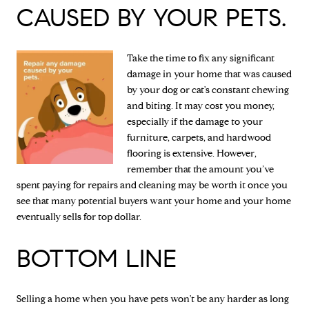
CAUSED BY YOUR PETS.
Take the time to fix any significant
damage in your home that was caused
by your dog or cat's constant chewing
and biting. It may cost you money,
especially if the damage to your
furniture, carpets, and hardwood
flooring is extensive. However,
remember that the amount you’ve
spent paying for repairs and cleaning may be worth it once you
see that many potential buyers want your home and your home
eventually sells for top dollar.
BOTTOM LINE
Selling a home when you have pets won't be any harder as long