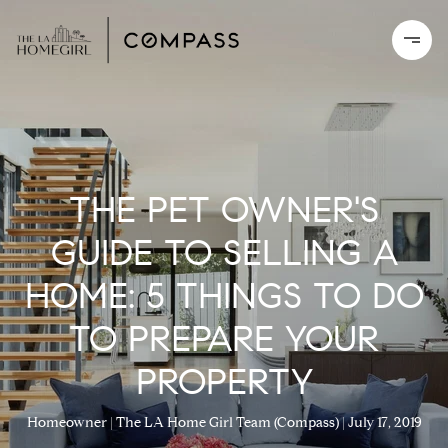
THE PET OWNER'S
GUIDE TO SELLING A
HOME: 5 THINGS TO DO
TO PREPARE YOUR
PROPERTY
Homeowner
The LA Home Girl Team (Compass)
July 17, 2019