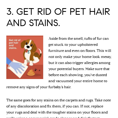
3. GET RID OF PET HAIR
AND STAINS.
Aside from the smell, tufts of fur can
get stuck to your upholstered
furniture and even on floors. This will
not only make your home look messy,
but it can also trigger allergies among
your potential buyers. Make sure that
before each showing, you've dusted
and vacuumed your entire home to
remove any signs of your furbaby’s hair.
The same goes for any stains on the carpets and rugs. Take note
of any discoloration and fix them, if you can. If not, replace
your rugs and deal with the tougher stains on your floors and