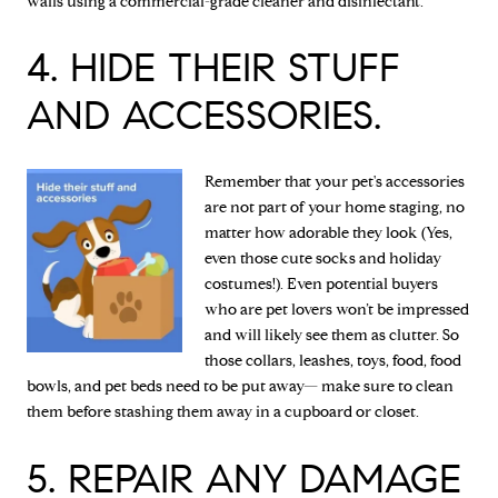
walls using a commercial-grade cleaner and disinfectant.
4. HIDE THEIR STUFF
AND ACCESSORIES.
Remember that your pet's accessories
are not part of your home staging, no
matter how adorable they look (Yes,
even those cute socks and holiday
costumes!). Even potential buyers
who are pet lovers won’t be impressed
and will likely see them as clutter. So
those collars, leashes, toys, food, food
bowls, and pet beds need to be put away— make sure to clean
them before stashing them away in a cupboard or closet.
5. REPAIR ANY DAMAGE