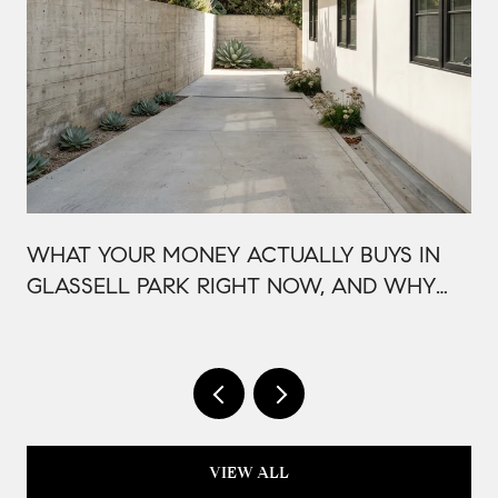
WHAT YOUR MONEY ACTUALLY BUYS IN
GLASSELL PARK RIGHT NOW, AND WHY
IT'S PRICED THAT WAY
VIEW ALL