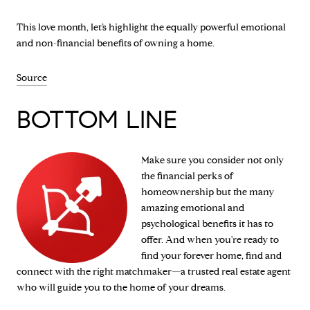
This love month, let’s highlight the equally powerful emotional
and non-financial benefits of owning a home.
Source
BOTTOM LINE
Make sure you consider not only
the financial perks of
homeownership but the many
amazing emotional and
psychological benefits it has to
offer. And when you're ready to
find your forever home, find and
connect with the right matchmaker—a trusted real estate agent
who will guide you to the home of your dreams.