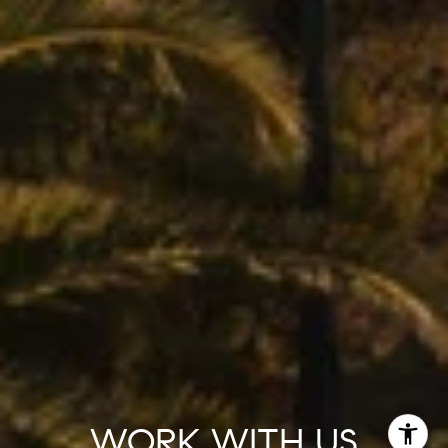
WORK WITH US