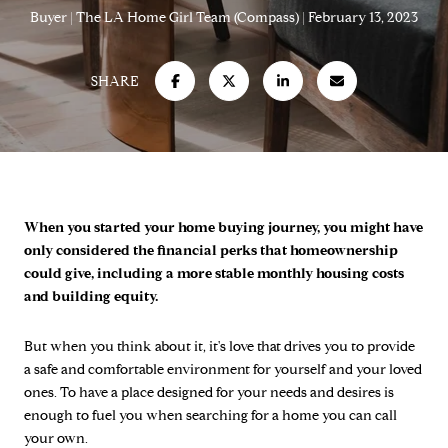
Buyer
The LA Home Girl Team (Compass)
February 13, 2023
SHARE
When you started your home buying journey, you might have
only considered the financial perks that homeownership
could give, including a more stable monthly housing costs
and building equity.
But when you think about it, it's love that drives you to provide
a safe and comfortable environment for yourself and your loved
ones. To have a place designed for your needs and desires is
enough to fuel you when searching for a home you can call
your own.