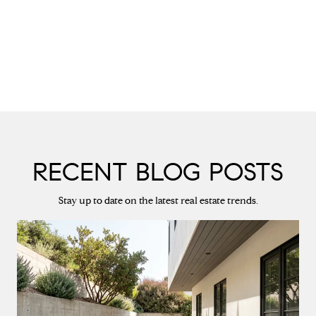
RECENT BLOG POSTS
Stay up to date on the latest real estate trends.