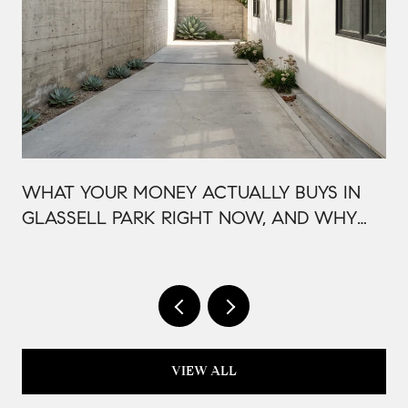
WHAT YOUR MONEY ACTUALLY BUYS IN
GLASSELL PARK RIGHT NOW, AND WHY
IT'S PRICED THAT WAY
VIEW ALL