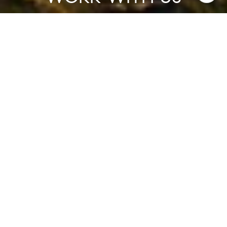
Experience the advantage of working with a collaborative team
that prioritizes strategy, service, and exceptional outcomes.
CONTACT US