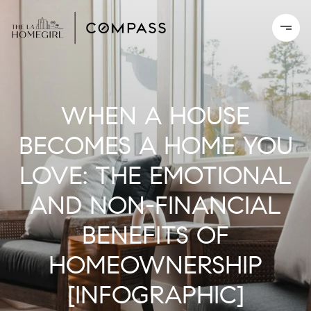
WHEN A HOUSE
BECOMES A HOME YOU
LOVE: THE EMOTIONAL
AND NON-FINANCIAL
BENEFITS OF
HOMEOWNERSHIP
[INFOGRAPHIC]