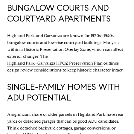
BUNGALOW COURTS AND
COURTYARD APARTMENTS
Highland Park and Garvanza are known for 1920s–1940s
bungalow courts and low-rise courtyard buildings. Many sit
within a Historic Preservation Overlay Zone, which can affect
exterior changes. The
Highland Park–Garvanza HPOZ Preservation Plan
outlines
design review considerations to keep historic character intact.
SINGLE-FAMILY HOMES WITH
ADU POTENTIAL
A significant share of older parcels in Highland Park have rear
yards or detached garages that can be good ADU candidates.
Think detached backyard cottages, garage conversions, or