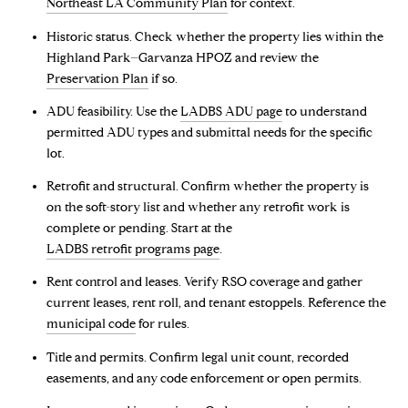
Northeast LA Community Plan
for context.
Historic status. Check whether the property lies within the
Highland Park–Garvanza HPOZ and review the
Preservation Plan
if so.
ADU feasibility. Use the
LADBS ADU page
to understand
permitted ADU types and submittal needs for the specific
lot.
Retrofit and structural. Confirm whether the property is
on the soft-story list and whether any retrofit work is
complete or pending. Start at the
LADBS retrofit programs page
.
Rent control and leases. Verify RSO coverage and gather
current leases, rent roll, and tenant estoppels. Reference the
municipal code
for rules.
Title and permits. Confirm legal unit count, recorded
easements, and any code enforcement or open permits.