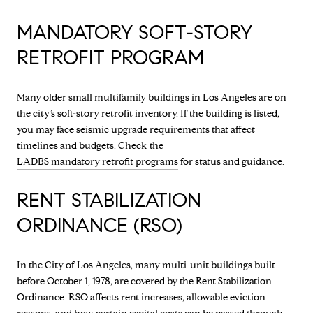
MANDATORY SOFT-STORY
RETROFIT PROGRAM
Many older small multifamily buildings in Los Angeles are on
the city’s soft-story retrofit inventory. If the building is listed,
you may face seismic upgrade requirements that affect
timelines and budgets. Check the
LADBS mandatory retrofit programs
for status and guidance.
RENT STABILIZATION
ORDINANCE (RSO)
In the City of Los Angeles, many multi-unit buildings built
before October 1, 1978, are covered by the Rent Stabilization
Ordinance. RSO affects rent increases, allowable eviction