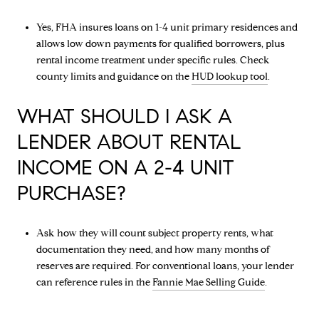
Yes, FHA insures loans on 1-4 unit primary residences and
allows low down payments for qualified borrowers, plus
rental income treatment under specific rules. Check
county limits and guidance on the
HUD lookup tool
.
WHAT SHOULD I ASK A
LENDER ABOUT RENTAL
INCOME ON A 2-4 UNIT
PURCHASE?
Ask how they will count subject property rents, what
documentation they need, and how many months of
reserves are required. For conventional loans, your lender
can reference rules in the
Fannie Mae Selling Guide
.