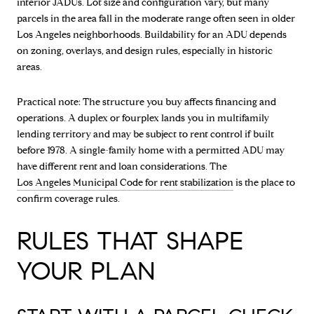
interior JADUs. Lot size and configuration vary, but many
parcels in the area fall in the moderate range often seen in older
Los Angeles neighborhoods. Buildability for an ADU depends
on zoning, overlays, and design rules, especially in historic
areas.
Practical note: The structure you buy affects financing and
operations. A duplex or fourplex lands you in multifamily
lending territory and may be subject to rent control if built
before 1978. A single-family home with a permitted ADU may
have different rent and loan considerations. The
Los Angeles Municipal Code for rent stabilization
is the place to
confirm coverage rules.
RULES THAT SHAPE
YOUR PLAN