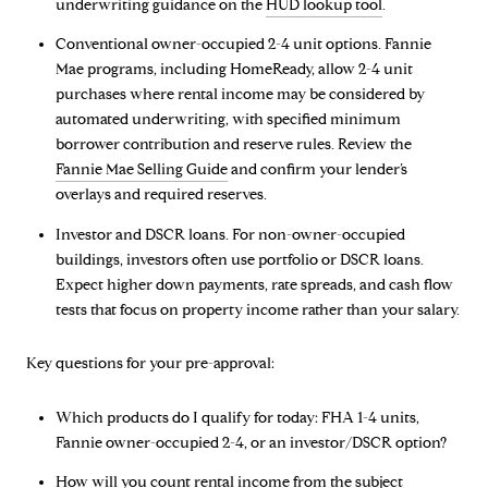
underwriting guidance on the
HUD lookup tool
.
Conventional owner-occupied 2-4 unit options. Fannie
Mae programs, including HomeReady, allow 2-4 unit
purchases where rental income may be considered by
automated underwriting, with specified minimum
borrower contribution and reserve rules. Review the
Fannie Mae Selling Guide
and confirm your lender’s
overlays and required reserves.
Investor and DSCR loans. For non-owner-occupied
buildings, investors often use portfolio or DSCR loans.
Expect higher down payments, rate spreads, and cash flow
tests that focus on property income rather than your salary.
Key questions for your pre-approval:
Which products do I qualify for today: FHA 1-4 units,
Fannie owner-occupied 2-4, or an investor/DSCR option?
How will you count rental income from the subject