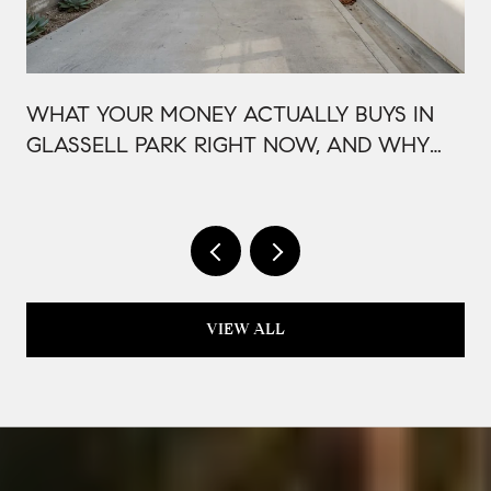
WHAT YOUR MONEY ACTUALLY BUYS IN
GLASSELL PARK RIGHT NOW, AND WHY
IT'S PRICED THAT WAY
VIEW ALL