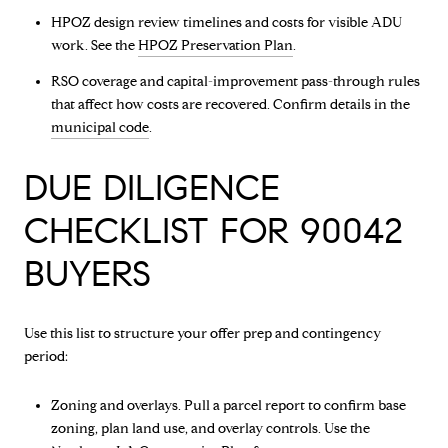
HPOZ design review timelines and costs for visible ADU
work. See the
HPOZ Preservation Plan
.
RSO coverage and capital-improvement pass-through rules
that affect how costs are recovered. Confirm details in the
municipal code
.
DUE DILIGENCE
CHECKLIST FOR 90042
BUYERS
Use this list to structure your offer prep and contingency
period:
Zoning and overlays. Pull a parcel report to confirm base
zoning, plan land use, and overlay controls. Use the