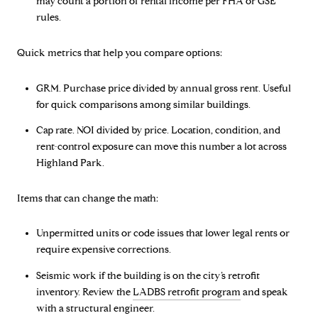
may count a portion of rental income per FHA or GSE
rules.
Quick metrics that help you compare options:
GRM. Purchase price divided by annual gross rent. Useful
for quick comparisons among similar buildings.
Cap rate. NOI divided by price. Location, condition, and
rent-control exposure can move this number a lot across
Highland Park.
Items that can change the math:
Unpermitted units or code issues that lower legal rents or
require expensive corrections.
Seismic work if the building is on the city’s retrofit
inventory. Review the
LADBS retrofit program
and speak
with a structural engineer.