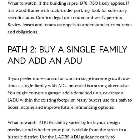
What to watch: If the building is pre-1978, RSO likely applies. If
it is wood-frame with tuck-under parking, look for soft-story
retrofit status. Confirm legal unit count and verify permits.
Review leases and tenant estoppels to understand current rents
and obligations.
PATH 2: BUY A SINGLE-FAMILY
AND ADD AN ADU
If you prefer more control or want to stage income growth over
time, a single-family with ADU potential is a strong alternative.
You might convert a garage, add a detached unit, or create a
JADU within the existing footprint. Many buyers use this path to
boost income and improve future refinancing options.
What to watch: ADU feasibility varies by lot layout, design
overlays, and whether your plan is visible from the street in a
historic district. Use the
LADBS ADU guidance
early to