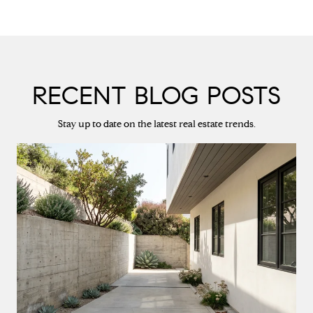
RECENT BLOG POSTS
Stay up to date on the latest real estate trends.