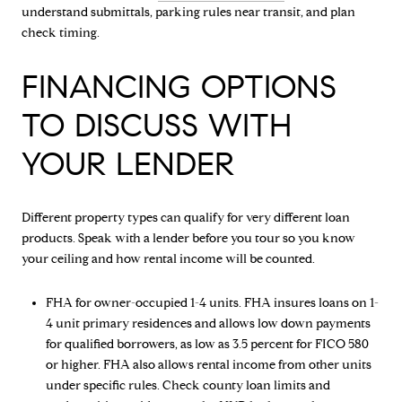
understand submittals, parking rules near transit, and plan
check timing.
FINANCING OPTIONS
TO DISCUSS WITH
YOUR LENDER
Different property types can qualify for very different loan
products. Speak with a lender before you tour so you know
your ceiling and how rental income will be counted.
FHA for owner-occupied 1-4 units. FHA insures loans on 1-
4 unit primary residences and allows low down payments
for qualified borrowers, as low as 3.5 percent for FICO 580
or higher. FHA also allows rental income from other units
under specific rules. Check county loan limits and