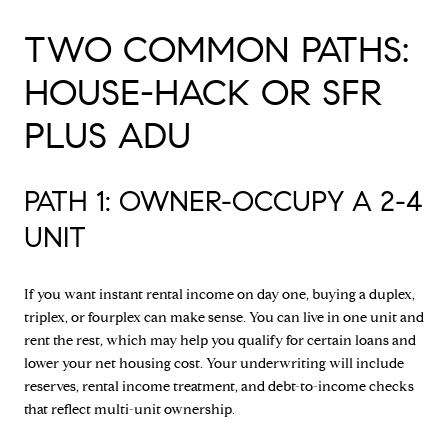
TWO COMMON PATHS:
HOUSE-HACK OR SFR
PLUS ADU
PATH 1: OWNER-OCCUPY A 2-4
UNIT
If you want instant rental income on day one, buying a duplex,
triplex, or fourplex can make sense. You can live in one unit and
rent the rest, which may help you qualify for certain loans and
lower your net housing cost. Your underwriting will include
reserves, rental income treatment, and debt-to-income checks
that reflect multi-unit ownership.