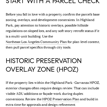
START WITH A PARCEL CHECK
Before you fall in love with a property, confirm the parcel’s base
zoning, overlays, and development constraints. In Highland
Park, pay attention to historic overlays, possible hillside
regulations on sloped lots, and any soft-story retrofit status if it
is a multi-unit building. Use the
Northeast Los Angeles Community Plan
for plan-level context,
then pull parcel specifics through city tools.
HISTORIC PRESERVATION
OVERLAY ZONE (HPOZ)
If the property lies within the Highland Park–Garvanza HPOZ,
exterior changes often require design review. That can include
visible ADU additions or façade work during duplex
conversions. Review the
HPOZ Preservation Plan
and build in
extra time for approvals and design refinement.