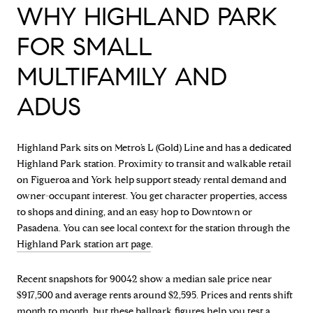
WHY HIGHLAND PARK
FOR SMALL
MULTIFAMILY AND
ADUS
Highland Park sits on Metro’s L (Gold) Line and has a dedicated
Highland Park station. Proximity to transit and walkable retail
on Figueroa and York help support steady rental demand and
owner-occupant interest. You get character properties, access
to shops and dining, and an easy hop to Downtown or
Pasadena. You can see local context for the station through the
Highland Park station art page
.
Recent snapshots for 90042 show a median sale price near
$917,500 and average rents around $2,595. Prices and rents shift
month to month, but these ballpark figures help you test a