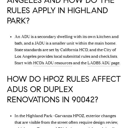
ANGELES AND HOW DO THE
RULES APPLY IN HIGHLAND
PARK?
An ADU is a secondary dwelling with its own kitchen and
bath, and a JADU is a smaller unit within the main home.
State standards are set by California HCD, and the City of
Los Angeles provides local submittal rules and checklists.
Start with
HCD’s ADU resources
and the
LADBS ADU page
.
HOW DO HPOZ RULES AFFECT
ADUS OR DUPLEX
RENOVATIONS IN 90042?
In the Highland Park–Garvanza HPOZ, exterior changes
that are visible from the street often require design review,