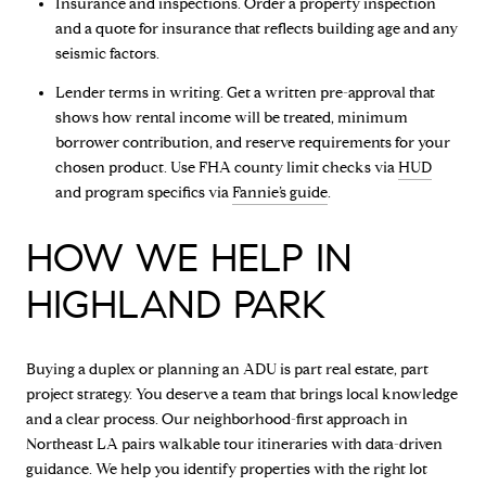
Insurance and inspections. Order a property inspection
and a quote for insurance that reflects building age and any
seismic factors.
Lender terms in writing. Get a written pre-approval that
shows how rental income will be treated, minimum
borrower contribution, and reserve requirements for your
chosen product. Use FHA county limit checks via
HUD
and program specifics via
Fannie’s guide
.
HOW WE HELP IN
HIGHLAND PARK
Buying a duplex or planning an ADU is part real estate, part
project strategy. You deserve a team that brings local knowledge
and a clear process. Our neighborhood-first approach in
Northeast LA pairs walkable tour itineraries with data-driven
guidance. We help you identify properties with the right lot