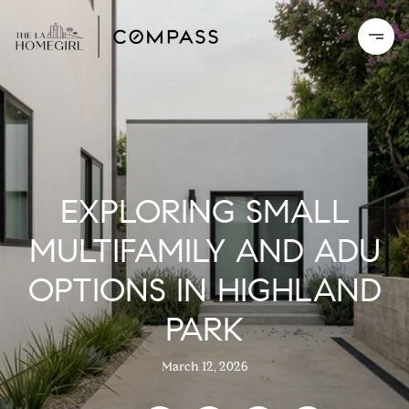
EXPLORING SMALL
MULTIFAMILY AND ADU
OPTIONS IN HIGHLAND
PARK
March 12, 2026