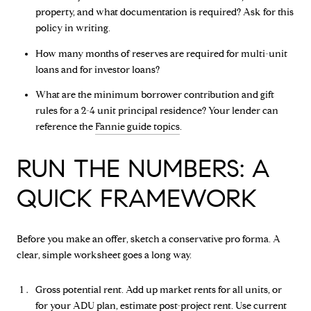
property, and what documentation is required? Ask for this
policy in writing.
How many months of reserves are required for multi-unit
loans and for investor loans?
What are the minimum borrower contribution and gift
rules for a 2-4 unit principal residence? Your lender can
reference the
Fannie guide topics
.
RUN THE NUMBERS: A
QUICK FRAMEWORK
Before you make an offer, sketch a conservative pro forma. A
clear, simple worksheet goes a long way.
Gross potential rent. Add up market rents for all units, or
for your ADU plan, estimate post-project rent. Use current