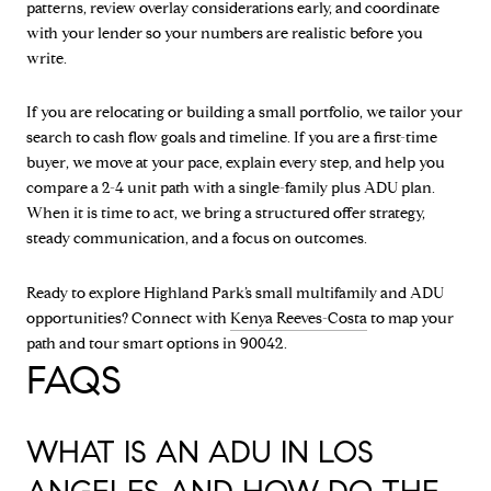
patterns, review overlay considerations early, and coordinate
with your lender so your numbers are realistic before you
write.
If you are relocating or building a small portfolio, we tailor your
search to cash flow goals and timeline. If you are a first-time
buyer, we move at your pace, explain every step, and help you
compare a 2-4 unit path with a single-family plus ADU plan.
When it is time to act, we bring a structured offer strategy,
steady communication, and a focus on outcomes.
Ready to explore Highland Park’s small multifamily and ADU
opportunities? Connect with
Kenya Reeves-Costa
to map your
path and tour smart options in 90042.
FAQS
WHAT IS AN ADU IN LOS