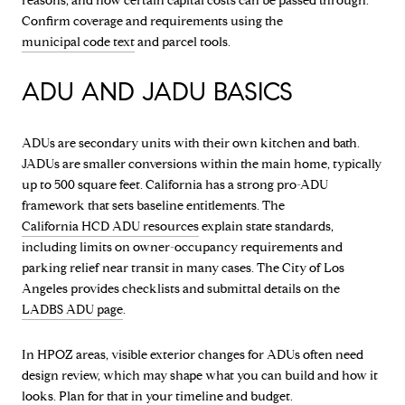
reasons, and how certain capital costs can be passed through.
Confirm coverage and requirements using the
municipal code text
and parcel tools.
ADU AND JADU BASICS
ADUs are secondary units with their own kitchen and bath.
JADUs are smaller conversions within the main home, typically
up to 500 square feet. California has a strong pro-ADU
framework that sets baseline entitlements. The
California HCD ADU resources
explain state standards,
including limits on owner-occupancy requirements and
parking relief near transit in many cases. The City of Los
Angeles provides checklists and submittal details on the
LADBS ADU page
.
In HPOZ areas, visible exterior changes for ADUs often need
design review, which may shape what you can build and how it
looks. Plan for that in your timeline and budget.