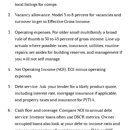
local listings for comps.
Vacancy allowance. Model 5 to 8 percent for vacancies and
turnover to get to Effective Gross Income.
Operating expenses. For older small multifamily, a broad
rule of thumb is 30 to 45 percent of gross income. Line up
actuals where possible: taxes, insurance, utilities, routine
repairs, set-asides for building reserves, and management if
you will not self-manage.
Net Operating Income (NOI). EGI minus operating
expenses.
Debt service. Ask your lender for a likely product quote,
including interest rate, mortgage insurance if applicable,
and property taxes and insurance for PITIA.
Cash flow and coverage. Compare NOI to annual debt
service. Investor loans often use DSCR metrics. Owner-
occupied loans also look at your debt-to-income ratio and