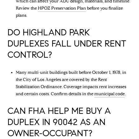
which can affect your ADU design, materials, and timeline.
Review the
HPOZ Preservation Plan
before you finalize
plans.
DO HIGHLAND PARK
DUPLEXES FALL UNDER RENT
CONTROL?
Many multi-unit buildings built before October 1, 1978, in
the City of Los Angeles are covered by the Rent
Stabilization Ordinance. Coverage impacts rent increases
and certain costs. Confirm details in the
municipal code
.
CAN FHA HELP ME BUY A
DUPLEX IN 90042 AS AN
OWNER-OCCUPANT?