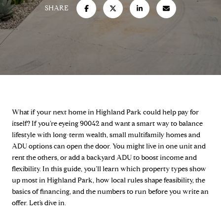
SHARE
What if your next home in Highland Park could help pay for
itself? If you’re eyeing 90042 and want a smart way to balance
lifestyle with long-term wealth, small multifamily homes and
ADU options can open the door. You might live in one unit and
rent the others, or add a backyard ADU to boost income and
flexibility. In this guide, you’ll learn which property types show
up most in Highland Park, how local rules shape feasibility, the
basics of financing, and the numbers to run before you write an
offer. Let’s dive in.