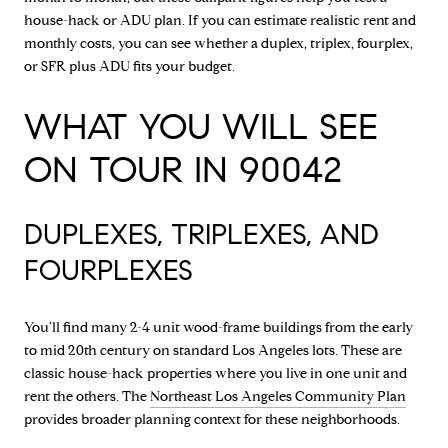
house-hack or ADU plan. If you can estimate realistic rent and
monthly costs, you can see whether a duplex, triplex, fourplex,
or SFR plus ADU fits your budget.
WHAT YOU WILL SEE
ON TOUR IN 90042
DUPLEXES, TRIPLEXES, AND
FOURPLEXES
You’ll find many 2-4 unit wood-frame buildings from the early
to mid 20th century on standard Los Angeles lots. These are
classic house-hack properties where you live in one unit and
rent the others. The
Northeast Los Angeles Community Plan
provides broader planning context for these neighborhoods.