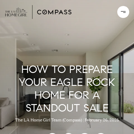
HOW TO PREPARE
YOUR EAGLE ROCK
HOME FOR A
STANDOUT SALE
The LA Home Girl Team (Compass)
February 26, 2026