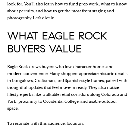
look for. You’ll also learn how to fund prep work, what to know
about permits, and how to get the most from staging and
photography. Let’s dive in.
WHAT EAGLE ROCK
BUYERS VALUE
Eagle Rock draws buyers who love character homes and
modern convenience. Many shoppers appreciate historic details
in bungalows, Craftsman, and Spanish-style homes, paired with
thoughtful updates that feel move-in ready. They also notice
lifestyle perks like walkable retail corridors along Colorado and
York, proximity to Occidental College, and usable outdoor
space.
To resonate with this audience, focus on: