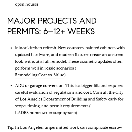
open houses.
MAJOR PROJECTS AND
PERMITS: 6–12+ WEEKS
Minor kitchen refresh. New counters, painted cabinets with
updated hardware, and modern fixtures create an on-trend
look without a full remodel. These cosmetic updates often
perform well in resale scenarios (
Remodeling Cost vs. Value
).
ADU or garage conversion. This is a bigger lift and requires
careful evaluation of regulations and cost. Consult the City
of Los Angeles Department of Building and Safety early for
scope, timing, and permit requirements (
LADBS homeowner step-by-step
).
Tip: In Los Angeles, unpermitted work can complicate escrow