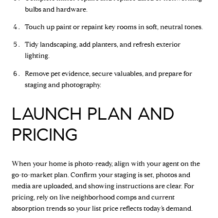
bulbs and hardware.
Touch up paint or repaint key rooms in soft, neutral tones.
Tidy landscaping, add planters, and refresh exterior
lighting.
Remove pet evidence, secure valuables, and prepare for
staging and photography.
LAUNCH PLAN AND
PRICING
When your home is photo-ready, align with your agent on the
go-to-market plan. Confirm your staging is set, photos and
media are uploaded, and showing instructions are clear. For
pricing, rely on live neighborhood comps and current
absorption trends so your list price reflects today’s demand.