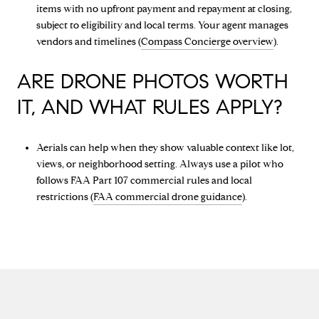
items with no upfront payment and repayment at closing,
subject to eligibility and local terms. Your agent manages
vendors and timelines (
Compass Concierge overview
).
ARE DRONE PHOTOS WORTH
IT, AND WHAT RULES APPLY?
Aerials can help when they show valuable context like lot,
views, or neighborhood setting. Always use a pilot who
follows FAA Part 107 commercial rules and local
restrictions (
FAA commercial drone guidance
).