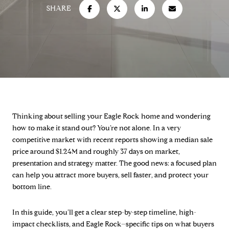
SHARE
Thinking about selling your Eagle Rock home and wondering
how to make it stand out? You’re not alone. In a very
competitive market with recent reports showing a median sale
price around $1.24M and roughly 37 days on market,
presentation and strategy matter. The good news: a focused plan
can help you attract more buyers, sell faster, and protect your
bottom line.
In this guide, you’ll get a clear step-by-step timeline, high-
impact checklists, and Eagle Rock–specific tips on what buyers