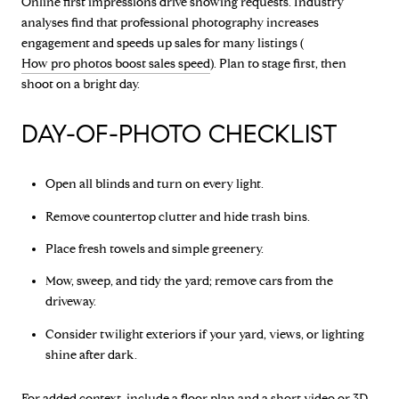
Online first impressions drive showing requests. Industry
analyses find that professional photography increases
engagement and speeds up sales for many listings (
How pro photos boost sales speed
). Plan to stage first, then
shoot on a bright day.
DAY-OF-PHOTO CHECKLIST
Open all blinds and turn on every light.
Remove countertop clutter and hide trash bins.
Place fresh towels and simple greenery.
Mow, sweep, and tidy the yard; remove cars from the
driveway.
Consider twilight exteriors if your yard, views, or lighting
shine after dark.
For added context, include a floor plan and a short video or 3D