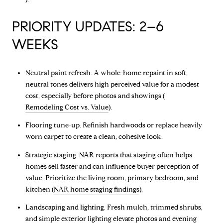
PRIORITY UPDATES: 2–6
WEEKS
Neutral paint refresh. A whole-home repaint in soft,
neutral tones delivers high perceived value for a modest
cost, especially before photos and showings (
Remodeling Cost vs. Value
).
Flooring tune-up. Refinish hardwoods or replace heavily
worn carpet to create a clean, cohesive look.
Strategic staging. NAR reports that staging often helps
homes sell faster and can influence buyer perception of
value. Prioritize the living room, primary bedroom, and
kitchen (
NAR home staging findings
).
Landscaping and lighting. Fresh mulch, trimmed shrubs,
and simple exterior lighting elevate photos and evening