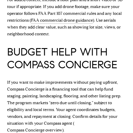
tour if appropriate. If you add drone footage, make sure your
operator follows FAA Part 107 commercial rules and any local
restrictions (
FAA commercial drone guidance
). Use aerials
when they add clear value, such as showing lot size, views, or
neighborhood context.
BUDGET HELP WITH
COMPASS CONCIERGE
If you want to make improvements without paying upfront,
Compass Concierge is a financing tool that can help fund
staging, painting, landscaping, flooring, and other listing prep.
The program markets “zero due until closing,” subject to
eligibility and local terms. Your agent coordinates budgets,
vendors, and repayment at closing. Confirm details for your
situation with your Compass agent (
Compass Concierge overview
).