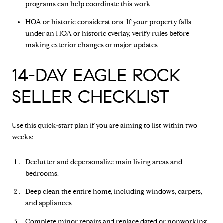
programs can help coordinate this work.
HOA or historic considerations. If your property falls
under an HOA or historic overlay, verify rules before
making exterior changes or major updates.
14-DAY EAGLE ROCK
SELLER CHECKLIST
Use this quick-start plan if you are aiming to list within two
weeks:
Declutter and depersonalize main living areas and
bedrooms.
Deep clean the entire home, including windows, carpets,
and appliances.
Complete minor repairs and replace dated or nonworking