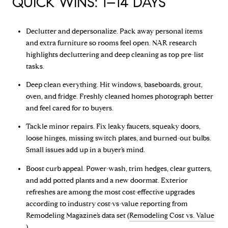
QUICK WINS: 1–14 DAYS
Declutter and depersonalize. Pack away personal items
and extra furniture so rooms feel open. NAR research
highlights decluttering and deep cleaning as top pre-list
tasks.
Deep clean everything. Hit windows, baseboards, grout,
oven, and fridge. Freshly cleaned homes photograph better
and feel cared for to buyers.
Tackle minor repairs. Fix leaky faucets, squeaky doors,
loose hinges, missing switch plates, and burned-out bulbs.
Small issues add up in a buyer’s mind.
Boost curb appeal. Power-wash, trim hedges, clear gutters,
and add potted plants and a new doormat. Exterior
refreshes are among the most cost-effective upgrades
according to industry cost-vs-value reporting from
Remodeling Magazine’s data set (
Remodeling Cost vs. Value
).