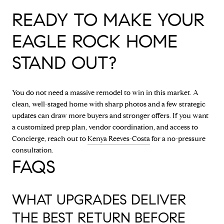
READY TO MAKE YOUR
EAGLE ROCK HOME
STAND OUT?
You do not need a massive remodel to win in this market. A
clean, well-staged home with sharp photos and a few strategic
updates can draw more buyers and stronger offers. If you want
a customized prep plan, vendor coordination, and access to
Concierge, reach out to
Kenya Reeves-Costa
for a no-pressure
consultation.
FAQS
WHAT UPGRADES DELIVER
THE BEST RETURN BEFORE