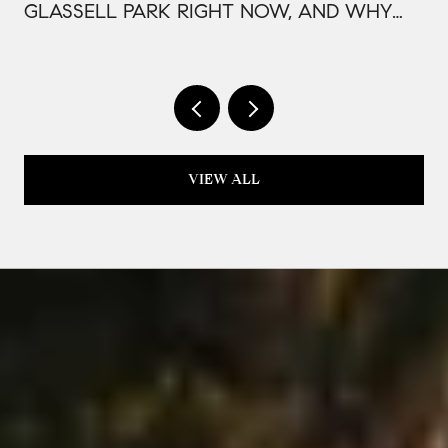
GLASSELL PARK RIGHT NOW, AND WHY
IT'S PRICED THAT WAY
VIEW ALL