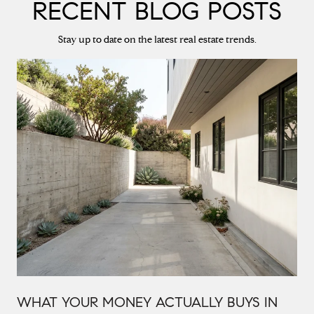
RECENT BLOG POSTS
Stay up to date on the latest real estate trends.
WHAT YOUR MONEY ACTUALLY BUYS IN