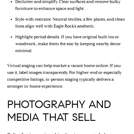
Declutter and simplify. Clear surfaces and remove bulky
furniture to enhance space and light.
Style with restraint. Neutral textiles, a few plants, and clean
lines align well with Eagle Rock’s aesthetic.
Highlight period details. If you have original built-ins or
woodwork, make them the star by keeping nearby decor
minimal.
Virtual staging can help market a vacant home online. If you
use it, label images transparently. For higher-end or especially
competitive listings, in-person staging typically delivers a
stronger in-home experience.
PHOTOGRAPHY AND
MEDIA THAT SELL