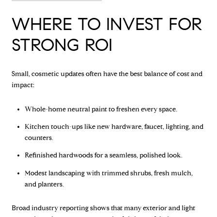
WHERE TO INVEST FOR
STRONG ROI
Small, cosmetic updates often have the best balance of cost and
impact:
Whole-home neutral paint to freshen every space.
Kitchen touch-ups like new hardware, faucet, lighting, and
counters.
Refinished hardwoods for a seamless, polished look.
Modest landscaping with trimmed shrubs, fresh mulch,
and planters.
Broad industry reporting shows that many exterior and light