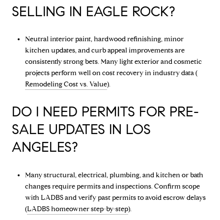
SELLING IN EAGLE ROCK?
Neutral interior paint, hardwood refinishing, minor
kitchen updates, and curb appeal improvements are
consistently strong bets. Many light exterior and cosmetic
projects perform well on cost recovery in industry data (
Remodeling Cost vs. Value
).
DO I NEED PERMITS FOR PRE-
SALE UPDATES IN LOS
ANGELES?
Many structural, electrical, plumbing, and kitchen or bath
changes require permits and inspections. Confirm scope
with LADBS and verify past permits to avoid escrow delays
(
LADBS homeowner step-by-step
).