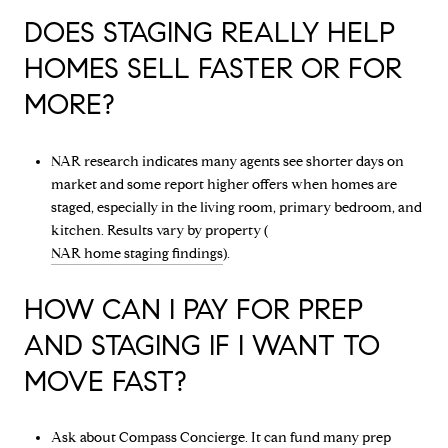
DOES STAGING REALLY HELP
HOMES SELL FASTER OR FOR
MORE?
NAR research indicates many agents see shorter days on
market and some report higher offers when homes are
staged, especially in the living room, primary bedroom, and
kitchen. Results vary by property (
NAR home staging findings
).
HOW CAN I PAY FOR PREP
AND STAGING IF I WANT TO
MOVE FAST?
Ask about Compass Concierge. It can fund many prep