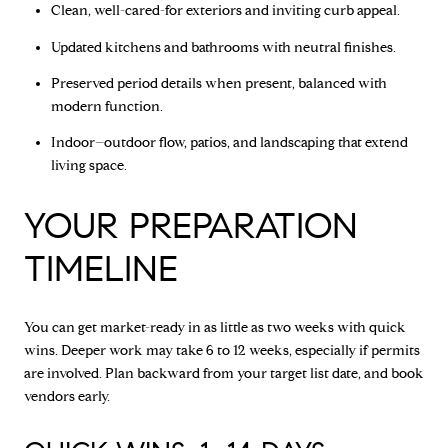
Clean, well-cared-for exteriors and inviting curb appeal.
Updated kitchens and bathrooms with neutral finishes.
Preserved period details when present, balanced with
modern function.
Indoor–outdoor flow, patios, and landscaping that extend
living space.
YOUR PREPARATION
TIMELINE
You can get market-ready in as little as two weeks with quick
wins. Deeper work may take 6 to 12 weeks, especially if permits
are involved. Plan backward from your target list date, and book
vendors early.