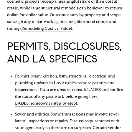
cosmetic projects recoup a meaningful share of their cost at
resale, while large structural remodels can be slower to return
dollar-for-dollar value. Outcomes vary by property and scope,
so weigh any major work against neighborhood comps and
timing (
Remodeling Cost vs. Value
).
PERMITS, DISCLOSURES,
AND LA SPECIFICS
Permits. Many kitchen, bath, structural, electrical, and
plumbing updates in Los Angeles require permits and
inspections. If you are unsure, consult LADBS and confirm
the status of any past work before going live (
LADBS homeowner step-by-step
).
Sewer and utilities. Some transactions may involve sewer
lateral inspections or repairs. Discuss requirements with
your agent early so there are no surprises. Certain vendor