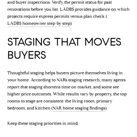
and buyer inspections. Verify the permit status for past
renovations before you list. LADBS provides guidance on which
projects require express permits versus plan check (
LADBS homeowner step-by-step
).
STAGING THAT MOVES
BUYERS
Thoughtful staging helps buyers picture themselves living in
your home. According to NAR’s staging research, many agents
report that staging shortens time on market, and some see
higher price outcomes. While results vary by property, the top
rooms to stage are consistent: the living room, primary
bedroom, and kitchen (
NAR home staging findings
).
Keep these staging priorities in mind: