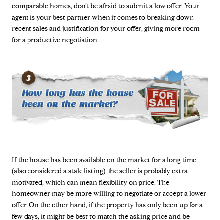
comparable homes, don’t be afraid to submit a low offer. Your
agent is your best partner when it comes to breaking down
recent sales and justification for your offer, giving more room
for a productive negotiation.
If the house has been available on the market for a long time
(also considered a stale listing), the seller is probably extra
motivated, which can mean flexibility on price. The
homeowner may be more willing to negotiate or accept a lower
offer. On the other hand, if the property has only been up for a
few days, it might be best to match the asking price and be