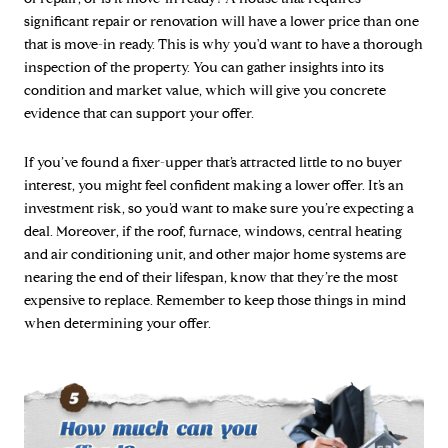
significant repair or renovation will have a lower price than one
that is move-in ready. This is why you'd want to have a thorough
inspection of the property. You can gather insights into its
condition and market value, which will give you concrete
evidence that can support your offer.
If you’ve found a fixer-upper that’s attracted little to no buyer
interest, you might feel confident making a lower offer. It’s an
investment risk, so you’d want to make sure you’re expecting a
deal. Moreover, if the roof, furnace, windows, central heating
and air conditioning unit, and other major home systems are
nearing the end of their lifespan, know that they’re the most
expensive to replace. Remember to keep those things in mind
when determining your offer.