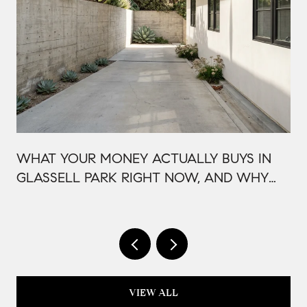
WHAT YOUR MONEY ACTUALLY BUYS IN
GLASSELL PARK RIGHT NOW, AND WHY
IT'S PRICED THAT WAY
VIEW ALL