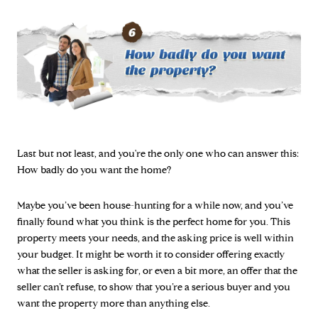
Last but not least, and you're the only one who can answer this:
How badly do you want the home?
Maybe you’ve been house-hunting for a while now, and you’ve
finally found what you think is the perfect home for you. This
property meets your needs, and the asking price is well within
your budget. It might be worth it to consider offering exactly
what the seller is asking for, or even a bit more, an offer that the
seller can’t refuse, to show that you’re a serious buyer and you
want the property more than anything else.