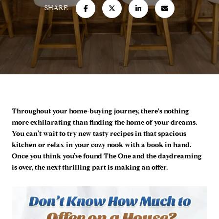
SHARE
Throughout your home-buying journey, there's nothing
more exhilarating than finding the home of your dreams.
You can’t wait to try new tasty recipes in that spacious
kitchen or relax in your cozy nook with a book in hand.
Once you think you’ve found The One and the daydreaming
is over, the next thrilling part is making an offer.