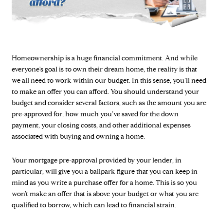
Homeownership is a huge financial commitment. And while
everyone's goal is to own their dream home, the reality is that
we all need to work within our budget. In this sense, you’ll need
to make an offer you can afford. You should understand your
budget and consider several factors, such as the amount you are
pre-approved for, how much you’ve saved for the down
payment, your closing costs, and other additional expenses
associated with buying and owning a home.
Your mortgage pre-approval provided by your lender, in
particular, will give you a ballpark figure that you can keep in
mind as you write a purchase offer for a home. This is so you
won’t make an offer that is above your budget or what you are
qualified to borrow, which can lead to financial strain.