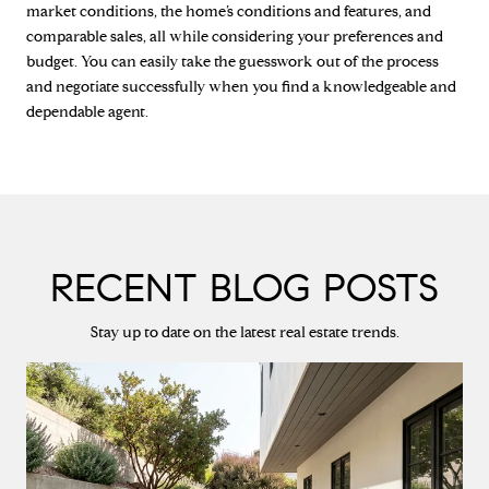
market conditions, the home’s conditions and features, and
comparable sales, all while considering your preferences and
budget. You can easily take the guesswork out of the process
and negotiate successfully when you find a knowledgeable and
dependable agent.
RECENT BLOG POSTS
Stay up to date on the latest real estate trends.