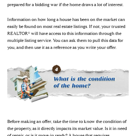
prepared for a bidding war if the home draws a lot of interest.
Information on how long a house has been on the market can
easily be found on most real estate listings. If not, your trusted
REALTOR® will have access to this information through the
multiple listing service. You can ask them to pull this data for
you, and then use it as a reference as you write your offer.
Before making an offer, take the time to know the condition of
the property, as it directly impacts its market value. Is it in need
of repair, or is it move-in ready? A house that requires