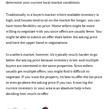
determine your current local market conditions.
Traditionally, in a buyer's market where available inventory is
high, and houses tend to sit on the market for longer, you can
have more flexibility on price. Home sellers might be more
willing to negotiate with you since offers are usually fewer. You
might be able to submit an offer that’s below the asking price
and have the upper hand in negotiations.
In a seller’s market, however, it’s typically much harder to go
below the asking price because inventory is low and multiple
buyers are interested in the same properties. Since sellers
usually get multiple offers, you might find it difficult to
negotiate. If you want the property, it’s best to offer the list price
or even go above the asking price if you can. Knowing the
current inventory in your area is an absolute help when
deciding how much to offer.