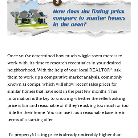
Once you've determined how much wiggle room there is to
work with, it’s time to research recent sales in your desired
neighborhood. With the help of your local REALTOR®, ask
them to work up a comparative market analysis, commonly
known as comps, which will show recent sales prices for
similar homes that have sold in the past few months. This
information is the key to knowing whether the seller’s asking
price is fair and reasonable or if they’re asking too much or too
little for their home. You can use it as a reasonable baseline in
terms of a starting offer.
If a property’s listing price is already noticeably higher than