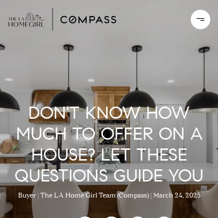
DON'T KNOW HOW
MUCH TO OFFER ON A
HOUSE? LET THESE
QUESTIONS GUIDE YOU
Buyer
The LA Home Girl Team (Compass)
March 24, 2025