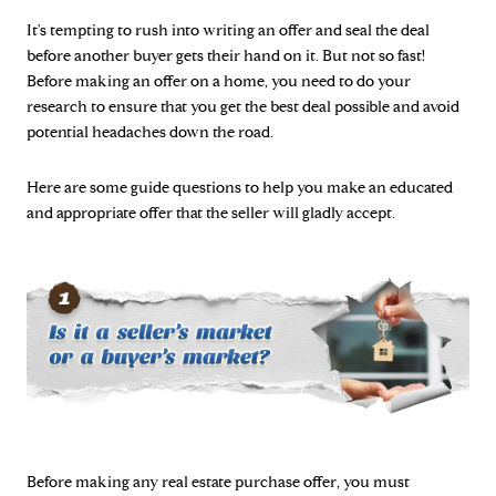
It's tempting to rush into writing an offer and seal the deal
before another buyer gets their hand on it. But not so fast!
Before making an offer on a home, you need to do your
research to ensure that you get the best deal possible and avoid
potential headaches down the road.
Here are some guide questions to help you make an educated
and appropriate offer that the seller will gladly accept.
Before making any real estate purchase offer, you must