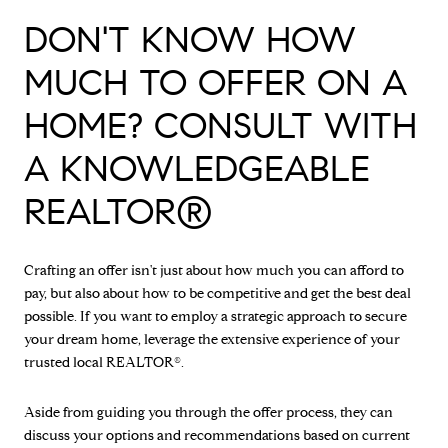
DON'T KNOW HOW
MUCH TO OFFER ON A
HOME? CONSULT WITH
A KNOWLEDGEABLE
REALTOR®
Crafting an offer isn't just about how much you can afford to
pay, but also about how to be competitive and get the best deal
possible. If you want to employ a strategic approach to secure
your dream home, leverage the extensive experience of your
trusted local REALTOR®.
Aside from guiding you through the offer process, they can
discuss your options and recommendations based on current