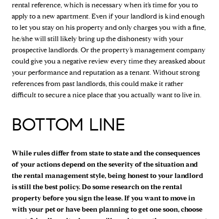
rental reference, which is necessary when it’s time for you to
apply to a new apartment. Even if your landlord is kind enough
to let you stay on his property and only charges you with a fine,
he/she will still likely bring up the dishonesty with your
prospective landlords. Or the property’s management company
could give you a negative review every time they areasked about
your performance and reputation as a tenant. Without strong
references from past landlords, this could make it rather
difficult to secure a nice place that you actually want to live in.
BOTTOM LINE
While rules differ from state to state and the consequences
of your actions depend on the severity of the situation and
the rental management style, being honest to your landlord
is still the best policy. Do some research on the rental
property before you sign the lease. If you want to move in
with your pet or have been planning to get one soon, choose