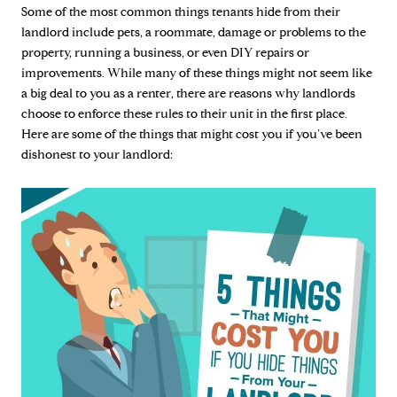
Some of the most common things tenants hide from their
landlord include pets, a roommate, damage or problems to the
property, running a business, or even DIY repairs or
improvements. While many of these things might not seem like
a big deal to you as a renter, there are reasons why landlords
choose to enforce these rules to their unit in the first place.
Here are some of the things that might cost you if you’ve been
dishonest to your landlord: