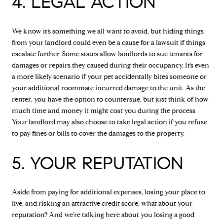
4. LEGAL ACTION
We know it’s something we all want to avoid, but hiding things
from your landlord could even be a cause for a lawsuit if things
escalate further. Some states allow landlords to sue tenants for
damages or repairs they caused during their occupancy. It’s even
a more likely scenario if your pet accidentally bites someone or
your additional roommate incurred damage to the unit. As the
renter, you have the option to countersue, but just think of how
much time and money it might cost you during the process.
Your landlord may also choose to take legal action if you refuse
to pay fines or bills to cover the damages to the property.
5. YOUR REPUTATION
Aside from paying for additional expenses, losing your place to
live, and risking an attractive credit score, what about your
reputation? And we’re talking here about you losing a good