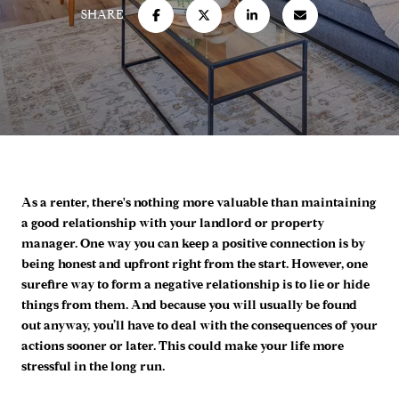
SHARE
As a renter, there's nothing more valuable than maintaining
a good relationship with your landlord or property
manager. One way you can keep a positive connection is by
being honest and upfront right from the start. However, one
surefire way to form a negative relationship is to lie or hide
things from them. And because you will usually be found
out anyway, you’ll have to deal with the consequences of your
actions sooner or later. This could make your life more
stressful in the long run.