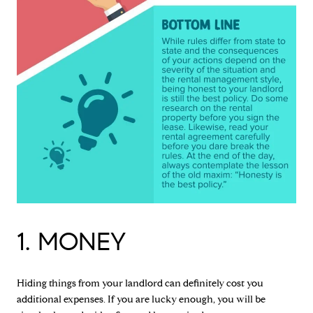
1. MONEY
Hiding things from your landlord can definitely cost you
additional expenses. If you are lucky enough, you will be