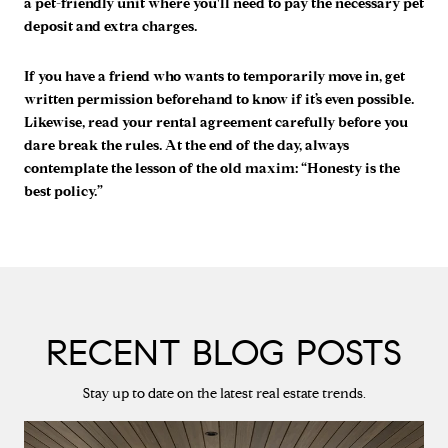
a pet-friendly unit where you'll need to pay the necessary pet
deposit and extra charges.
If you have a friend who wants to temporarily move in, get
written permission beforehand to know if it’s even possible.
Likewise, read your rental agreement carefully before you
dare break the rules. At the end of the day, always
contemplate the lesson of the old maxim: “Honesty is the
best policy.”
RECENT BLOG POSTS
Stay up to date on the latest real estate trends.