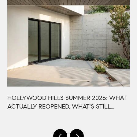
HOLLYWOOD HILLS SUMMER 2026: WHAT
ACTUALLY REOPENED, WHAT'S STILL
CLOSED, AND WHY THIS BOWL SEASON
ISN'T LIKE LAST YEAR