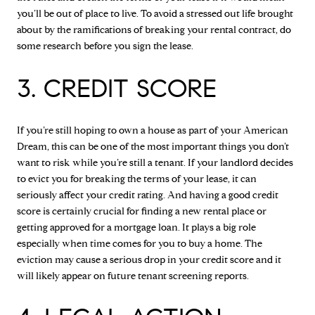
you’ll be out of place to live. To avoid a stressed out life brought
about by the ramifications of breaking your rental contract, do
some research before you sign the lease.
3. CREDIT SCORE
If you’re still hoping to own a house as part of your American
Dream, this can be one of the most important things you don’t
want to risk while you’re still a tenant. If your landlord decides
to evict you for breaking the terms of your lease, it can
seriously affect your credit rating. And having a good credit
score is certainly crucial for finding a new rental place or
getting approved for a mortgage loan. It plays a big role
especially when time comes for you to buy a home. The
eviction may cause a serious drop in your credit score and it
will likely appear on future tenant screening reports.