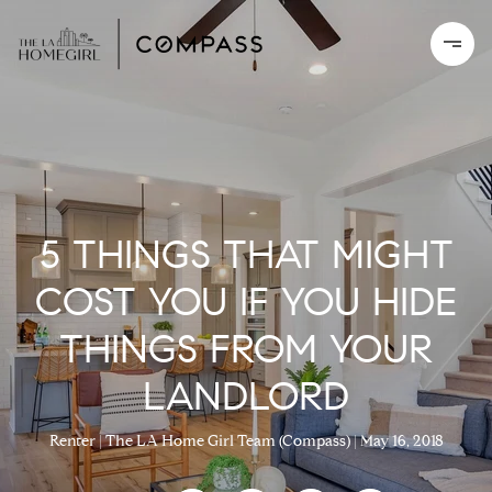
5 THINGS THAT MIGHT
COST YOU IF YOU HIDE
THINGS FROM YOUR
LANDLORD
Renter
The LA Home Girl Team (Compass)
May 16, 2018