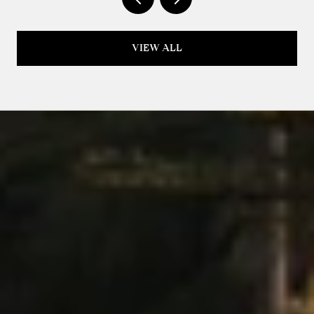
VIEW ALL