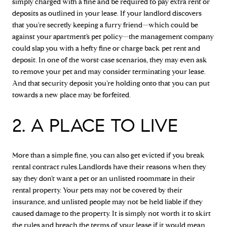
simply charged with a fine and be required to pay extra rent or
deposits as outlined in your lease. If your landlord discovers
that you're secretly keeping a furry friend—which could be
against your apartment’s pet policy—the management company
could slap you with a hefty fine or charge back pet rent and
deposit. In one of the worst-case scenarios, they may even ask
to remove your pet and may consider terminating your lease.
And that security deposit you’re holding onto that you can put
towards a new place may be forfeited.
2. A PLACE TO LIVE
More than a simple fine, you can also get evicted if you break
rental contract rules.Landlords have their reasons when they
say they don’t want a pet or an unlisted roommate in their
rental property. Your pets may not be covered by their
insurance, and unlisted people may not be held liable if they
caused damage to the property. It is simply not worth it to skirt
the rules and breach the terms of your lease if it would mean